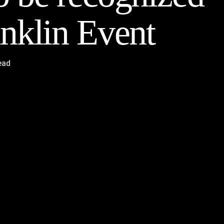
nklin Event
ead