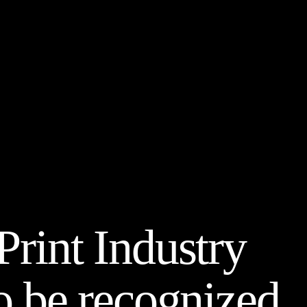
rint Industry
 be recognized