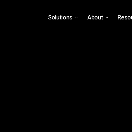
Solutions
About
Reso