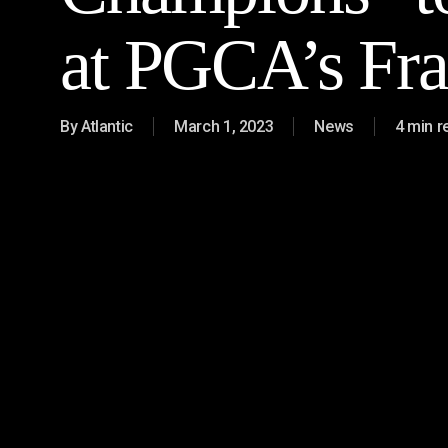
at PGCA’s Fra
By
Atlantic
March 1, 2023
News
4 min r