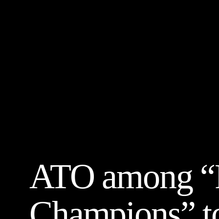
ATO among “P
Champions” to