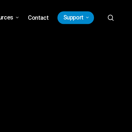
search
urces
Support
Contact