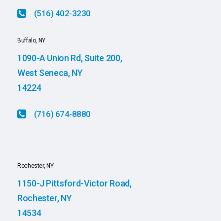
(516) 402-3230
Buffalo, NY
1090-A Union Rd, Suite 200,
West Seneca, NY
14224
(716) 674-8880
Rochester, NY
1150-J Pittsford-Victor Road,
Rochester, NY
14534