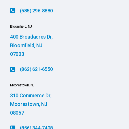
(585) 296-8880
Bloomfield, NJ
400 Broadacres Dr,
Bloomfield, NJ
07003
(862) 621-6550
Moorestown, NJ
310 Commerce Dr,
Moorestown, NJ
08057
(856) 344-7408