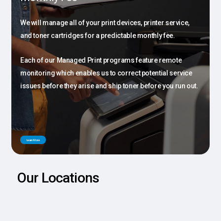
We will manage all of your print devices, printer service,
and toner cartridges for a predictable monthly fee.
Each of our Managed Print programs feature remote
monitoring which enables us to correct potential service
issues before they arise and ship toner before you run out.
L
e
a
r
n
M
o
r
e
Our Locations