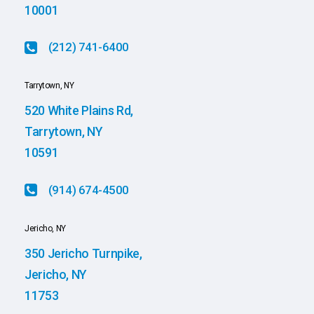
10001
(212) 741-6400
Tarrytown, NY
520 White Plains Rd,
Tarrytown, NY
10591
(914) 674-4500
Jericho, NY
350 Jericho Turnpike,
Jericho, NY
11753