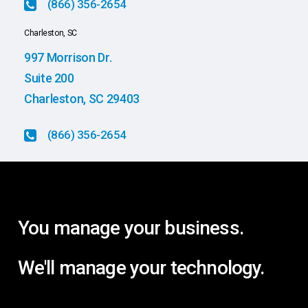
(866) 356-2654
Charleston, SC
997 Morrison Dr.
Suite 200
Charleston, SC 29403
(866) 356-2654
You
manage
your
business.
We'll
manage
your
technology.