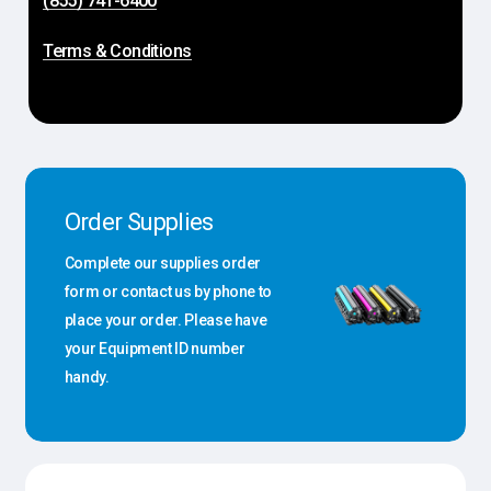
(855) 741-6400
Terms & Conditions
Order Supplies
Complete our supplies order
form or contact us by phone to
place your order. Please have
your Equipment ID number
handy.