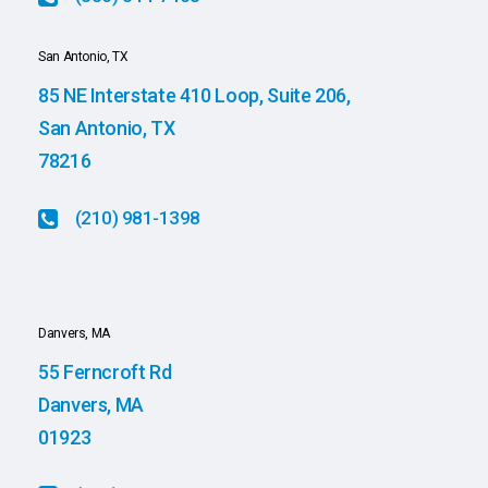
San Antonio, TX
85 NE Interstate 410 Loop, Suite 206,
San Antonio, TX
78216
(210) 981-1398
Danvers, MA
55 Ferncroft Rd
Danvers, MA
01923