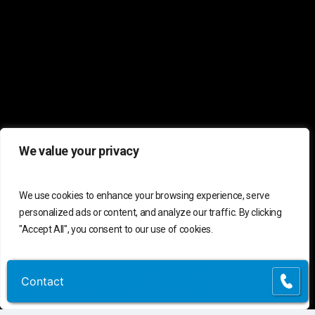
We value your privacy
C
o
n
t
a
c
t
U
s
We use cookies to enhance your browsing experience, serve
personalized ads or content, and analyze our traffic. By clicking
"Accept All", you consent to our use of cookies.
Connect
Contact Us
Customer Support
(855) 741-6400
Customize
Reject All
Accept All
Contact
Contact
Request Assessment