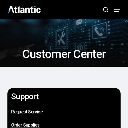
Skip
Menu
to
search
main
content
Customer Center
Support
Request Service
Order Supplies