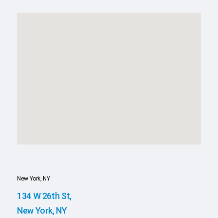
New York, NY
134 W 26th St,
New York, NY