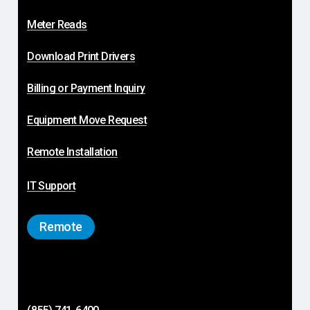
Meter Reads
Download Print Drivers
Billing or Payment Inquiry
Equipment Move Request
Remote Installation
IT Support
Remote