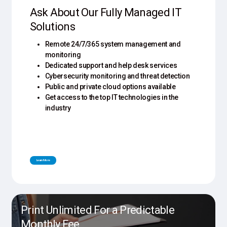
Ask About Our Fully Managed IT
Solutions
Remote 24/7/365 system management and
monitoring
Dedicated support and help desk services
Cybersecurity monitoring and threat detection
Public and private cloud options available
Get access to the top IT technologies in the
industry
L
e
a
r
n
M
o
r
e
Print Unlimited For a Predictable
Monthly Fee