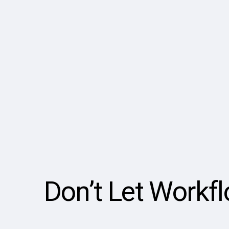
Don’t Let Workf