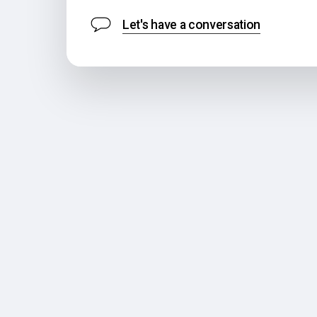
Let's have a conversation