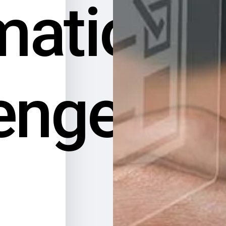
mation
enges