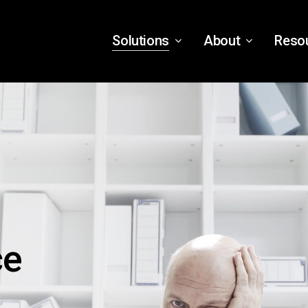
Solutions
About
Reso
ce
,