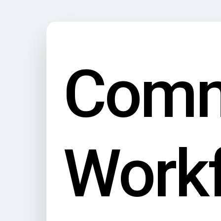
Com
Work