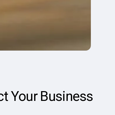
ct Your Business