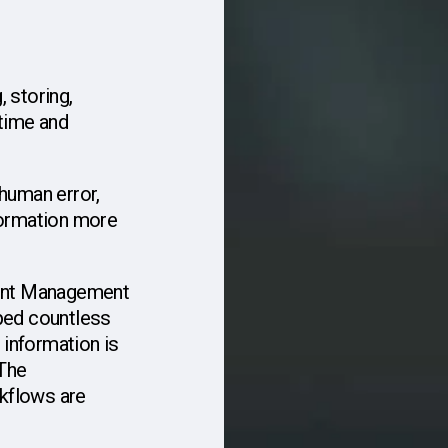
,
storing,
time
and
human
error,
ormation
more
nt
Management
ped
countless
information
is
 The
kflows
are