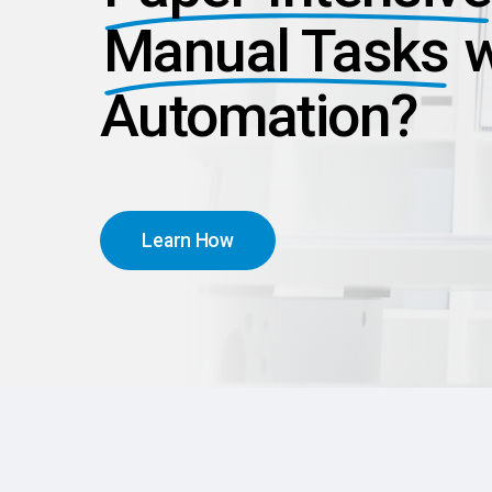
Manual Tasks
w
Automation?
L
e
a
r
n
H
o
w