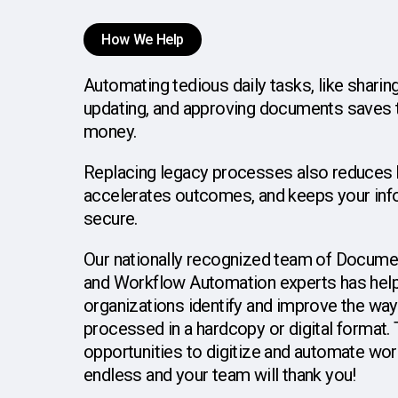
How We Help
Automating
tedious
daily
tasks,
like
sharing
updating,
and
approving
documents
saves
money.
Replacing
legacy
processes
also
reduces
accelerates
outcomes,
and
keeps
your
inf
secure.
Our
nationally
recognized
team
of
Docume
and
Workflow
Automation
experts
has
hel
organizations
identify
and
improve
the
way
processed
in
a
hardcopy
or
digital
format.
opportunities
to
digitize
and
automate
wor
endless
and
your
team
will
thank
you!