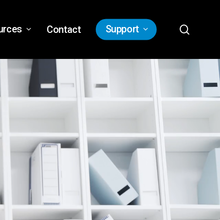
search
urces
Support
Contact