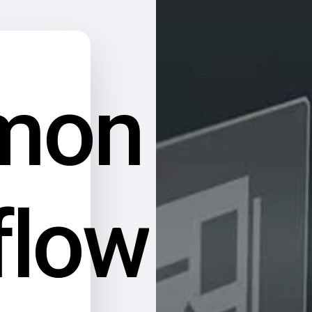
mon
flow