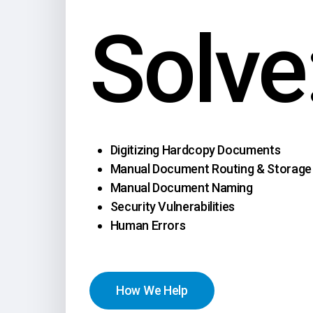
Solve
Digitizing Hardcopy Documents
Manual Document Routing & Storage
Manual Document Naming
Security Vulnerabilities
Human Errors
H
o
w
W
e
H
e
l
p