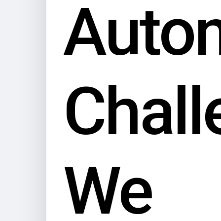
Auto
Chall
We