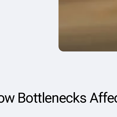
low Bottlenecks Affe