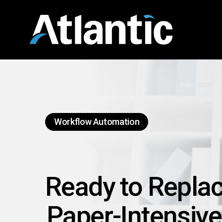
Skip
to
main
content
Workflow Automation
Ready to Repla
Paper-Intensive