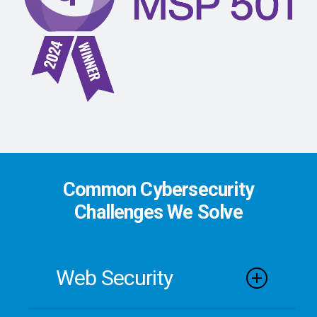
Common Cybersecurity
Challenges We Solve
Web Security