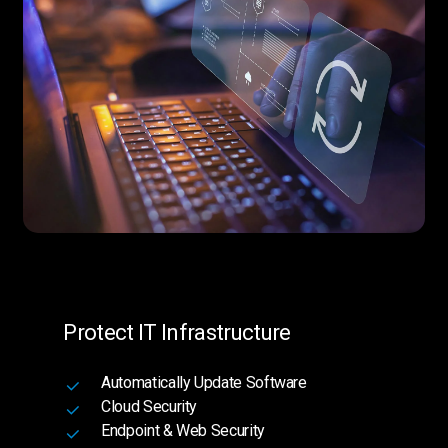
Protect IT Infrastructure
Automatically Update Software
Cloud Security
Endpoint & Web Security