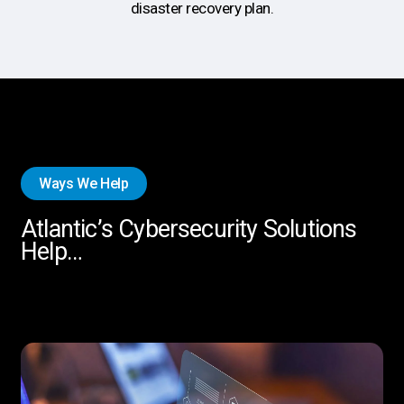
disaster recovery plan.
Ways We Help
Atlantic’s Cybersecurity Solutions
Help…