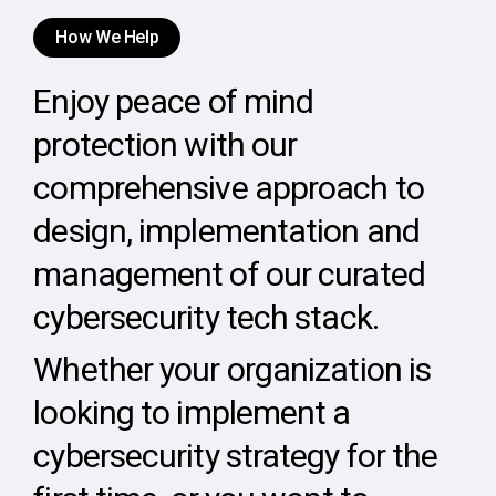
How We Help
Enjoy peace of mind
protection with our
comprehensive approach to
design, implementation and
management of our curated
cybersecurity tech stack.
Whether your organization is
looking to implement a
cybersecurity strategy for the