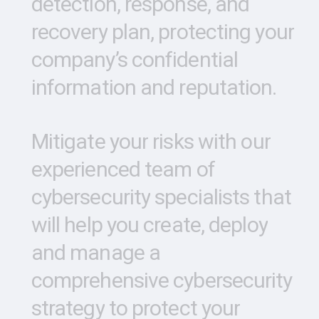
detection,
response,
and
recovery
plan,
protecting
your
company’s
confidential
information
and
reputation.
Mitigate
your
risks
with
our
experienced
team
of
cybersecurity
specialists
that
will
help
you
create,
deploy
and
manage
a
comprehensive
cybersecurity
strategy
to
protect
your