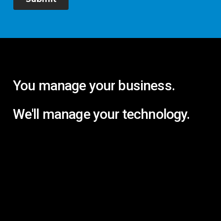
You
manage
your
business.
We'll
manage
your
technology.