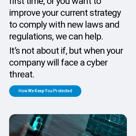
first time, or you want to
improve your current strategy
to comply with new laws and
regulations, we can help.
It’s not about if, but when your
company will face a cyber
threat.
H
o
w
W
e
K
e
e
p
Y
o
u
P
r
o
t
e
c
t
e
d