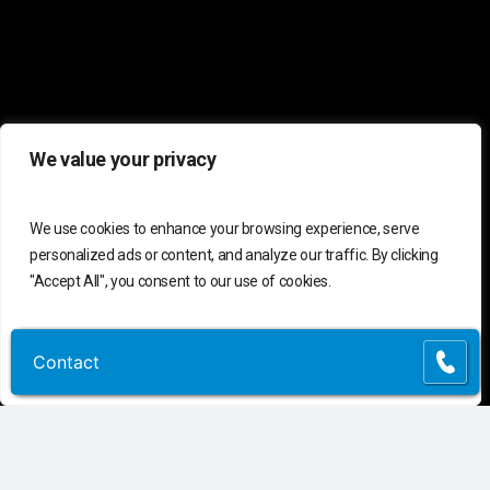
We value your privacy
We use cookies to enhance your browsing experience, serve
personalized ads or content, and analyze our traffic. By clicking
"Accept All", you consent to our use of cookies.
Customize
Reject All
Accept All
Contact
Contact