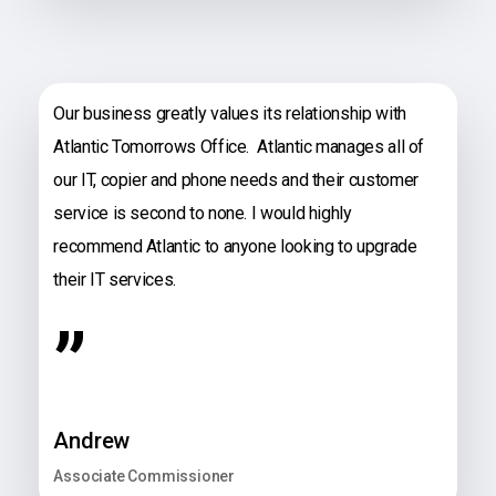
Our business greatly values its relationship with
Atlantic Tomorrows Office. Atlantic manages all of
our IT, copier and phone needs and their customer
service is second to none. I would highly
recommend Atlantic to anyone looking to upgrade
their IT services.
”
Andrew
Associate Commissioner