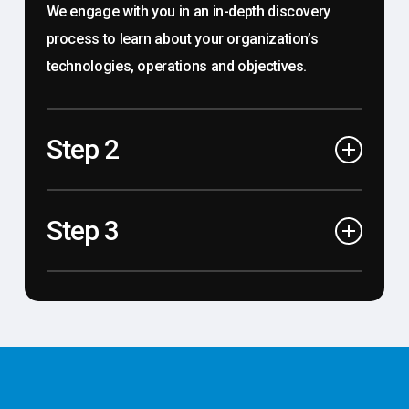
We engage with you in an in-depth discovery
process to learn about your organization’s
technologies, operations and objectives.
Step 2
Optimize
Step 3
We use data driven findings and industry
expertise to formulate and deliver holistic
Manage
technology solutions designed to achieve your
We leverage cutting-edge tools and our
objectives and provide sustainable results.
customer-service-driven culture to seamlessly
support our curated technology solutions and
exceed your expectations.