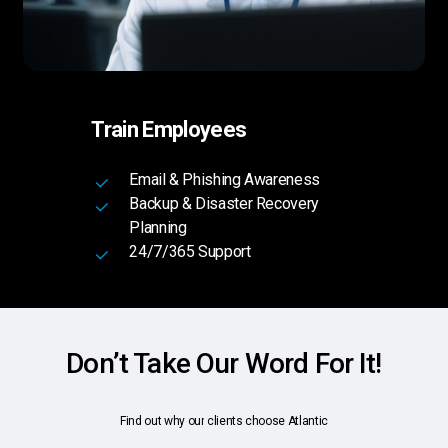
Train Employees
Email & Phishing Awareness
Backup & Disaster Recovery
Planning
24/7/365 Support
Don’t Take Our Word For It!
Find
out
why
our
clients
choose
Atlantic