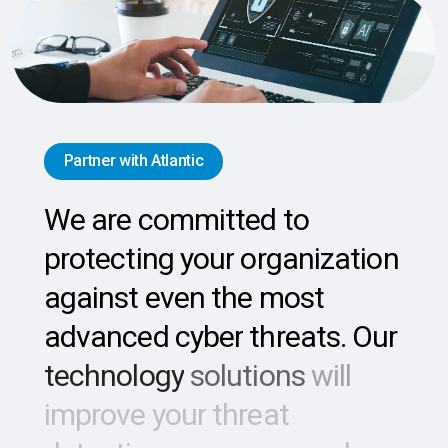
Partner with Atlantic
We
are
committed
to
protecting
your
organization
against
even
the
most
advanced
cyber
threats.
Our
technology
solutions
will
improve
your
threat