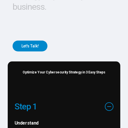
business.
L
e
t
'
s
T
a
l
k
!
Optimize Your Cybersecurity Strategy in 3 Easy Steps
Step 1
Understand