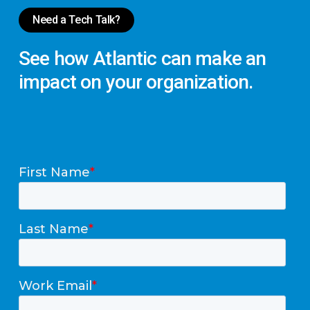
Need a Tech Talk?
See
how
Atlantic
can
make
an
impact
on
your
organization.