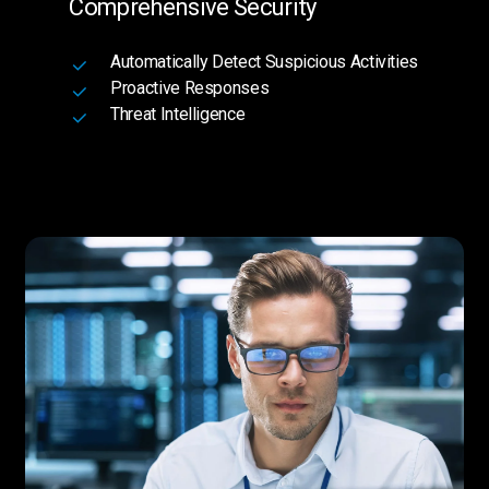
Comprehensive Security
Automatically Detect Suspicious Activities
Proactive Responses
Threat Intelligence