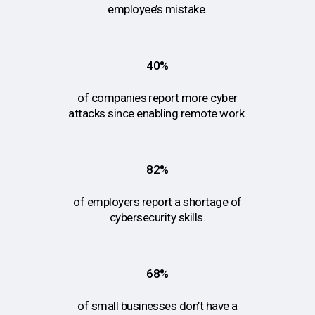
employee’s mistake.
40%
of companies report more cyber
attacks since enabling remote work.
82%
of employers report a shortage of
cybersecurity skills.
68%
of small businesses don’t have a