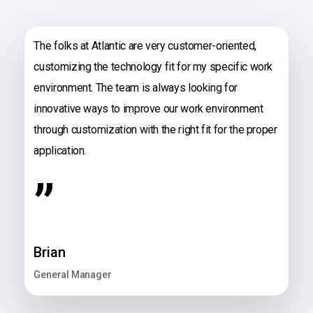
The folks at Atlantic are very customer-oriented,
customizing the technology fit for my specific work
environment. The team is always looking for
innovative ways to improve our work environment
through customization with the right fit for the proper
application.
”
Brian
General Manager