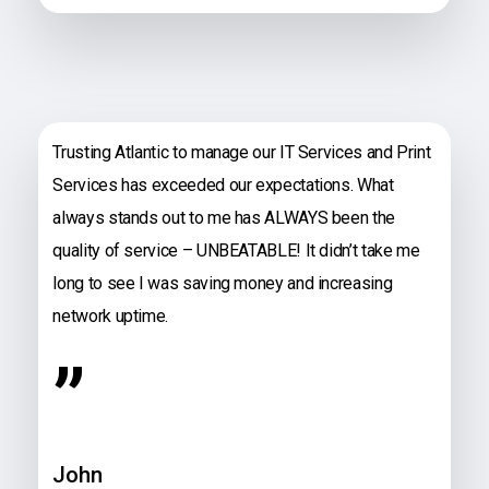
Trusting Atlantic to manage our IT Services and Print
Services has exceeded our expectations. What
always stands out to me has ALWAYS been the
quality of service – UNBEATABLE! It didn’t take me
long to see I was saving money and increasing
network uptime.
”
John