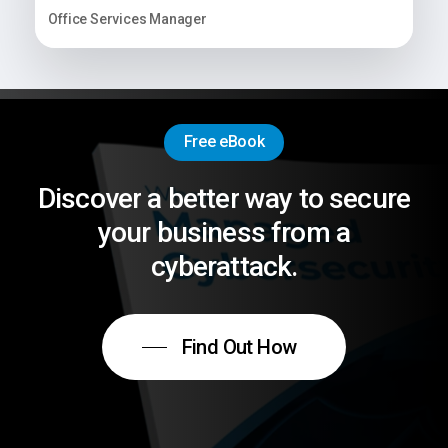
Office Services Manager
Free eBook
Discover
a
better
way
to
secure
your
business
from
a
cyberattack.
Find Out How