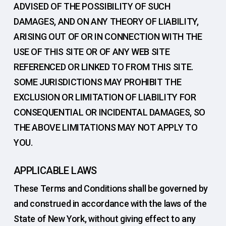
ADVISED OF THE POSSIBILITY OF SUCH
DAMAGES, AND ON ANY THEORY OF LIABILITY,
ARISING OUT OF OR IN CONNECTION WITH THE
USE OF THIS SITE OR OF ANY WEB SITE
REFERENCED OR LINKED TO FROM THIS SITE.
SOME JURISDICTIONS MAY PROHIBIT THE
EXCLUSION OR LIMITATION OF LIABILITY FOR
CONSEQUENTIAL OR INCIDENTAL DAMAGES, SO
THE ABOVE LIMITATIONS MAY NOT APPLY TO
YOU.
APPLICABLE LAWS
These Terms and Conditions shall be governed by
and construed in accordance with the laws of the
State of New York, without giving effect to any