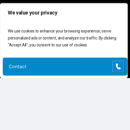
We value your privacy
C
o
n
t
a
c
t
U
s
We use cookies to enhance your browsing experience, serve
Connect
Contact Us
personalized ads or content, and analyze our traffic. By clicking
Customer Support
(855) 741-6400
"Accept All", you consent to our use of cookies.
Request Assessment
Customize
Reject All
Accept All
Contact
Contact
Connect