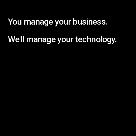
You
manage
your
business.
We'll
manage
your
technology.