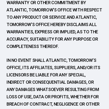
WARRANTY OR OTHER COMMITMENT BY
ATLANTIC, TOMORROW’S OFFICE WITH RESPECT
TO ANY PRODUCT OR SERVICE AND ATLANTIC,
TOMORROW’S OFFICE HEREBY DISCLAIMS ALL
WARRANTIES, EXPRESS OR IMPLIED, AS TO THE
ACCURACY, SUITABILITY FOR ANY PURPOSE OR
COMPLETENESS THEREOF.
IN NO EVENT SHALL ATLANTIC, TOMORROW’S
OFFICE, ITS AFFILIATES, SUPPLIERS, AND/OR ITS
LICENSORS BE LIABLE FOR ANY SPECIAL,
INDIRECT OR CONSEQUENTIAL DAMAGES, OR
ANY DAMAGES WHATSOEVER RESULTING FROM
LOSS OF USE, DATA OR PROFITS, WHETHER FOR
BREACH OF CONTRACT, NEGLIGENCE OR OTHER