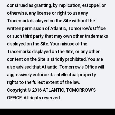
construed as granting, by implication, estoppel, or
otherwise, any license or right to use any
Trademark displayed on the Site without the
written permission of Atlantic, Tomorrow’s Office
or such third party that may own other trademarks
displayed on the Site. Your misuse of the
Trademarks displayed on the Site, or any other
content on the Site is strictly prohibited. You are
also advised that Atlantic, Tomorrow’s Office will
aggressively enforce its intellectual property
rights to the fullest extent of the law.
Copyright © 2016 ATLANTIC, TOMORROW’S
OFFICE. All rights reserved.