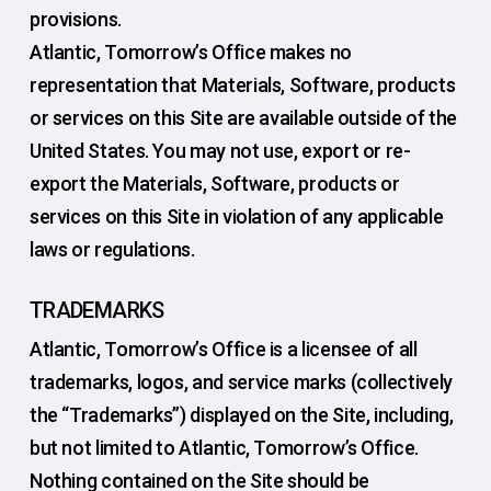
provisions.
Atlantic, Tomorrow’s Office makes no
representation that Materials, Software, products
or services on this Site are available outside of the
United States. You may not use, export or re-
export the Materials, Software, products or
services on this Site in violation of any applicable
laws or regulations.
TRADEMARKS
Atlantic, Tomorrow’s Office is a licensee of all
trademarks, logos, and service marks (collectively
the “Trademarks”) displayed on the Site, including,
but not limited to Atlantic, Tomorrow’s Office.
Nothing contained on the Site should be