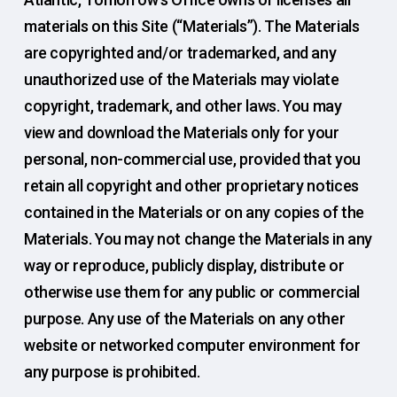
materials on this Site (“Materials”). The Materials
are copyrighted and/or trademarked, and any
unauthorized use of the Materials may violate
copyright, trademark, and other laws. You may
view and download the Materials only for your
personal, non-commercial use, provided that you
retain all copyright and other proprietary notices
contained in the Materials or on any copies of the
Materials. You may not change the Materials in any
way or reproduce, publicly display, distribute or
otherwise use them for any public or commercial
purpose. Any use of the Materials on any other
website or networked computer environment for
any purpose is prohibited.