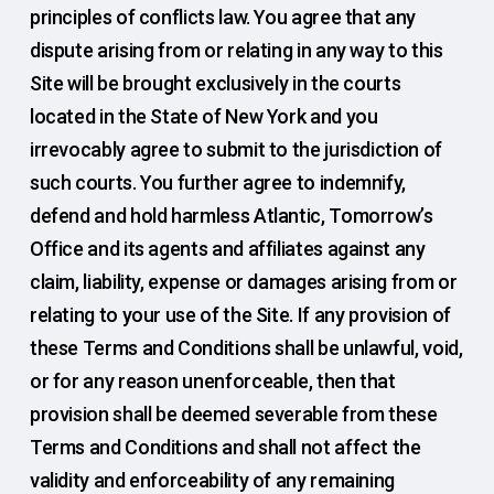
principles of conflicts law. You agree that any
dispute arising from or relating in any way to this
Site will be brought exclusively in the courts
located in the State of New York and you
irrevocably agree to submit to the jurisdiction of
such courts. You further agree to indemnify,
defend and hold harmless Atlantic, Tomorrow’s
Office and its agents and affiliates against any
claim, liability, expense or damages arising from or
relating to your use of the Site. If any provision of
these Terms and Conditions shall be unlawful, void,
or for any reason unenforceable, then that
provision shall be deemed severable from these
Terms and Conditions and shall not affect the
validity and enforceability of any remaining