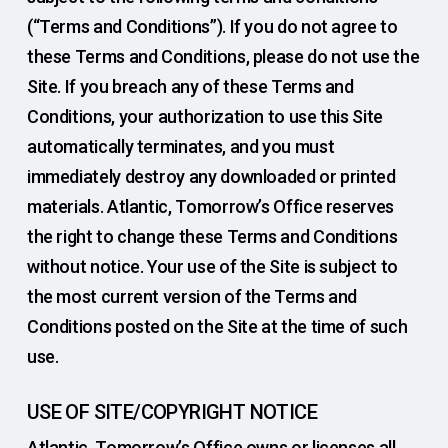
(“Terms and Conditions”). If you do not agree to
these Terms and Conditions, please do not use the
Site. If you breach any of these Terms and
Conditions, your authorization to use this Site
automatically terminates, and you must
immediately destroy any downloaded or printed
materials. Atlantic, Tomorrow’s Office reserves
the right to change these Terms and Conditions
without notice. Your use of the Site is subject to
the most current version of the Terms and
Conditions posted on the Site at the time of such
use.
USE OF SITE/COPYRIGHT NOTICE
Atlantic, Tomorrow’s Office owns or licenses all