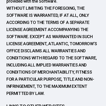
provided with the Software.
WITHOUT LIMITING THE FOREGOING, THE
SOFTWARE IS WARRANTED, IF AT ALL, ONLY
ACCORDING TO THE TERMS OF A SEPARATE
LICENSE AGREEMENT ACCOMPANYING THE
SOFTWARE. EXCEPT AS WARRANTED IN SUCH
LICENSE AGREEMENT, ATLANTIC, TOMORROW’S
OFFICE DISCLAIMS ALL WARRANTIES AND
CONDITIONS WITH REGARD TO THE SOFTWARE,
INCLUDING ALL IMPLIED WARRANTIES AND
CONDITIONS OF MERCHANTABILITY, FITNESS
FOR A PARTICULAR PURPOSE, TITLE AND NON-
INFRINGEMENT, TO THE MAXIMUM EXTENT
PERMITTED BY LAW.