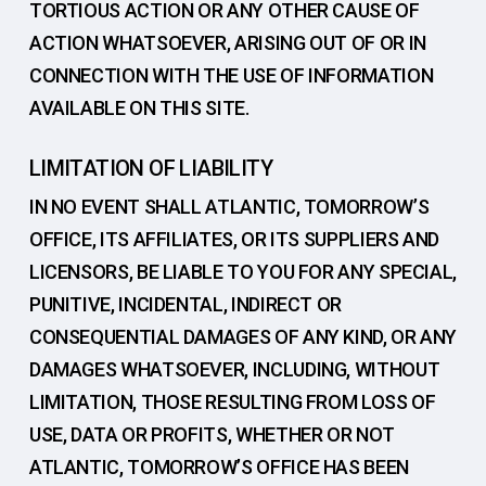
TORTIOUS ACTION OR ANY OTHER CAUSE OF
ACTION WHATSOEVER, ARISING OUT OF OR IN
CONNECTION WITH THE USE OF INFORMATION
AVAILABLE ON THIS SITE.
LIMITATION OF LIABILITY
IN NO EVENT SHALL ATLANTIC, TOMORROW’S
OFFICE, ITS AFFILIATES, OR ITS SUPPLIERS AND
LICENSORS, BE LIABLE TO YOU FOR ANY SPECIAL,
PUNITIVE, INCIDENTAL, INDIRECT OR
CONSEQUENTIAL DAMAGES OF ANY KIND, OR ANY
DAMAGES WHATSOEVER, INCLUDING, WITHOUT
LIMITATION, THOSE RESULTING FROM LOSS OF
USE, DATA OR PROFITS, WHETHER OR NOT
ATLANTIC, TOMORROW’S OFFICE HAS BEEN