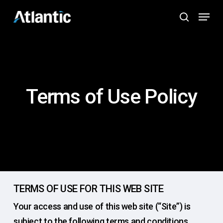
Skip
Menu
to
search
main
content
Terms of Use Policy
TERMS OF USE FOR THIS WEB SITE
Your access and use of this web site (“Site”) is
subject to the following terms and conditions