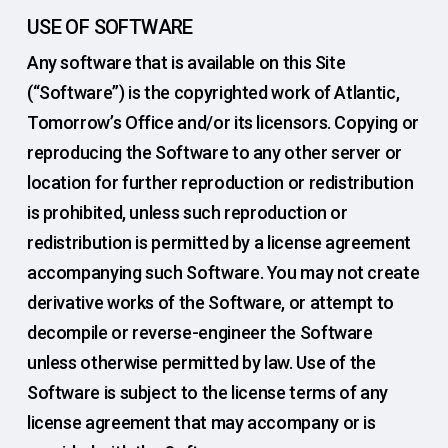
USE OF SOFTWARE
Any software that is available on this Site
(“Software”) is the copyrighted work of Atlantic,
Tomorrow’s Office and/or its licensors. Copying or
reproducing the Software to any other server or
location for further reproduction or redistribution
is prohibited, unless such reproduction or
redistribution is permitted by a license agreement
accompanying such Software. You may not create
derivative works of the Software, or attempt to
decompile or reverse-engineer the Software
unless otherwise permitted by law. Use of the
Software is subject to the license terms of any
license agreement that may accompany or is