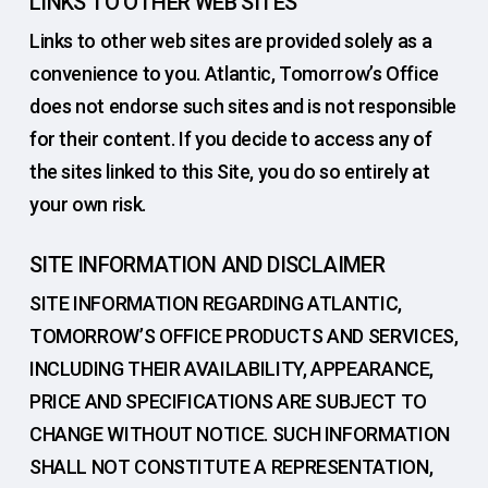
LINKS TO OTHER WEB SITES
Links to other web sites are provided solely as a
convenience to you. Atlantic, Tomorrow’s Office
does not endorse such sites and is not responsible
for their content. If you decide to access any of
the sites linked to this Site, you do so entirely at
your own risk.
SITE INFORMATION AND DISCLAIMER
SITE INFORMATION REGARDING ATLANTIC,
TOMORROW’S OFFICE PRODUCTS AND SERVICES,
INCLUDING THEIR AVAILABILITY, APPEARANCE,
PRICE AND SPECIFICATIONS ARE SUBJECT TO
CHANGE WITHOUT NOTICE. SUCH INFORMATION
SHALL NOT CONSTITUTE A REPRESENTATION,