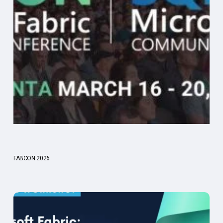
FABCON 2026