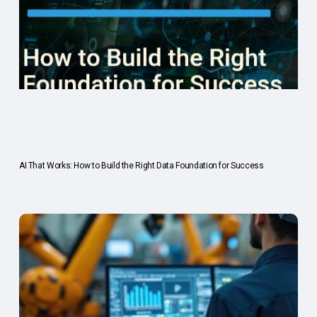
AI That Works: How to Build the Right Data Foundation for Success