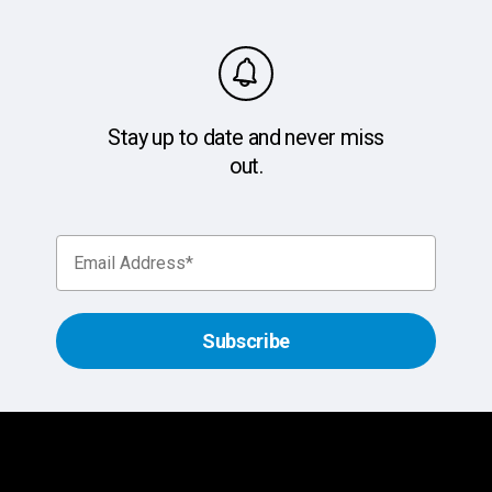
Stay up to date and never miss
out.