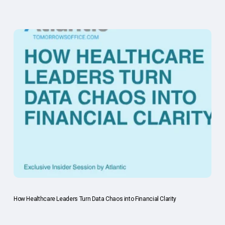
How Healthcare Leaders Turn Data Chaos into Financial Clarity