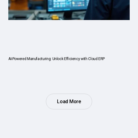
AI-Powered Manufacturing: Unlock Efficiency with Cloud ERP
Load More