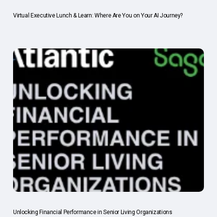
Virtual Executive Lunch & Learn: Where Are You on Your AI Journey?
Unlocking Financial Performance in Senior Living Organizations