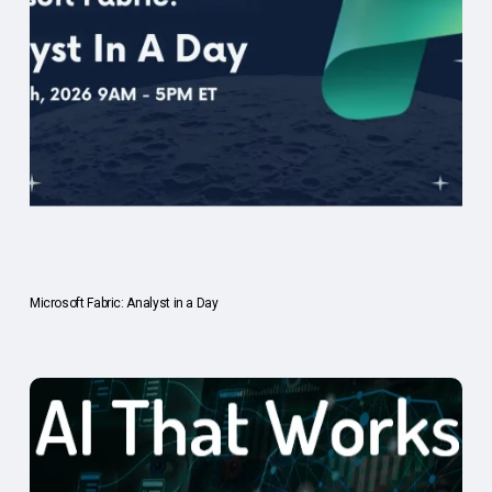
Microsoft Fabric: Analyst in a Day