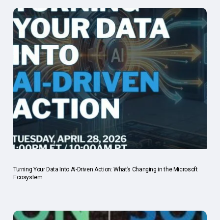
Turning Your Data Into AI-Driven Action: What’s Changing in the Microsoft
Ecosystem