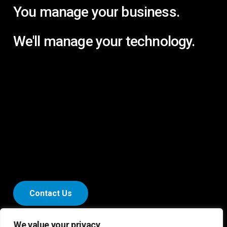
You
manage
your
business.
We'll
manage
your
technology.
C
o
n
t
a
c
t
U
s
We value your privacy