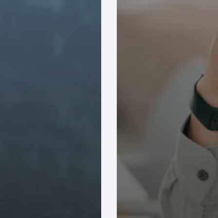
Spots