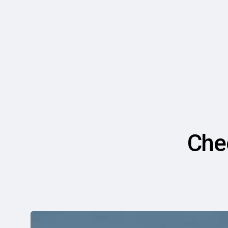
Che
6