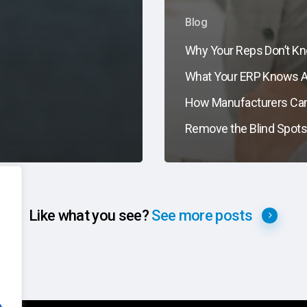
Blog
Why Your Reps Don’t K
What Your ERP Knows 
How Manufacturers Ca
Remove the Blind Spot
Like what you see?
See more posts