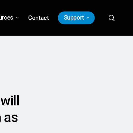
search
urces
Support
Contact
will
n as