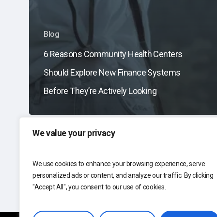
Blog
6 Reasons Community Health Centers
Should Explore New Finance Systems
Before They’re Actively Looking
We value your privacy
We use cookies to enhance your browsing experience, serve
personalized ads or content, and analyze our traffic. By clicking
"Accept All", you consent to our use of cookies.