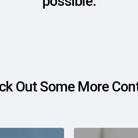
possible.
ck Out Some More Cont
Why