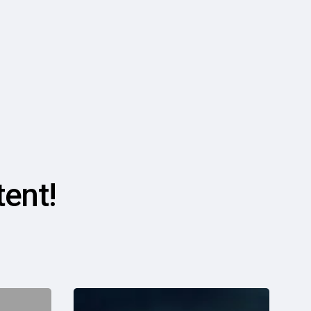
ent!
Is