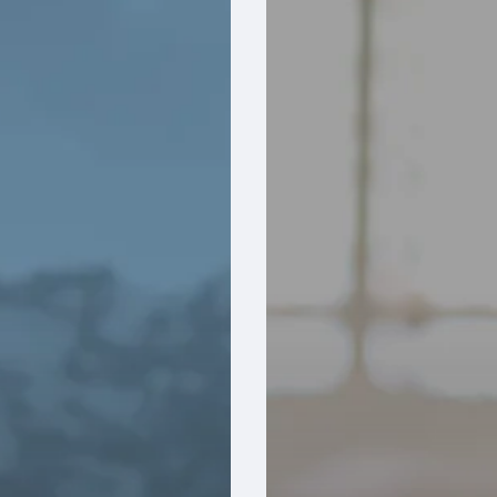
Your
Reps
Don’t
Know
What
Your
ERP
Knows
And
How
Manufacturers
Can
Remove
the
Blind