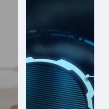
Your
Community
Health
Center’s
Finance
Software
Holding
Back
the
Mission?