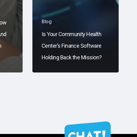
Blog
now
And
Is Your Community Health
n
Center’s Finance Software
s
Holding Back the Mission?