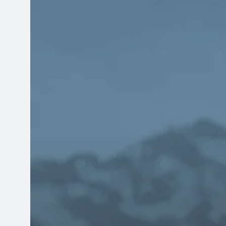
Reasons
Community
Health
Centers
Should
Explore
New
Finance
Systems
Before
They’re
Actively
Looking