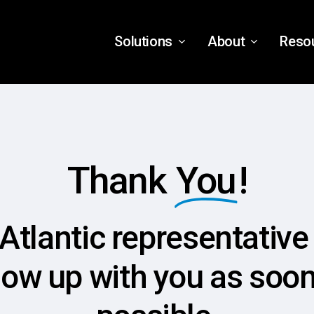
Solutions
About
Reso
Thank
You
!
Atlantic representative 
low up with you as soo