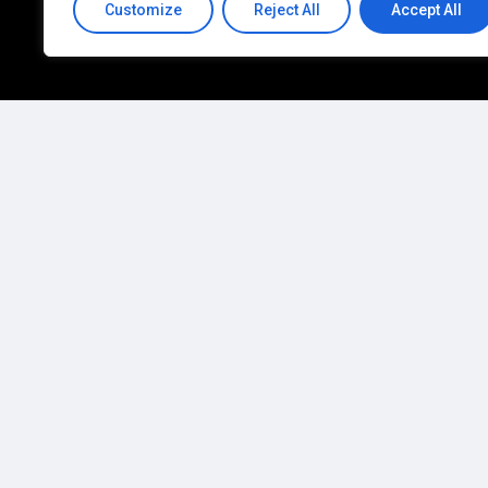
Customize
Reject All
Accept All
You
manage
your
bus
We'll
manage
your
te
C
o
n
t
a
c
t
U
s