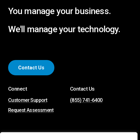
You manage your business.
We'll manage your technology.
C
o
n
t
a
c
t
U
s
Connect
Contact Us
Customer Support
(855) 741-6400
Request Assessment