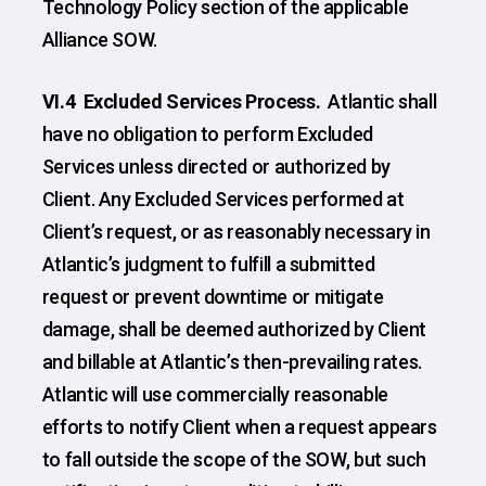
Technology Policy section of the applicable
Alliance SOW.
VI.4 Excluded Services Process.
Atlantic shall
have no obligation to perform Excluded
Services unless directed or authorized by
Client. Any Excluded Services performed at
Client’s request, or as reasonably necessary in
Atlantic’s judgment to fulfill a submitted
request or prevent downtime or mitigate
damage, shall be deemed authorized by Client
and billable at Atlantic’s then-prevailing rates.
Atlantic will use commercially reasonable
efforts to notify Client when a request appears
to fall outside the scope of the SOW, but such