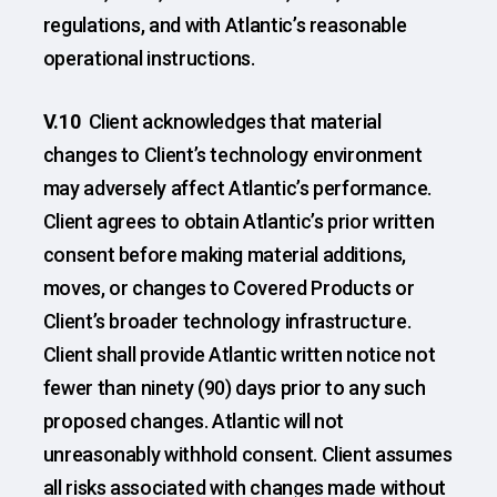
regulations, and with Atlantic’s reasonable
operational instructions.
V.10
Client acknowledges that material
changes to Client’s technology environment
may adversely affect Atlantic’s performance.
Client agrees to obtain Atlantic’s prior written
consent before making material additions,
moves, or changes to Covered Products or
Client’s broader technology infrastructure.
Client shall provide Atlantic written notice not
fewer than ninety (90) days prior to any such
proposed changes. Atlantic will not
unreasonably withhold consent. Client assumes
all risks associated with changes made without