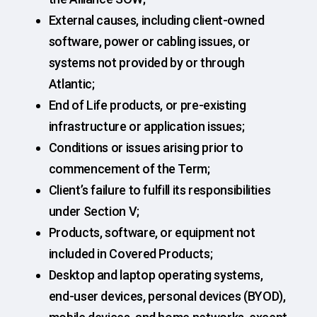
External causes, including client-owned
software, power or cabling issues, or
systems not provided by or through
Atlantic;
End of Life products, or pre-existing
infrastructure or application issues;
Conditions or issues arising prior to
commencement of the Term;
Client’s failure to fulfill its responsibilities
under Section V;
Products, software, or equipment not
included in Covered Products;
Desktop and laptop operating systems,
end-user devices, personal devices (BYOD),