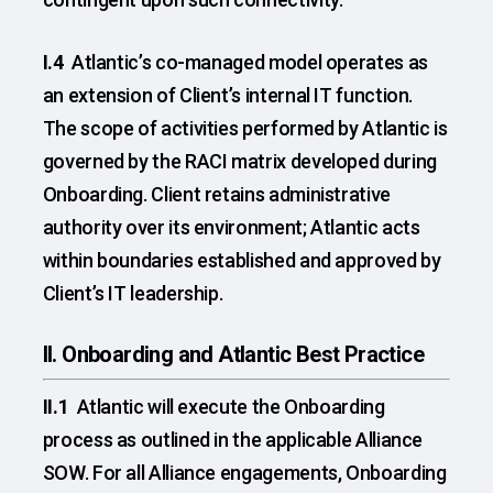
I.4
Atlantic’s co-managed model operates as
an extension of Client’s internal IT function.
The scope of activities performed by Atlantic is
governed by the RACI matrix developed during
Onboarding. Client retains administrative
authority over its environment; Atlantic acts
within boundaries established and approved by
Client’s IT leadership.
II. Onboarding and Atlantic Best Practice
II.1
Atlantic will execute the Onboarding
process as outlined in the applicable Alliance
SOW. For all Alliance engagements, Onboarding