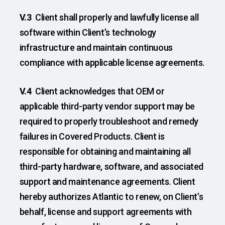
V.3
Client shall properly and lawfully license all
software within Client’s technology
infrastructure and maintain continuous
compliance with applicable license agreements.
V.4
Client acknowledges that OEM or
applicable third-party vendor support may be
required to properly troubleshoot and remedy
failures in Covered Products. Client is
responsible for obtaining and maintaining all
third-party hardware, software, and associated
support and maintenance agreements. Client
hereby authorizes Atlantic to renew, on Client’s
behalf, license and support agreements with