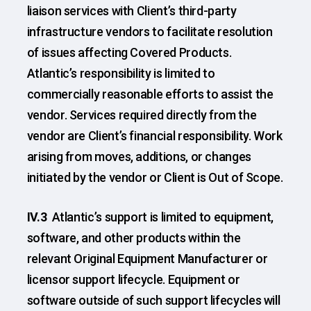
liaison services with Client’s third-party
infrastructure vendors to facilitate resolution
of issues affecting Covered Products.
Atlantic’s responsibility is limited to
commercially reasonable efforts to assist the
vendor. Services required directly from the
vendor are Client’s financial responsibility. Work
arising from moves, additions, or changes
initiated by the vendor or Client is Out of Scope.
IV.3
Atlantic’s support is limited to equipment,
software, and other products within the
relevant Original Equipment Manufacturer or
licensor support lifecycle. Equipment or
software outside of such support lifecycles will