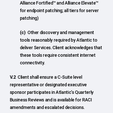
Alliance Fortified™ and Alliance Elevate™
for endpoint patching; all tiers for server
patching)
(c)
Other discovery and management
tools reasonably required by Atlantic to
deliver Services. Client acknowledges that
these tools require consistent internet
connectivity.
V.2
Client shall ensure a C-Suite level
representative or designated executive
sponsor participates in Atlantic’s Quarterly
Business Reviews and is available for RACI
amendments and escalated decisions.