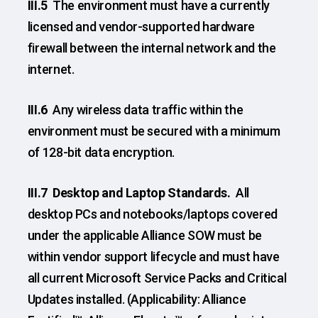
III.5
The environment must have a currently
licensed and vendor-supported hardware
firewall between the internal network and the
internet.
III.6
Any wireless data traffic within the
environment must be secured with a minimum
of 128-bit data encryption.
III.7 Desktop and Laptop Standards.
All
desktop PCs and notebooks/laptops covered
under the applicable Alliance SOW must be
within vendor support lifecycle and must have
all current Microsoft Service Packs and Critical
Updates installed. (Applicability: Alliance