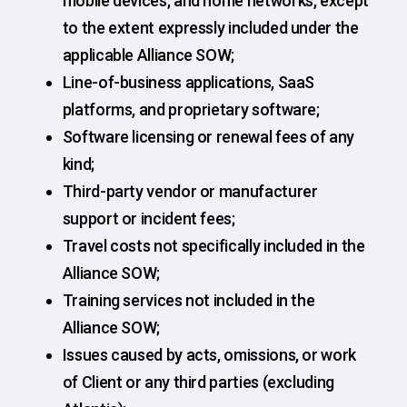
mobile devices, and home networks, except
to the extent expressly included under the
applicable Alliance SOW;
Line-of-business applications, SaaS
platforms, and proprietary software;
Software licensing or renewal fees of any
kind;
Third-party vendor or manufacturer
support or incident fees;
Travel costs not specifically included in the
Alliance SOW;
Training services not included in the
Alliance SOW;
Issues caused by acts, omissions, or work
of Client or any third parties (excluding