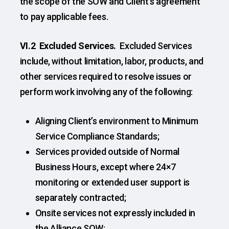
the scope of the SOW and Client’s agreement
to pay applicable fees.
VI.2 Excluded Services.
Excluded Services
include, without limitation, labor, products, and
other services required to resolve issues or
perform work involving any of the following:
Aligning Client’s environment to Minimum
Service Compliance Standards;
Services provided outside of Normal
Business Hours, except where 24×7
monitoring or extended user support is
separately contracted;
Onsite services not expressly included in
the Alliance SOW;