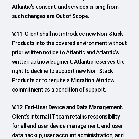
Atlantic’s consent, and services arising from
such changes are Out of Scope.
V.11
Client shall not introduce new Non-Stack
Products into the covered environment without
prior written notice to Atlantic and Atlantic’s
written acknowledgment. Atlantic reserves the
right to decline to support new Non-Stack
Products or to require a Migration Window
commitment as a condition of support.
V.12 End-User Device and Data Management.
Client’s internal IT team retains responsibility
for all end-user device management, end-user
data backup, user account administration, and