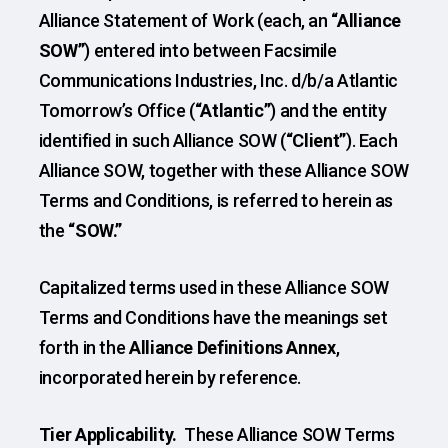
Alliance Statement of Work (each, an
“Alliance
SOW”
) entered into between Facsimile
Communications Industries, Inc. d/b/a Atlantic
Tomorrow’s Office (
“Atlantic”
) and the entity
identified in such Alliance SOW (
“Client”
). Each
Alliance SOW, together with these Alliance SOW
Terms and Conditions, is referred to herein as
the
“SOW.”
Capitalized terms used in these Alliance SOW
Terms and Conditions have the meanings set
forth in the
Alliance Definitions Annex
,
incorporated herein by reference.
Tier Applicability.
These Alliance SOW Terms