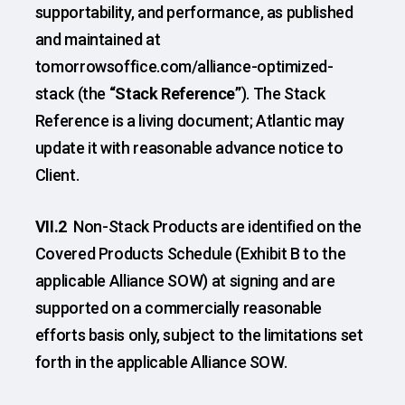
supportability, and performance, as published
and maintained at
tomorrowsoffice.com/alliance-optimized-
stack (the
“Stack Reference”
). The Stack
Reference is a living document; Atlantic may
update it with reasonable advance notice to
Client.
VII.2
Non-Stack Products are identified on the
Covered Products Schedule (Exhibit B to the
applicable Alliance SOW) at signing and are
supported on a commercially reasonable
efforts basis only, subject to the limitations set
forth in the applicable Alliance SOW.