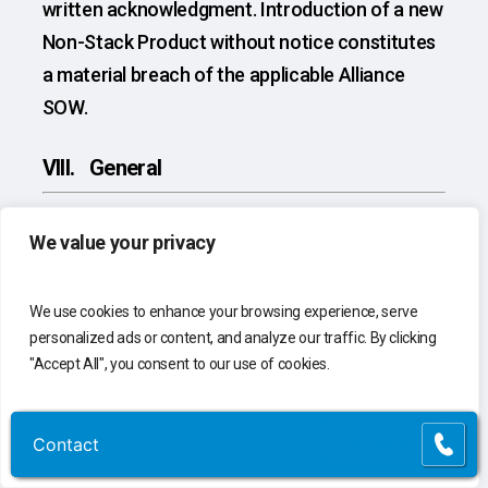
written acknowledgment. Introduction of a new
Non-Stack Product without notice constitutes
a material breach of the applicable Alliance
SOW.
VIII. General
VIII.1 Entire Agreement.
Each Alliance SOW,
We value your privacy
together with these Alliance SOW Terms and
Conditions and the Alliance Definitions Annex,
We use cookies to enhance your browsing experience, serve
constitutes the exclusive agreement of the
personalized ads or content, and analyze our traffic. By clicking
parties with respect to its subject matter and
"Accept All", you consent to our use of cookies.
supersedes all prior agreements, negotiations,
representations, proposals, and awards, written
Customize
Reject All
Accept All
Contact
Contact
or oral, relating to its subject matter. These
Alliance SOW Terms and Conditions