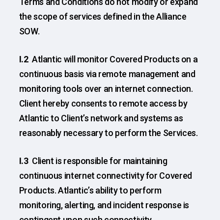
Terms and Conditions do not modify or expand
the scope of services defined in the Alliance
SOW.
I.2
Atlantic will monitor Covered Products on a
continuous basis via remote management and
monitoring tools over an internet connection.
Client hereby consents to remote access by
Atlantic to Client’s network and systems as
reasonably necessary to perform the Services.
I.3
Client is responsible for maintaining
continuous internet connectivity for Covered
Products. Atlantic’s ability to perform
monitoring, alerting, and incident response is
contingent upon such connectivity.