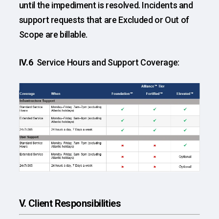
until the impediment is resolved. Incidents and
support requests that are Excluded or Out of
Scope are billable.
IV.6
Service Hours and Support Coverage:
V. Client Responsibilities