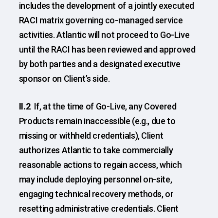
includes the development of a jointly executed
RACI matrix governing co-managed service
activities. Atlantic will not proceed to Go-Live
until the RACI has been reviewed and approved
by both parties and a designated executive
sponsor on Client’s side.
II.2
If, at the time of Go-Live, any Covered
Products remain inaccessible (e.g., due to
missing or withheld credentials), Client
authorizes Atlantic to take commercially
reasonable actions to regain access, which
may include deploying personnel on-site,
engaging technical recovery methods, or
resetting administrative credentials. Client