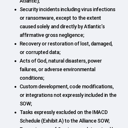
Atlantic);
Security incidents including virus infections
or ransomware, except to the extent
caused solely and directly by Atlantic’s
affirmative gross negligence;
Recovery or restoration of lost, damaged,
or corrupted data;
Acts of God, natural disasters, power
failures, or adverse environmental
conditions;
Custom development, code modifications,
or integrations not expressly included in the
SOW;
Tasks expressly excluded on the IMACD
Schedule (Exhibit A) to the Alliance SOW;