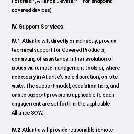
Fortified™, Alliance Elevate™ — for endpoint-
covered devices)
IV. Support Services
IV.1
Atlantic will, directly or indirectly, provide
technical support for Covered Products,
consisting of assistance in the resolution of
issues via remote management tools or, where
necessary in Atlantic’s sole discretion, on-site
visits. The support model, escalation tiers, and
onsite support provisions applicable to each
engagement are set forth in the applicable
Alliance SOW.
IV.2
Atlantic will provide reasonable remote