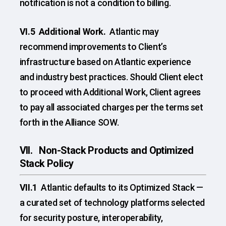
notification is not a condition to billing.
VI.5 Additional Work.
Atlantic may
recommend improvements to Client’s
infrastructure based on Atlantic experience
and industry best practices. Should Client elect
to proceed with Additional Work, Client agrees
to pay all associated charges per the terms set
forth in the Alliance SOW.
VII. Non-Stack Products and Optimized
Stack Policy
VII.1
Atlantic defaults to its Optimized Stack —
a curated set of technology platforms selected
for security posture, interoperability,