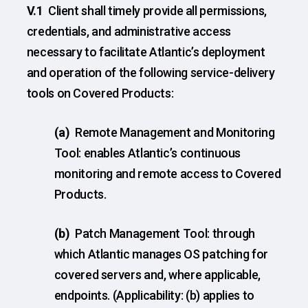
V.1
Client shall timely provide all permissions,
credentials, and administrative access
necessary to facilitate Atlantic’s deployment
and operation of the following service-delivery
tools on Covered Products:
(a)
Remote Management and Monitoring
Tool: enables Atlantic’s continuous
monitoring and remote access to Covered
Products.
(b)
Patch Management Tool: through
which Atlantic manages OS patching for
covered servers and, where applicable,
endpoints. (Applicability: (b) applies to