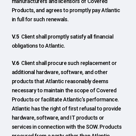
manufacturers and licensors of Covered
Products, and agrees to promptly pay Atlantic
in full for such renewals.
V.5
Client shall promptly satisfy all financial
obligations to Atlantic.
V.6
Client shall procure such replacement or
additional hardware, software, and other
products that Atlantic reasonably deems
necessary to maintain the scope of Covered
Products or facilitate Atlantic’s performance.
Atlantic has the right of first refusal to provide
hardware, software, and IT products or
services in connection with the SOW. Products
procured from a party other than Atlantic