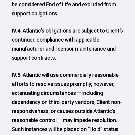
be considered End of Life and excluded from
support obligations.
IV.4
Atlantic’s obligations are subject to Client’s
continued compliance with applicable
manufacturer and licensor maintenance and
support contracts.
IV.5
Atlantic will use commercially reasonable
efforts to resolve issues promptly; however,
extenuating circumstances — including
dependency on third-party vendors, Client non-
responsiveness, or causes outside Atlantic’s
reasonable control — may impede resolution.
Such instances will be placed on “Hold” status