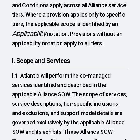
and Conditions apply across all Alliance service
tiers. Where a provision applies only to specific
tiers, the applicable scope is identified by an
Applicability
notation. Provisions without an
applicability notation apply to all tiers.
I. Scope and Services
I.1
Atlantic will perform the co-managed
services identified and described in the
applicable Alliance SOW. The scope of services,
service descriptions, tier-specific inclusions
and exclusions, and support model details are
governed exclusively by the applicable Alliance
SOW and its exhibits. These Alliance SOW