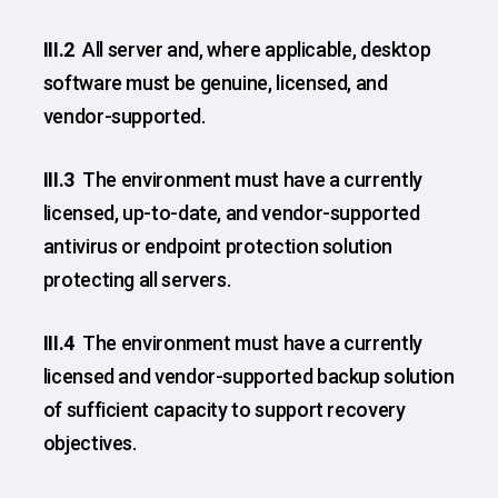
III.2
All server and, where applicable, desktop
software must be genuine, licensed, and
vendor-supported.
III.3
The environment must have a currently
licensed, up-to-date, and vendor-supported
antivirus or endpoint protection solution
protecting all servers.
III.4
The environment must have a currently
licensed and vendor-supported backup solution
of sufficient capacity to support recovery
objectives.