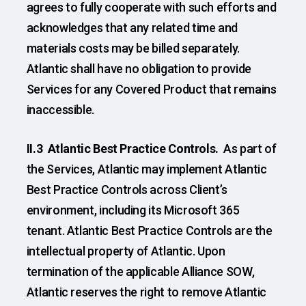
agrees to fully cooperate with such efforts and
acknowledges that any related time and
materials costs may be billed separately.
Atlantic shall have no obligation to provide
Services for any Covered Product that remains
inaccessible.
II.3 Atlantic Best Practice Controls.
As part of
the Services, Atlantic may implement Atlantic
Best Practice Controls across Client’s
environment, including its Microsoft 365
tenant. Atlantic Best Practice Controls are the
intellectual property of Atlantic. Upon
termination of the applicable Alliance SOW,
Atlantic reserves the right to remove Atlantic