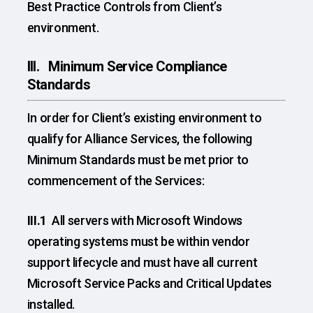
Best Practice Controls from Client’s
environment.
III. Minimum Service Compliance
Standards
In order for Client’s existing environment to
qualify for Alliance Services, the following
Minimum Standards must be met prior to
commencement of the Services:
III.1
All servers with Microsoft Windows
operating systems must be within vendor
support lifecycle and must have all current
Microsoft Service Packs and Critical Updates
installed.