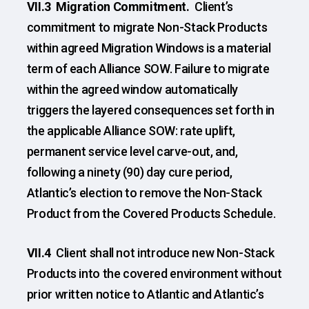
VII.3 Migration Commitment.
Client’s
commitment to migrate Non-Stack Products
within agreed Migration Windows is a material
term of each Alliance SOW. Failure to migrate
within the agreed window automatically
triggers the layered consequences set forth in
the applicable Alliance SOW: rate uplift,
permanent service level carve-out, and,
following a ninety (90) day cure period,
Atlantic’s election to remove the Non-Stack
Product from the Covered Products Schedule.
VII.4
Client shall not introduce new Non-Stack
Products into the covered environment without
prior written notice to Atlantic and Atlantic’s