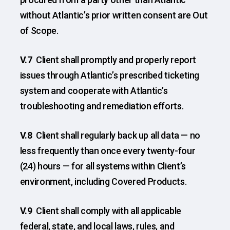
without Atlantic’s prior written consent are Out
of Scope.
V.7
Client shall promptly and properly report
issues through Atlantic’s prescribed ticketing
system and cooperate with Atlantic’s
troubleshooting and remediation efforts.
V.8
Client shall regularly back up all data — no
less frequently than once every twenty-four
(24) hours — for all systems within Client’s
environment, including Covered Products.
V.9
Client shall comply with all applicable
federal, state, and local laws, rules, and