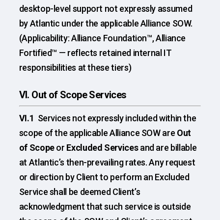
desktop-level support not expressly assumed
by Atlantic under the applicable Alliance SOW.
(Applicability: Alliance Foundation™, Alliance
Fortified™ — reflects retained internal IT
responsibilities at these tiers)
VI. Out of Scope Services
VI.1
Services not expressly included within the
scope of the applicable Alliance SOW are
Out
of Scope
or
Excluded Services
and are billable
at Atlantic’s then-prevailing rates. Any request
or direction by Client to perform an Excluded
Service shall be deemed Client’s
acknowledgment that such service is outside