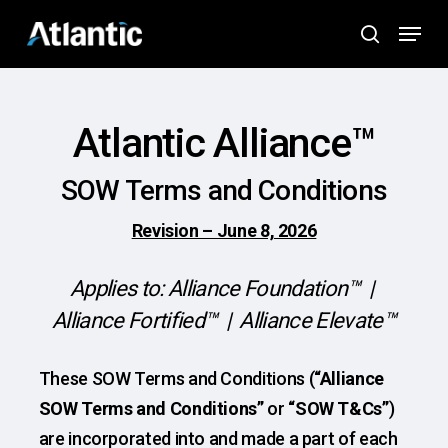
Skip
Menu
to
search
main
content
Atlantic Alliance™
SOW Terms and Conditions
Revision – June 8, 2026
Applies to: Alliance Foundation™ |
Alliance Fortified™ | Alliance Elevate™
These SOW Terms and Conditions (
“Alliance
SOW Terms and Conditions”
or
“SOW T&Cs”
)
are incorporated into and made a part of each