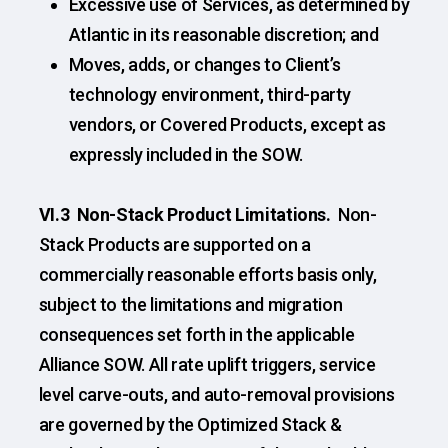
Excessive use of Services, as determined by
Atlantic in its reasonable discretion; and
Moves, adds, or changes to Client’s
technology environment, third-party
vendors, or Covered Products, except as
expressly included in the SOW.
VI.3
Non-Stack Product Limitations.
Non-
Stack Products are supported on a
commercially reasonable efforts basis only,
subject to the limitations and migration
consequences set forth in the applicable
Alliance SOW. All rate uplift triggers, service
level carve-outs, and auto-removal provisions
are governed by the Optimized Stack &