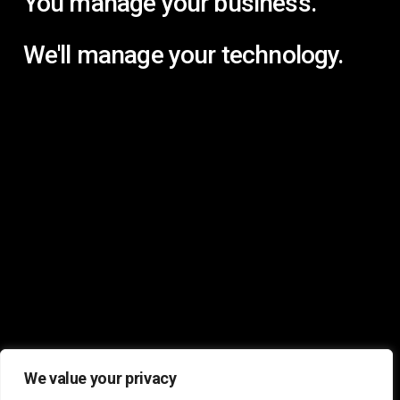
You manage your business.
We'll manage your technology.
We value your privacy