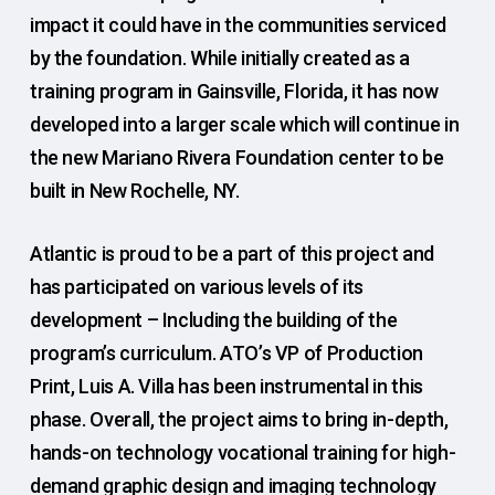
impact it could have in the communities serviced
by the foundation. While initially created as a
training program in Gainsville, Florida, it has now
developed into a larger scale which will continue in
the new Mariano Rivera Foundation center to be
built in New Rochelle, NY.
Atlantic is proud to be a part of this project and
has participated on various levels of its
development – Including the building of the
program’s curriculum. ATO’s VP of Production
Print, Luis A. Villa has been instrumental in this
phase. Overall, the project aims to bring in-depth,
hands-on technology vocational training for high-
demand graphic design and imaging technology