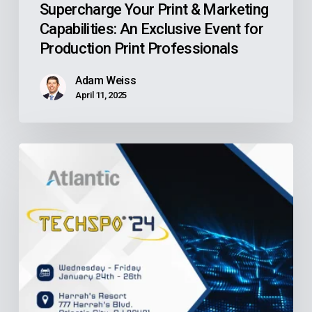
Supercharge Your Print & Marketing
Capabilities: An Exclusive Event for
Production Print Professionals
Adam Weiss
April 11, 2025
NJASA
TECHSPO
’24