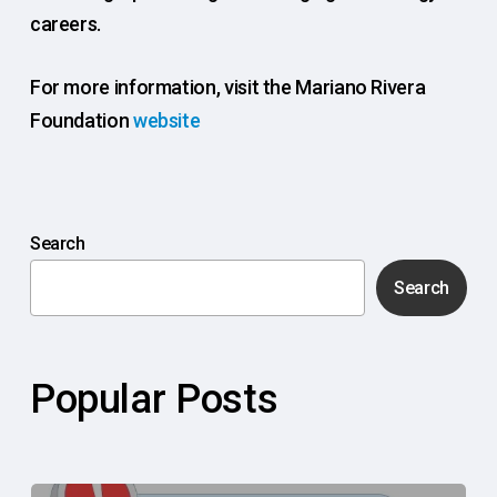
careers.
For more information, visit the Mariano Rivera
Foundation
website
Search
Search
Popular Posts