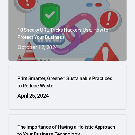
10 Sneaky URL Tricks Hackers Use: How to
Protect Your Business
October 12, 2024
Print Smarter, Greener: Sustainable Practices
to Reduce Waste
April 25, 2024
The Importance of Having a Holistic Approach
to Your Business Technology