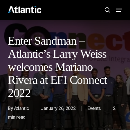
Skip
Menu
to
search
main
content
Enter Sandman –
Atlantic’s Larry Weiss
welcomes Mariano
Rivera at EFI Connect
2022
By
Atlantic
January 26, 2022
Events
2
min read