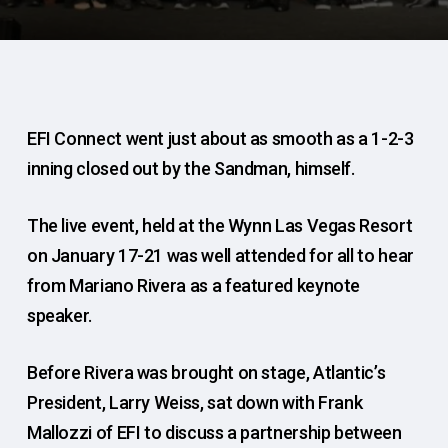
EFI Connect went just about as smooth as a 1-2-3
inning closed out by the Sandman, himself.
The live event, held at the Wynn Las Vegas Resort
on January 17-21 was well attended for all to hear
from Mariano Rivera as a featured keynote
speaker.
Before Rivera was brought on stage, Atlantic’s
President, Larry Weiss, sat down with Frank
Mallozzi of EFI to discuss a partnership between