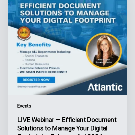
Efficient
Document
Solutions
to
Manage
Your
Digital
Footprint
—
February
1st
Events
2024
LIVE Webinar — Efficient Document
Solutions to Manage Your Digital