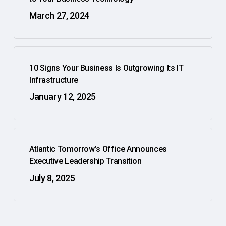
March 27, 2024
10 Signs Your Business Is Outgrowing Its IT
Infrastructure
January 12, 2025
Atlantic Tomorrow’s Office Announces
Executive Leadership Transition
July 8, 2025