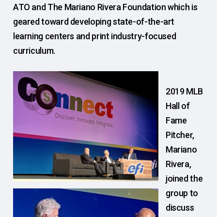
ATO and The Mariano Rivera Foundation which is
geared toward developing state-of-the-art
learning centers and print industry-focused
curriculum.
2019 MLB
Hall of
Fame
Pitcher,
Mariano
Rivera,
joined the
group to
discuss