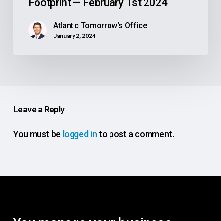
Footprint — February 1st 2024
Atlantic Tomorrow's Office
January 2, 2024
Leave a Reply
You must be
logged in
to post a comment.