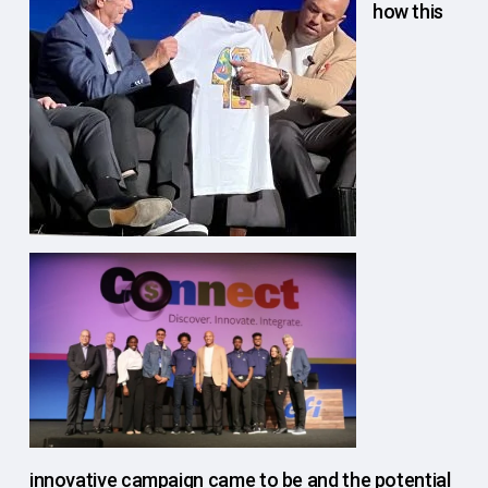
how this
innovative campaign came to be and the potential