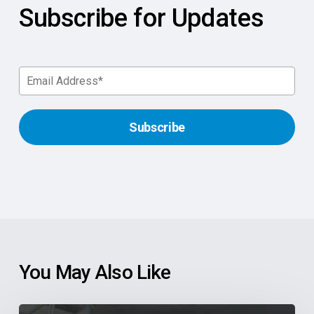
Subscribe for Updates
You May Also Like
Supercharge