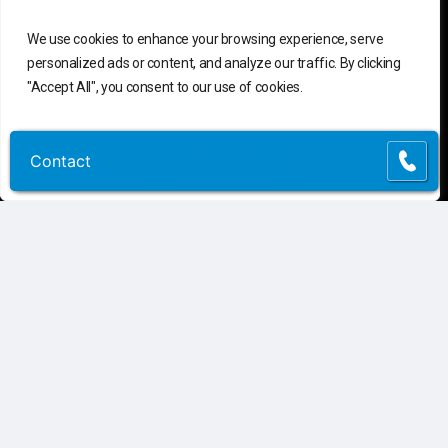
C
o
n
t
a
c
t
U
s
We use cookies to enhance your browsing experience, serve
personalized ads or content, and analyze our traffic. By clicking
"Accept All", you consent to our use of cookies.
Connect
Contact Us
Customer Support
(855) 741-6400
Customize
Reject All
Accept All
Contact
Contact
Request Assessment
Connect
Privacy Policy
|
Terms of Use
©
2026
Atlantic, Tomorrow’s Office.