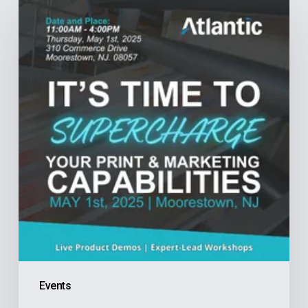
Your
Print
&
Marketing
Capabilities:
An
Exclusive
Event
for
Production
Print
Professionals
Events