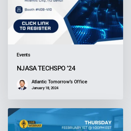
Events
NJASA TECHSPO ’24
Atlantic Tomorrow's Office
January 18, 2024
LIVE
Webinar
—