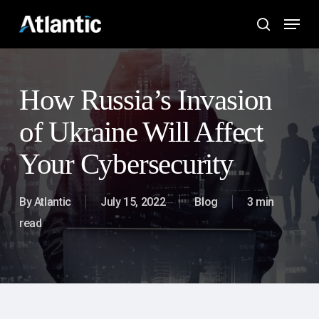
Skip
Menu
to
search
main
content
How Russia’s Invasion
of Ukraine Will Affect
Your Cybersecurity
By
Atlantic
July 15, 2022
Blog
3 min
read