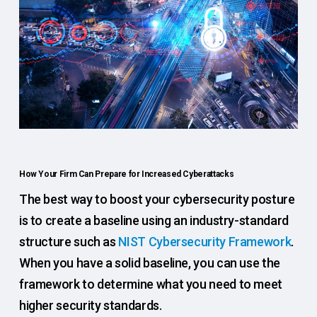
How Your Firm Can Prepare for Increased Cyberattacks
The best way to boost your cybersecurity posture
is to create a baseline using an industry-standard
structure such as
NIST Cybersecurity Framework
.
When you have a solid baseline, you can use the
framework to determine what you need to meet
higher security standards.