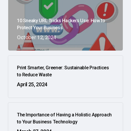
10 Sneaky URL Tricks Hackers Use: How to
Protect Your Business
October 12, 2024
Print Smarter, Greener: Sustainable Practices
to Reduce Waste
April 25, 2024
The Importance of Having a Holistic Approach
to Your Business Technology