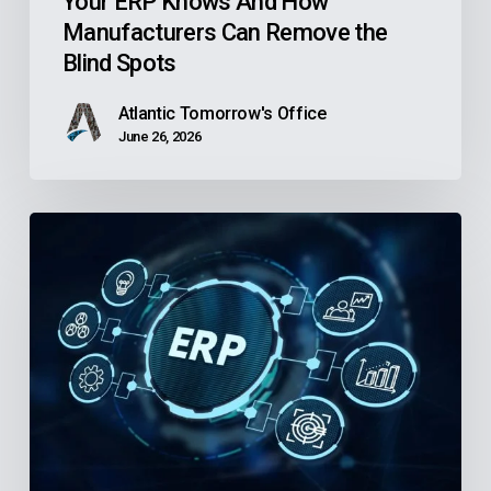
Your ERP Knows And How
Can
Manufacturers Can Remove the
Remove
Blind Spots
the
Blind
Atlantic Tomorrow's Office
Spots
June 26, 2026
Is
Your
Community
Health
Center’s
Finance
Software
Holding
Back