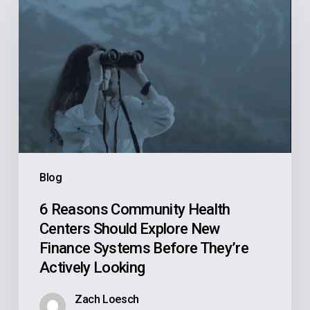
Reasons
Community
Health
Centers
Should
Explore
New
Finance
Systems
Blog
Before
They’re
6 Reasons Community Health
Centers Should Explore New
Actively
Finance Systems Before They’re
Looking
Actively Looking
Zach Loesch