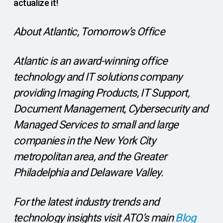
actualize it!
About Atlantic, Tomorrow’s Office
Atlantic is an award-winning office
technology and IT solutions company
providing Imaging Products, IT Support,
Document Management, Cybersecurity and
Managed Services to small and large
companies in the New York City
metropolitan area, and the Greater
Philadelphia and Delaware Valley.
For the latest industry trends and
technology insights visit ATO’s main
Blog