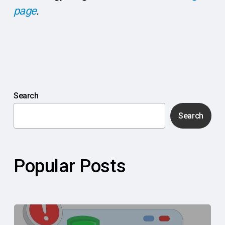
page
.
Search
Search
Popular Posts