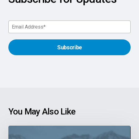
You May Also Like
6