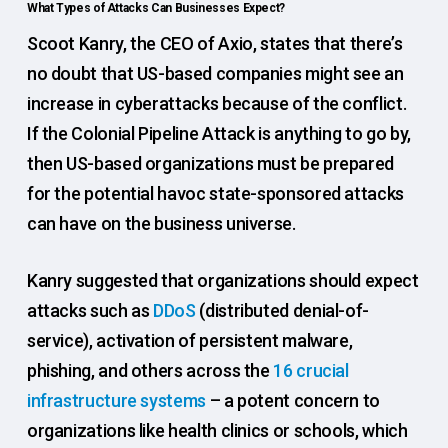
What Types of Attacks Can Businesses Expect?
Scoot Kanry, the CEO of Axio, states that there’s
no doubt that US-based companies might see an
increase in cyberattacks because of the conflict.
If the Colonial Pipeline Attack is anything to go by,
then US-based organizations must be prepared
for the potential havoc state-sponsored attacks
can have on the business universe.
Kanry suggested that organizations should expect
attacks such as
DDoS
(distributed denial-of-
service), activation of persistent malware,
phishing, and others across the
16 crucial
infrastructure systems
– a potent concern to
organizations like health clinics or schools, which