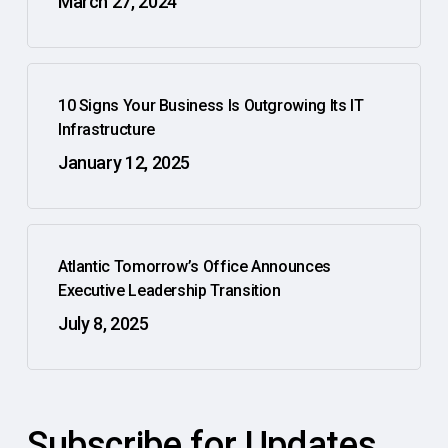
March 27, 2024
10 Signs Your Business Is Outgrowing Its IT
Infrastructure
January 12, 2025
Atlantic Tomorrow’s Office Announces
Executive Leadership Transition
July 8, 2025
Subscribe for Updates