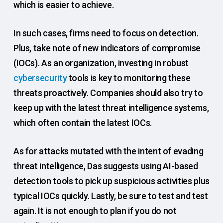
which is easier to achieve.
In such cases, firms need to focus on detection.
Plus, take note of new indicators of compromise
(IOCs). As an organization, investing in robust
cybersecurity
tools is key to monitoring these
threats proactively. Companies should also try to
keep up with the latest threat intelligence systems,
which often contain the latest IOCs.
As for attacks mutated with the intent of evading
threat intelligence, Das suggests using AI-based
detection tools to pick up suspicious activities plus
typical IOCs quickly. Lastly, be sure to test and test
again. It is not enough to plan if you do not