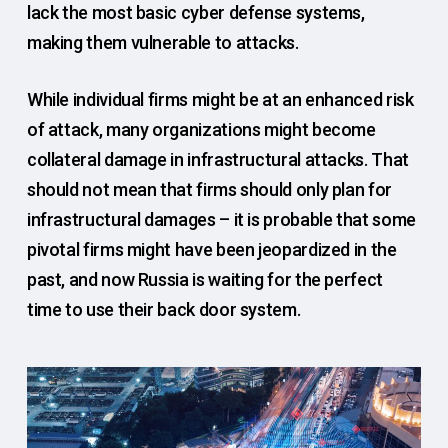
lack the most basic cyber defense systems,
making them vulnerable to attacks.
While individual firms might be at an enhanced risk
of attack, many organizations might become
collateral damage in infrastructural attacks. That
should not mean that firms should only plan for
infrastructural damages – it is probable that some
pivotal firms might have been jeopardized in the
past, and now Russia is waiting for the perfect
time to use their back door system.