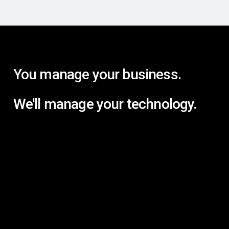
You manage your business.
We'll manage your technology.