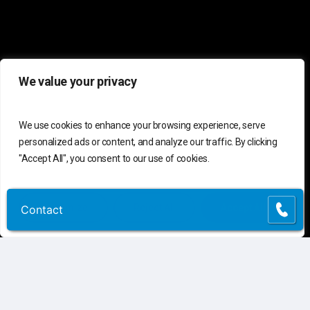
We value your privacy
We use cookies to enhance your browsing experience, serve
personalized ads or content, and analyze our traffic. By clicking
C
o
n
t
a
c
t
U
s
"Accept All", you consent to our use of cookies.
Connect
Contact Us
Customize
Reject All
Accept All
Contact
Contact
Customer Support
(855) 741-6400
Request Assessment