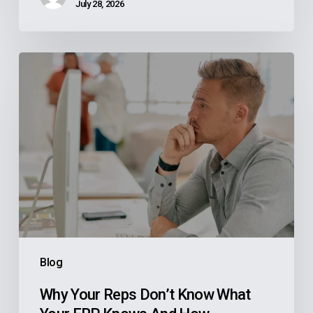
July 28, 2026
Why
Your
Reps
Don’t
Know
What
Your
ERP
Knows
And
Blog
How
Manufacturers
Why Your Reps Don’t Know What