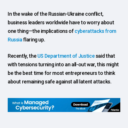
In the wake of the Russian-Ukraine conflict,
business leaders worldwide have to worry about
one thing—the implications of
cyberattacks from
Russia
flaring up.
Recently, the
US Department of Justice
said that
with tensions turning into an all-out war, this might
be the best time for most entrepreneurs to think
about remaining safe against all latent attacks.