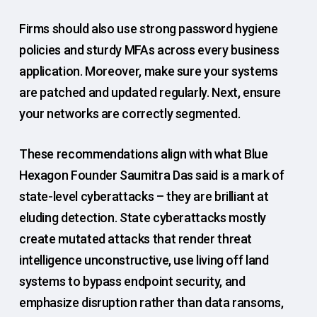
Firms should also use strong password hygiene
policies and sturdy MFAs across every business
application. Moreover, make sure your systems
are patched and updated regularly. Next, ensure
your networks are correctly segmented.
These recommendations align with what Blue
Hexagon Founder Saumitra Das said is a mark of
state-level cyberattacks – they are brilliant at
eluding detection. State cyberattacks mostly
create mutated attacks that render threat
intelligence unconstructive, use living off land
systems to bypass endpoint security, and
emphasize disruption rather than data ransoms,