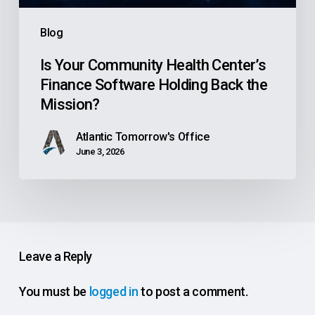
the
Blog
Mission?
Is Your Community Health Center’s
Finance Software Holding Back the
Mission?
Atlantic Tomorrow's Office
June 3, 2026
Leave a Reply
You must be
logged in
to post a comment.