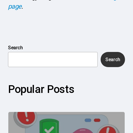
page
.
Search
Search
Popular Posts