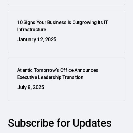
10 Signs Your Business Is Outgrowing Its IT
Infrastructure
January 12, 2025
Atlantic Tomorrow’s Office Announces
Executive Leadership Transition
July 8, 2025
Subscribe for Updates