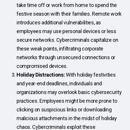
take time off or work from home to spend the
festive season with their families. Remote work
introduces additional vulnerabilities, as
employees may use personal devices or less
secure networks. Cybercriminals capitalize on
these weak points, infiltrating corporate
networks through unsecured connections or
compromised devices.
Holiday Distractions:
With holiday festivities
and year-end deadlines, individuals and
organizations may overlook basic cybersecurity
practices. Employees might be more prone to
clicking on suspicious links or downloading
malicious attachments in the midst of holiday
chaos. Cybercriminals exploit these