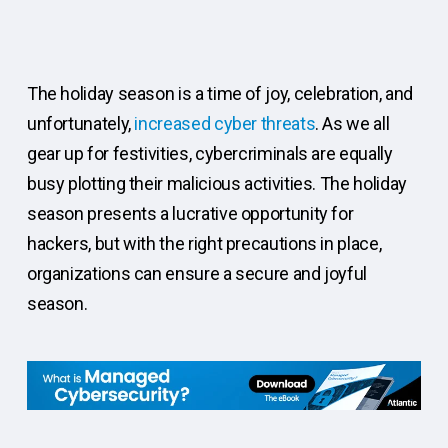
The holiday season is a time of joy, celebration, and
unfortunately,
increased cyber threats
. As we all
gear up for festivities, cybercriminals are equally
busy plotting their malicious activities. The holiday
season presents a lucrative opportunity for
hackers, but with the right precautions in place,
organizations can ensure a secure and joyful
season.