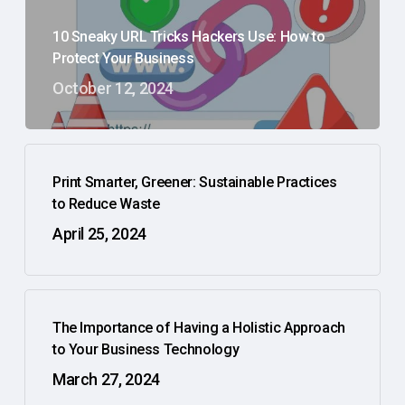
10 Sneaky URL Tricks Hackers Use: How to
Protect Your Business
October 12, 2024
Print Smarter, Greener: Sustainable Practices
to Reduce Waste
April 25, 2024
The Importance of Having a Holistic Approach
to Your Business Technology
March 27, 2024