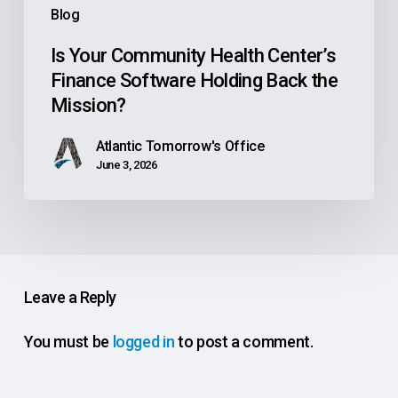
Blog
Mission?
Is Your Community Health Center’s
Finance Software Holding Back the
Mission?
Atlantic Tomorrow's Office
June 3, 2026
Leave a Reply
You must be
logged in
to post a comment.