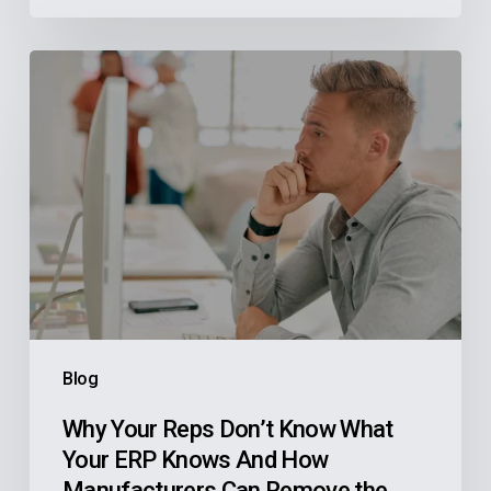
Why
Your
Reps
Don’t
Know
What
Your
ERP
Knows
And
Blog
How
Manufacturers
Why Your Reps Don’t Know What
Your ERP Knows And How
Can
Manufacturers Can Remove the