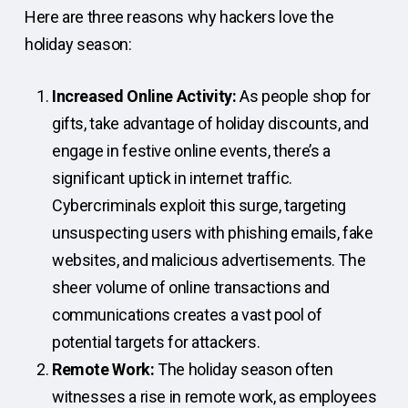
Here are three reasons why hackers love the
holiday season:
Increased Online Activity:
As people shop for
gifts, take advantage of holiday discounts, and
engage in festive online events, there’s a
significant uptick in internet traffic.
Cybercriminals exploit this surge, targeting
unsuspecting users with phishing emails, fake
websites, and malicious advertisements. The
sheer volume of online transactions and
communications creates a vast pool of
potential targets for attackers.
Remote Work:
The holiday season often
witnesses a rise in remote work, as employees