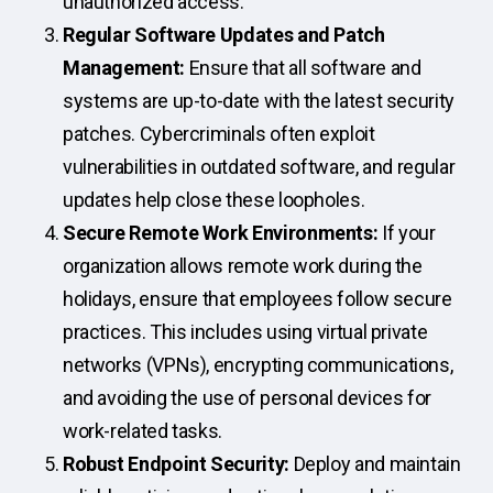
unauthorized access.
Regular Software Updates and Patch
Management:
Ensure that all software and
systems are up-to-date with the latest security
patches. Cybercriminals often exploit
vulnerabilities in outdated software, and regular
updates help close these loopholes.
Secure Remote Work Environments:
If your
organization allows remote work during the
holidays, ensure that employees follow secure
practices. This includes using virtual private
networks (VPNs), encrypting communications,
and avoiding the use of personal devices for
work-related tasks.
Robust Endpoint Security:
Deploy and maintain