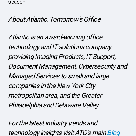
season.
About Atlantic, Tomorrow’s Office
Atlantic is an award-winning office
technology and IT solutions company
providing Imaging Products, IT Support,
Document Management, Cybersecurity and
Managed Services to small and large
companies in the New York City
metropolitan area, and the Greater
Philadelphia and Delaware Valley.
For the latest industry trends and
technology insights visit ATO’s main
Blog