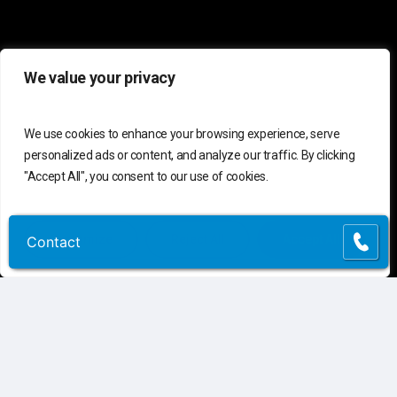
We value your privacy
We use cookies to enhance your browsing experience, serve
personalized ads or content, and analyze our traffic. By clicking
"Accept All", you consent to our use of cookies.
C
o
n
t
a
c
t
U
s
Customize
Reject All
Accept All
Contact
Contact
Connect
Contact Us
Customer Support
(855) 741-6400
Request Assessment
Connect