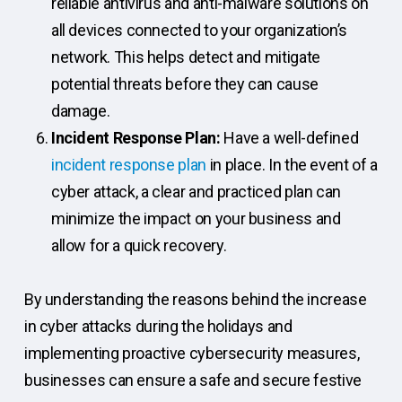
reliable antivirus and anti-malware solutions on
all devices connected to your organization’s
network. This helps detect and mitigate
potential threats before they can cause
damage.
Incident Response Plan:
Have a well-defined
incident response plan
in place. In the event of a
cyber attack, a clear and practiced plan can
minimize the impact on your business and
allow for a quick recovery.
By understanding the reasons behind the increase
in cyber attacks during the holidays and
implementing proactive cybersecurity measures,
businesses can ensure a safe and secure festive