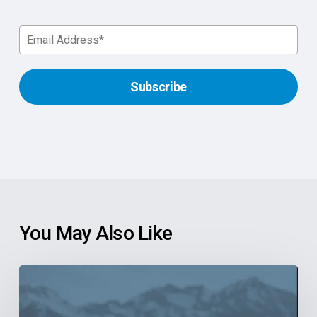
You May Also Like
6
Reasons