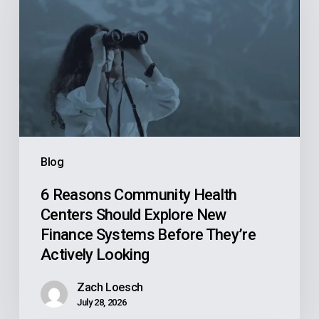
Community
Health
Centers
Should
Explore
New
Finance
Systems
Blog
Before
They’re
6 Reasons Community Health
Centers Should Explore New
Actively
Finance Systems Before They’re
Looking
Actively Looking
Zach Loesch
July 28, 2026