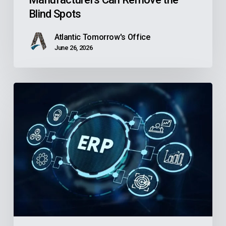
Remove
Blind Spots
the
Blind
Atlantic Tomorrow's Office
Spots
June 26, 2026
Is
Your
Community
Health
Center’s
Finance
Software
Holding
Back
the