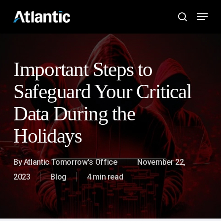
Skip
Menu
to
search
main
content
Important Steps to
Safeguard Your Critical
Data During the
Holidays
By
Atlantic Tomorrow's Office
November 22,
2023
Blog
4 min read