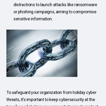
distractions to launch attacks like ransomware
or phishing campaigns, aiming to compromise
sensitive information.
To safeguard your organization from holiday cyber
threats, it’s important to keep cybersecurity at the