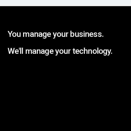
You manage your business.
We'll manage your technology.