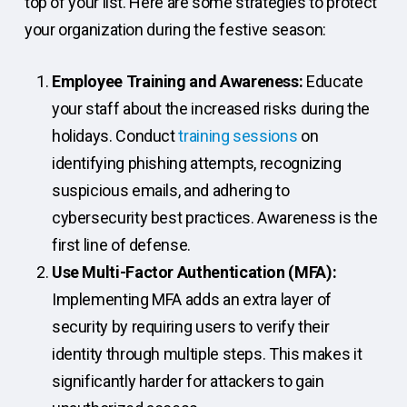
top of your list. Here are some strategies to protect
your organization during the festive season:
Employee Training and Awareness:
Educate
your staff about the increased risks during the
holidays. Conduct
training sessions
on
identifying phishing attempts, recognizing
suspicious emails, and adhering to
cybersecurity best practices. Awareness is the
first line of defense.
Use Multi-Factor Authentication (MFA):
Implementing MFA adds an extra layer of
security by requiring users to verify their
identity through multiple steps. This makes it
significantly harder for attackers to gain