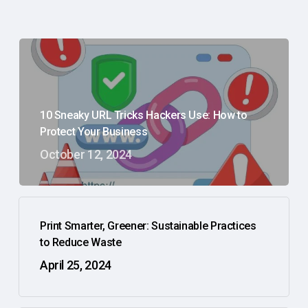
10 Sneaky URL Tricks Hackers Use: How to
Protect Your Business
October 12, 2024
Print Smarter, Greener: Sustainable Practices
to Reduce Waste
April 25, 2024