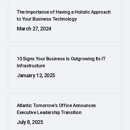
The Importance of Having a Holistic Approach
to Your Business Technology
March 27, 2024
10 Signs Your Business Is Outgrowing Its IT
Infrastructure
January 12, 2025
Atlantic Tomorrow’s Office Announces
Executive Leadership Transition
July 8, 2025