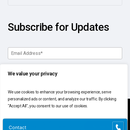
Subscribe for Updates
We value your privacy
We use cookies to enhance your browsing experience, serve
personalized ads or content, and analyze our traffic. By clicking
"Accept All", you consent to our use of cookies.
You manage your business.
Customize
Reject All
Accept All
Contact
Contact