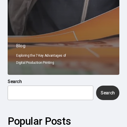
Blog
Exploring the 7 Key Advantages of
Digital Production Printing
Search
Search
Popular Posts