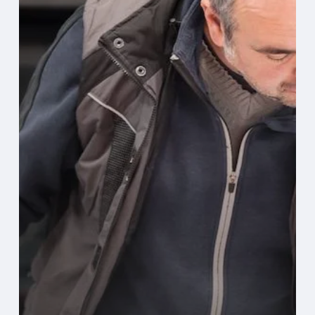
Digital
Production
Printing