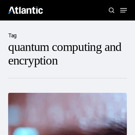
Skip
Menu
to
search
main
content
Tag
quantum computing and
encryption
The
Future
of
Cybersecurity:
Trends