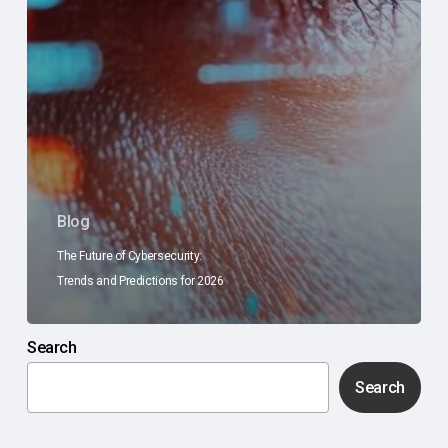
Blog
The Future of Cybersecurity:
Trends and Predictions for 2026
Search
Search