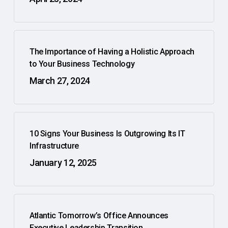
The Importance of Having a Holistic Approach
to Your Business Technology
March 27, 2024
10 Signs Your Business Is Outgrowing Its IT
Infrastructure
January 12, 2025
Atlantic Tomorrow’s Office Announces
Executive Leadership Transition