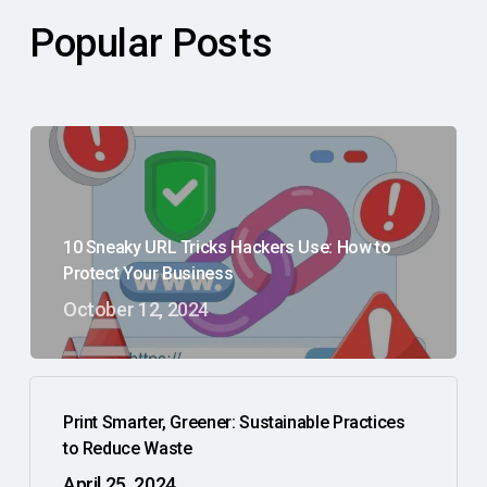
Popular Posts
10 Sneaky URL Tricks Hackers Use: How to
Protect Your Business
October 12, 2024
Print Smarter, Greener: Sustainable Practices
to Reduce Waste
April 25, 2024