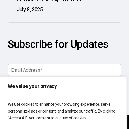
July 8, 2025
Subscribe for Updates
We value your privacy
We use cookies to enhance your browsing experience, serve
personalized ads or content, and analyze our traffic. By clicking
"Accept All", you consent to our use of cookies.