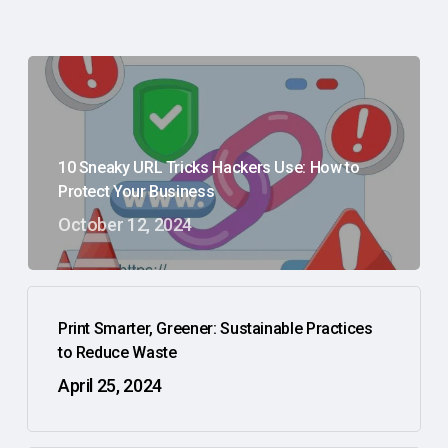
10 Sneaky URL Tricks Hackers Use: How to
Protect Your Business
October 12, 2024
Print Smarter, Greener: Sustainable Practices
to Reduce Waste
April 25, 2024