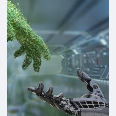
Tech
Can
Shrink
Your
Environmental
Footprint