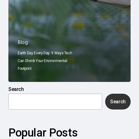
Blog
Earth Day Every Day: 9 Ways Tech
Can Shrink Your Environmental
Footprint
Search
Search
Popular Posts