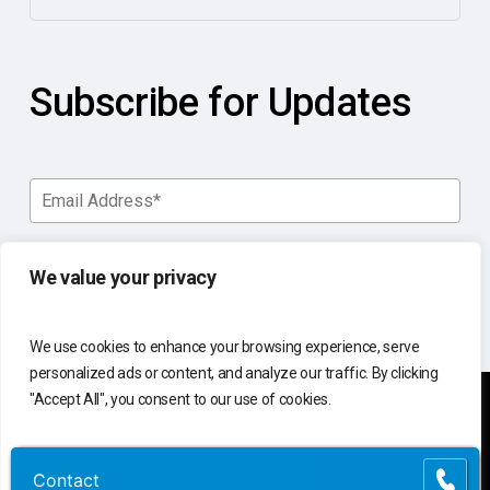
Subscribe for Updates
We value your privacy
We use cookies to enhance your browsing experience, serve
personalized ads or content, and analyze our traffic. By clicking
"Accept All", you consent to our use of cookies.
You manage your business.
Customize
Reject All
Accept All
Contact
Contact