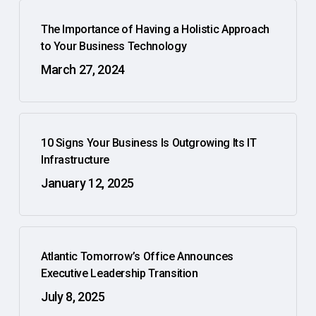
The Importance of Having a Holistic Approach
to Your Business Technology
March 27, 2024
10 Signs Your Business Is Outgrowing Its IT
Infrastructure
January 12, 2025
Atlantic Tomorrow’s Office Announces
Executive Leadership Transition
July 8, 2025