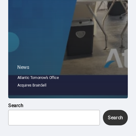
News
Atlantic Tomorrow’s Office
Acquires BrainSell
Search
Search