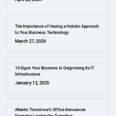
The Importance of Having a Holistic Approach
to Your Business Technology
March 27, 2024
10 Signs Your Business Is Outgrowing Its IT
Infrastructure
January 12, 2025
Atlantic Tomorrow’s Office Announces
Executive Leadership Transition