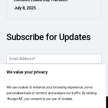
July 8, 2025
Subscribe for Updates
We value your privacy
We use cookies to enhance your browsing experience, serve
personalized ads or content, and analyze our traffic. By clicking
"Accept All", you consent to our use of cookies.