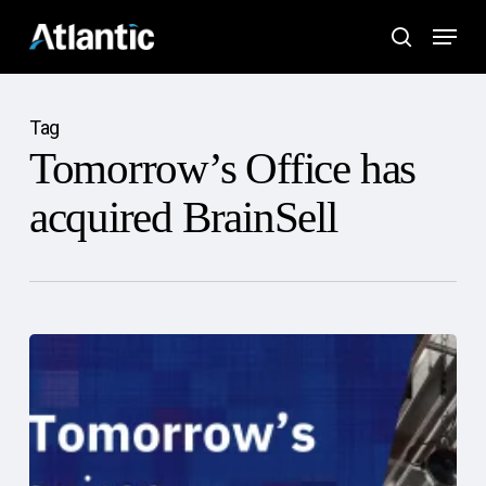
Skip
Menu
to
search
main
content
Tag
Tomorrow’s Office has
acquired BrainSell
Atlantic
Tomorrow’s
Office
Acquires
BrainSell