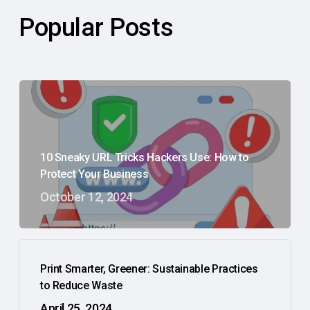
Popular Posts
10 Sneaky URL Tricks Hackers Use: How to
Protect Your Business
October 12, 2024
Print Smarter, Greener: Sustainable Practices
to Reduce Waste
April 25, 2024