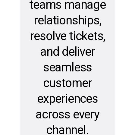
teams manage
relationships,
resolve tickets,
and deliver
seamless
customer
experiences
across every
channel.