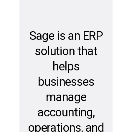
Sage is an ERP
solution that
helps
Evaluate
Your
businesses
Office
manage
Technology
accounting,
Get
your
operations, and