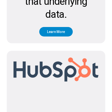
that underlying
data.
L
e
a
r
n
M
o
r
e