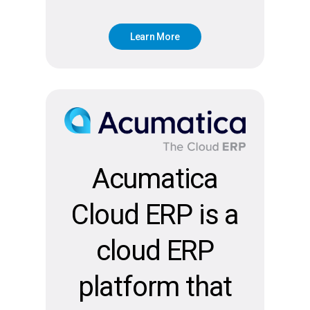
L
e
a
r
n
M
o
r
e
Acumatica
Cloud ERP is a
cloud ERP
platform that