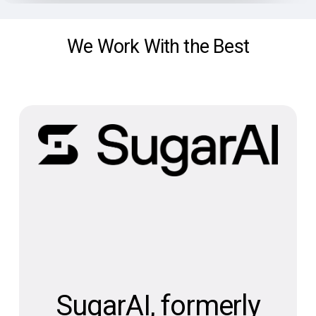
We Work With the Best
SugarAI, formerly