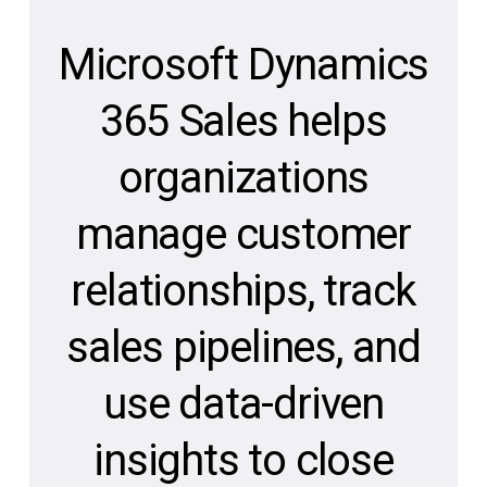
Microsoft Dynamics
365 Sales helps
organizations
manage customer
relationships, track
sales pipelines, and
use data-driven
insights to close