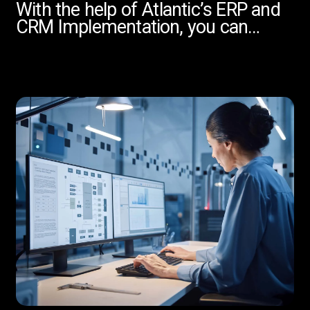
With the help of Atlantic’s ERP and
CRM Implementation, you can…