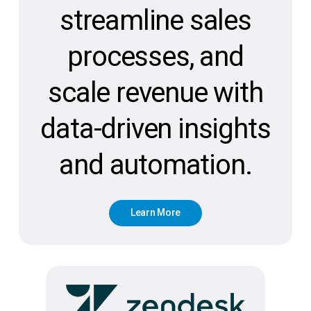
streamline sales
processes, and
scale revenue with
data-driven insights
and automation.
L
e
a
r
n
M
o
r
e