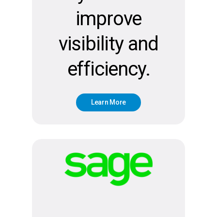
improve
visibility and
efficiency.
L
e
a
r
n
M
o
r
e