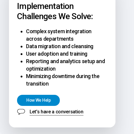
Implementation
Challenges We Solve:
Complex system integration
across departments
Data migration and cleansing
User adoption and training
Reporting and analytics setup and
optimization
Minimizing downtime during the
transition
H
o
w
W
e
H
e
l
p
Let's have a conversation