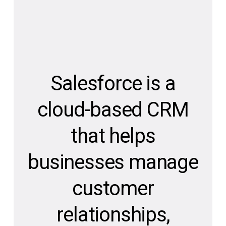
Salesforce is a
cloud-based CRM
that helps
businesses manage
customer
relationships,