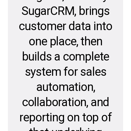
SugarCRM, brings
customer data into
one place, then
builds a complete
system for sales
automation,
collaboration, and
reporting on top of