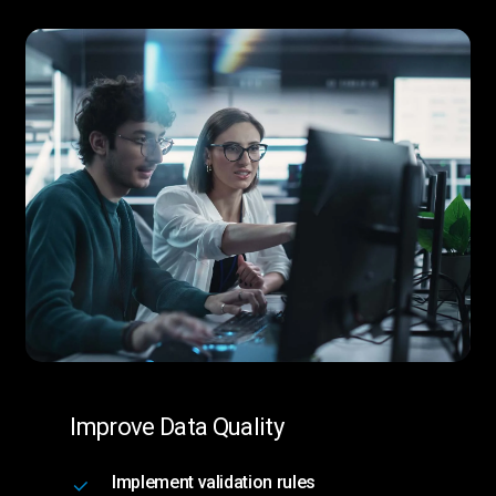
Improve Data Quality
Implement validation rules