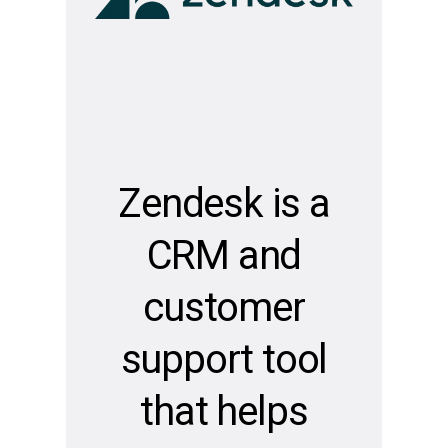
Zendesk is a
CRM and
customer
support tool
that helps