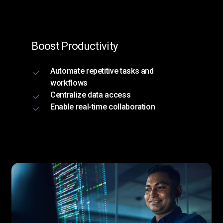
Boost Productivity
Automate repetitive tasks and
workflows
Centralize data access
Enable real-time collaboration