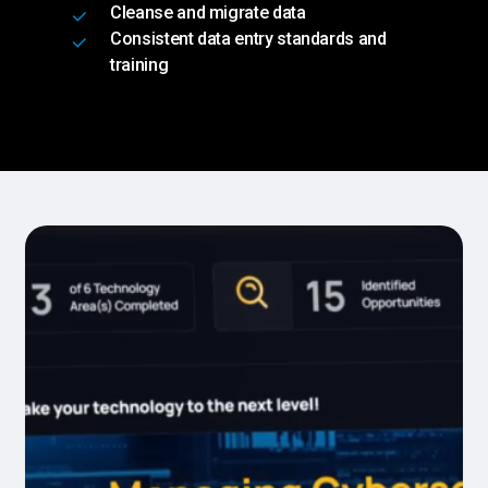
Cleanse and migrate data
Consistent data entry standards and
training