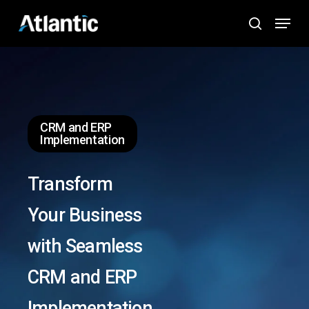
Skip
Menu
to
search
main
content
CRM and ERP
Implementation
Transform
Your Business
with Seamless
CRM and ERP
Implementation