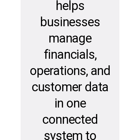
helps
businesses
manage
financials,
operations, and
customer data
in one
connected
system to