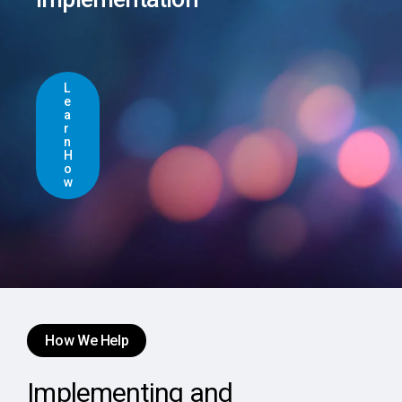
L
e
a
r
n
H
o
w
How We Help
Implementing and