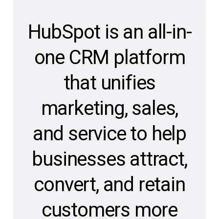
HubSpot is an all-in-
one CRM platform
that unifies
marketing, sales,
and service to help
businesses attract,
convert, and retain
customers more