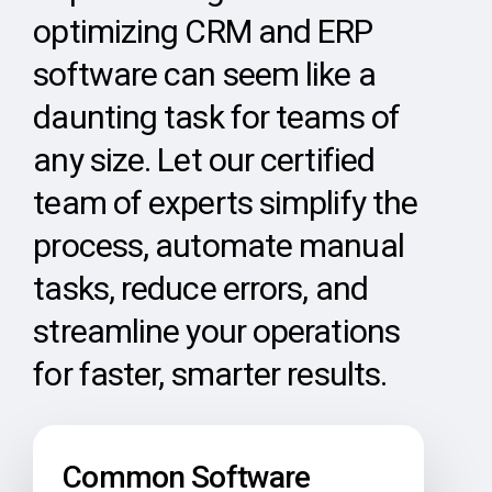
optimizing CRM and ERP
software can seem like a
daunting task for teams of
any size. Let our certified
team of experts simplify the
process, automate manual
tasks, reduce errors, and
streamline your operations
for faster, smarter results.
Common Software