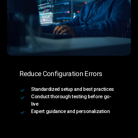
Reduce Configuration Errors
Standardized setup and best practices
Conduct thorough testing before go-
live
Expert guidance and personalization