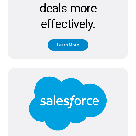
deals more
effectively.
L
e
a
r
n
M
o
r
e