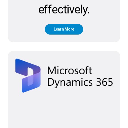
effectively.
L
e
a
r
n
M
o
r
e