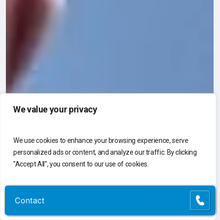
We value your privacy
We use cookies to enhance your browsing experience, serve
personalized ads or content, and analyze our traffic. By clicking
"Accept All", you consent to our use of cookies.
Customize
Reject All
Accept All
Contact