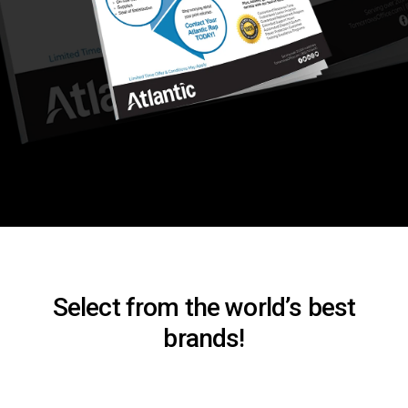
Select from the world’s best
brands!