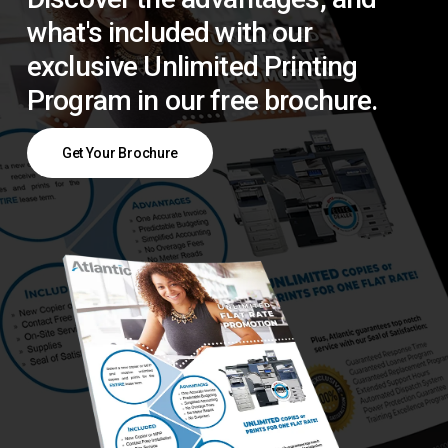
what's included with our
exclusive Unlimited Printing
Program in our free brochure.
Get Your Brochure