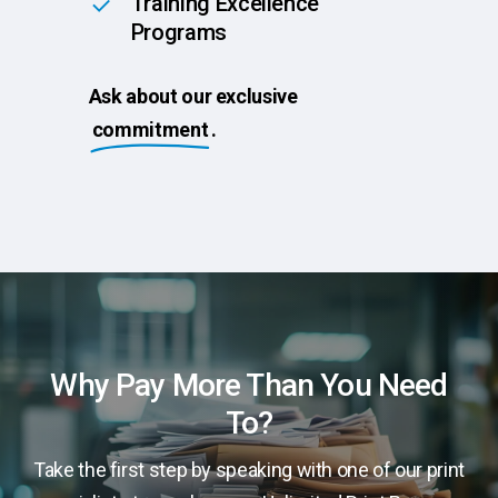
Training Excellence
Programs
Ask about our exclusive
commitment
.
Why Pay More Than You Need
To?
Take the first step by speaking with one of our print