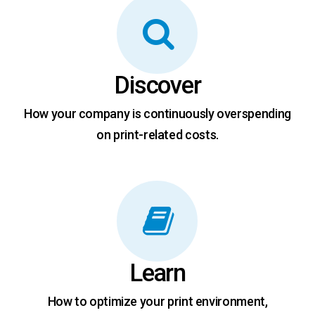
Discover
How your company is continuously overspending
on print-related costs.
Learn
How to optimize your print environment,