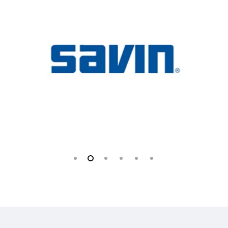
Slide
2
of
6