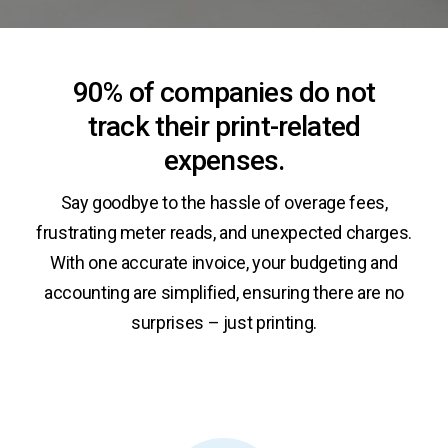
90% of companies do not
track their print-related
expenses.
Say goodbye to the hassle of overage fees,
frustrating meter reads, and unexpected charges.
With one accurate invoice, your budgeting and
accounting are simplified, ensuring there are no
surprises – just printing.