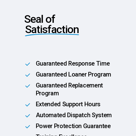
Seal of
Satisfaction
Guaranteed Response Time
Guaranteed Loaner Program
Guaranteed Replacement
Program
Extended Support Hours
Automated Dispatch System
Power Protection Guarantee