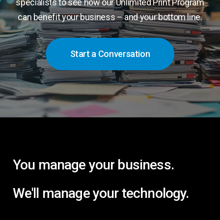
specialists to see how our Unlimited Print Program
can benefit your business – and your bottom line.
Start a Conversation
You
manage
your
business.
We'll
manage
your
technology.