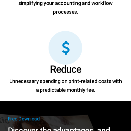
simplifying your accounting and workflow
processes.
Reduce
Unnecessary spending on print-related costs with
a predictable monthly fee.
Free Download
Discover the advantages, and