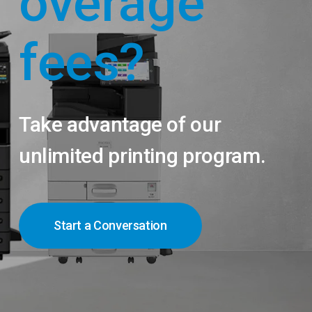
overage
fees?
Take advantage of our
unlimited printing program.
Start a Conversation