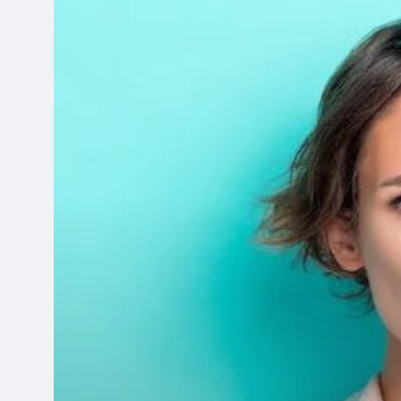
Choosing
the
Best
Business
Printer