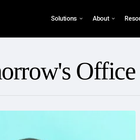
Solutions
About
Reso
orrow's Office