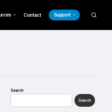
search
urces
Support
Contact
Search
Search