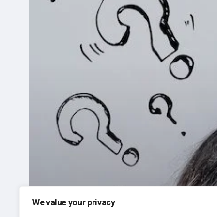
Do?
We value your privacy