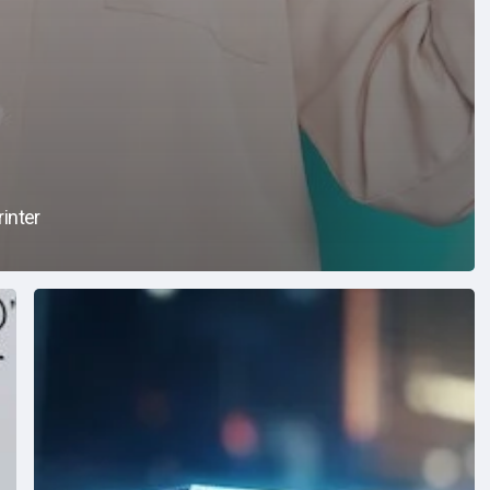
inter
Data
Security
101:
A
Guide
to