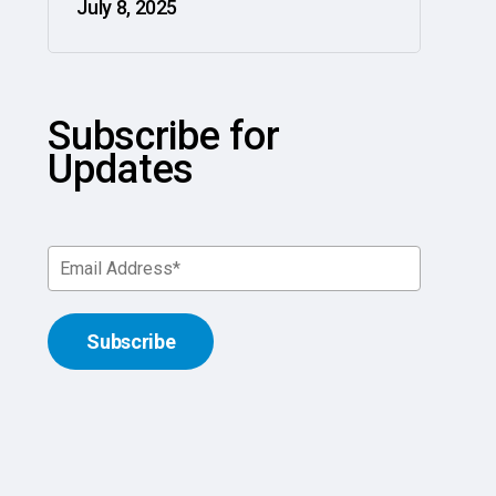
July 8, 2025
Subscribe for
Updates