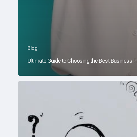
Blog
Ultimate Guide to Choosing the Best Business Pr
What
Does
a
Managed
Services
Provider