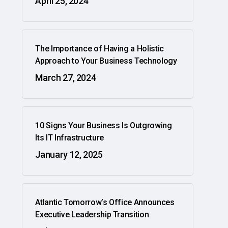
April 25, 2024
The Importance of Having a Holistic
Approach to Your Business Technology
March 27, 2024
10 Signs Your Business Is Outgrowing
Its IT Infrastructure
January 12, 2025
Atlantic Tomorrow’s Office Announces
Executive Leadership Transition