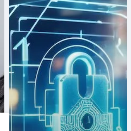
Securing
Your
Digital
Assets