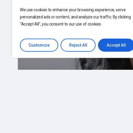
We use cookies to enhance your browsing experience, serve
personalized ads or content, and analyze our traffic. By clicking
"Accept All", you consent to our use of cookies.
Customize
Reject All
Accept All