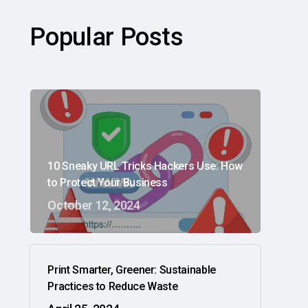
Popular Posts
10 Sneaky URL Tricks Hackers Use: How
to Protect Your Business
October 12, 2024
Print Smarter, Greener: Sustainable
Practices to Reduce Waste