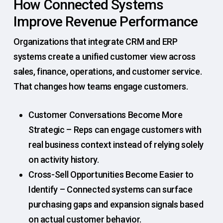
How Connected Systems
Improve Revenue Performance
Organizations that integrate CRM and ERP
systems create a unified customer view across
sales, finance, operations, and customer service.
That changes how teams engage customers.
Customer Conversations Become More
Strategic – Reps can engage customers with
real business context instead of relying solely
on activity history.
Cross-Sell Opportunities Become Easier to
Identify – Connected systems can surface
purchasing gaps and expansion signals based
on actual customer behavior.