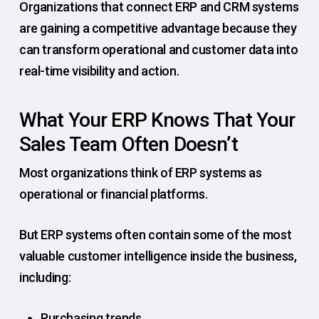
Organizations that connect ERP and CRM systems
are gaining a competitive advantage because they
can transform operational and customer data into
real-time visibility and action.
What Your ERP Knows That Your
Sales Team Often Doesn’t
Most organizations think of ERP systems as
operational or financial platforms.
But ERP systems often contain some of the most
valuable customer intelligence inside the business,
including:
Purchasing trends