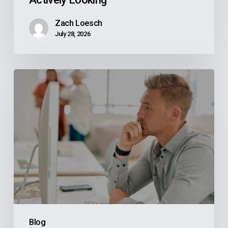
Zach Loesch
July 28, 2026
Why
Your
Reps
Don’t
Know
What
Your
ERP
Knows
And
Blog