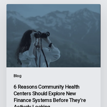
6
Reasons
Community
Health
Centers
Should
Explore
New
Finance
Systems
Blog
Before
They’re
6 Reasons Community Health
Centers Should Explore New
Actively
Finance Systems Before They’re
Looking
Actively Looking