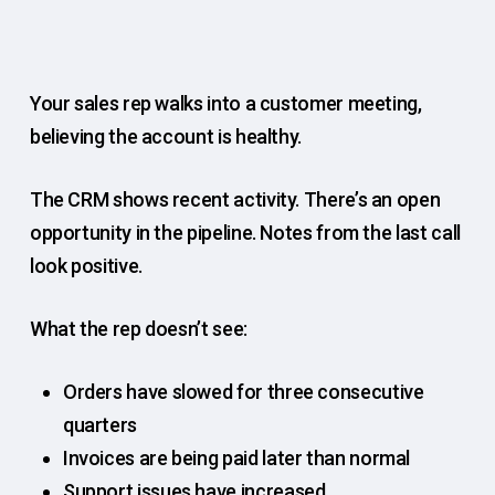
Your sales rep walks into a customer meeting,
believing the account is healthy.
The CRM shows recent activity. There’s an open
opportunity in the pipeline. Notes from the last call
look positive.
What the rep doesn’t see:
Orders have slowed for three consecutive
quarters
Invoices are being paid later than normal
Support issues have increased