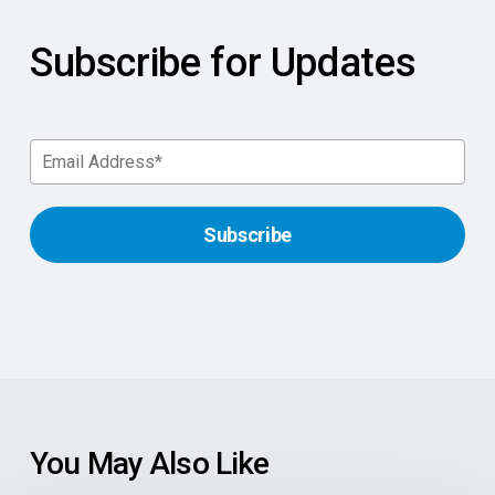
Subscribe for Updates
You May Also Like