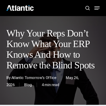
Skip
Menu
to
search
main
content
Why Your Reps Don’t
Know What Your ERP
Knows And How to
Remove the Blind Spots
By
Atlantic Tomorrow's Office
May 26,
2026
Blog
4 min read