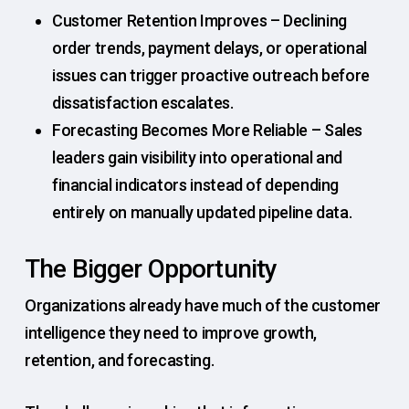
Customer Retention Improves – Declining
order trends, payment delays, or operational
issues can trigger proactive outreach before
dissatisfaction escalates.
Forecasting Becomes More Reliable – Sales
leaders gain visibility into operational and
financial indicators instead of depending
entirely on manually updated pipeline data.
The Bigger Opportunity
Organizations already have much of the customer
intelligence they need to improve growth,
retention, and forecasting.