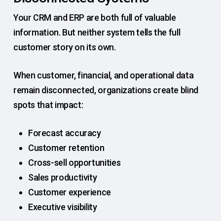
Your CRM and ERP are both full of valuable
information. But neither system tells the full
customer story on its own.
When customer, financial, and operational data
remain disconnected, organizations create blind
spots that impact:
Forecast accuracy
Customer retention
Cross-sell opportunities
Sales productivity
Customer experience
Executive visibility