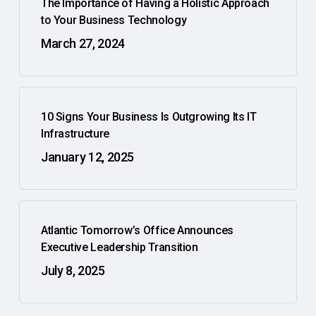
The Importance of Having a Holistic Approach
to Your Business Technology
March 27, 2024
10 Signs Your Business Is Outgrowing Its IT
Infrastructure
January 12, 2025
Atlantic Tomorrow’s Office Announces
Executive Leadership Transition
July 8, 2025