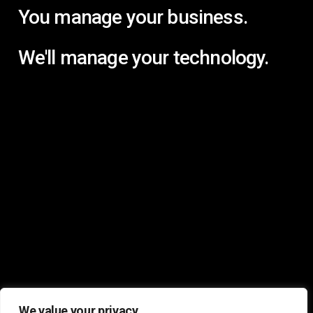
You manage your business.
We'll manage your technology.
We value your privacy