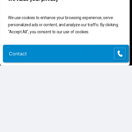
We use cookies to enhance your browsing experience, serve
personalized ads or content, and analyze our traffic. By clicking
"Accept All", you consent to our use of cookies.
Customize
Reject All
Accept All
Contact
C
o
n
t
a
c
t
U
s
Connect
Contact Us
Customer Support
(855) 741-6400
Request Assessment
Connect