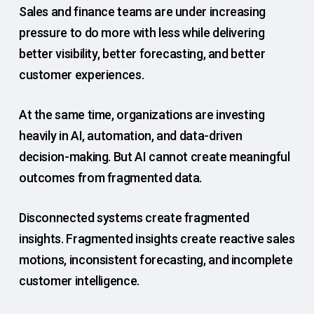
Sales and finance teams are under increasing
pressure to do more with less while delivering
better visibility, better forecasting, and better
customer experiences.
At the same time, organizations are investing
heavily in AI, automation, and data-driven
decision-making. But AI cannot create meaningful
outcomes from fragmented data.
Disconnected systems create fragmented
insights. Fragmented insights create reactive sales
motions, inconsistent forecasting, and incomplete
customer intelligence.