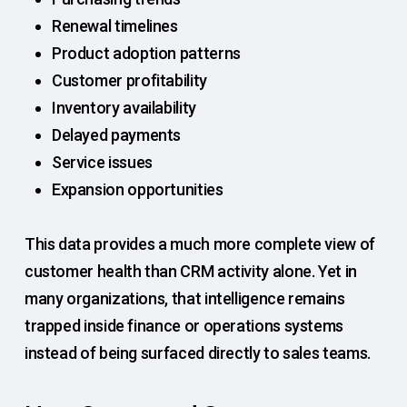
Renewal timelines
Product adoption patterns
Customer profitability
Inventory availability
Delayed payments
Service issues
Expansion opportunities
This data provides a much more complete view of
customer health than CRM activity alone. Yet in
many organizations, that intelligence remains
trapped inside finance or operations systems
instead of being surfaced directly to sales teams.