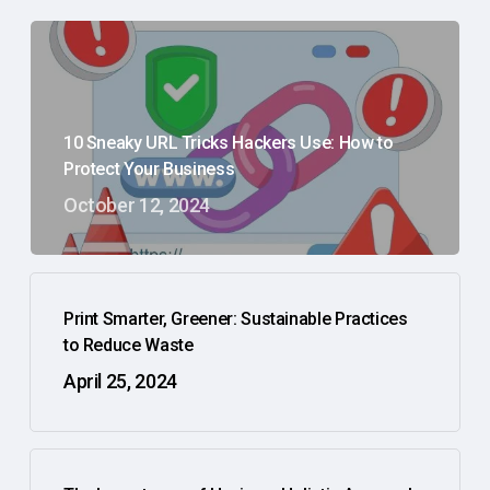
10 Sneaky URL Tricks Hackers Use: How to
Protect Your Business
October 12, 2024
Print Smarter, Greener: Sustainable Practices
to Reduce Waste
April 25, 2024