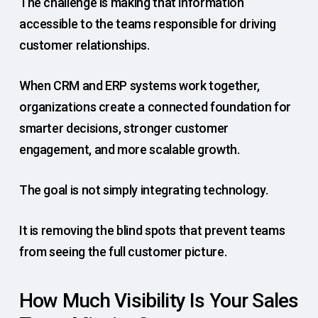
The challenge is making that information
accessible to the teams responsible for driving
customer relationships.
When CRM and ERP systems work together,
organizations create a connected foundation for
smarter decisions, stronger customer
engagement, and more scalable growth.
The goal is not simply integrating technology.
It is removing the blind spots that prevent teams
from seeing the full customer picture.
How Much Visibility Is Your Sales