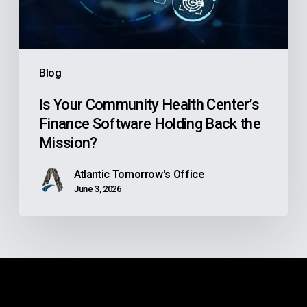
Software
Holding
Back
the
Blog
Mission?
Is Your Community Health Center’s
Finance Software Holding Back the
Mission?
Atlantic Tomorrow's Office
June 3, 2026