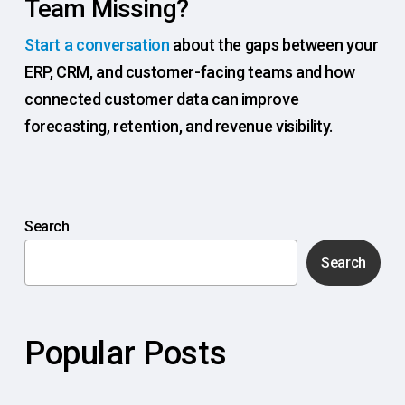
Team Missing?
Start a conversation
about the gaps between your
ERP, CRM, and customer-facing teams and how
connected customer data can improve
forecasting, retention, and revenue visibility.
Search
Search
Popular Posts