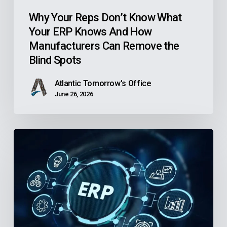
How
Manufacturers
Why Your Reps Don’t Know What
Your ERP Knows And How
Can
Manufacturers Can Remove the
Remove
Blind Spots
the
Blind
Atlantic Tomorrow's Office
Spots
June 26, 2026
Is
Your
Community
Health
Center’s
Finance