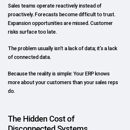
Sales teams operate reactively instead of
proactively. Forecasts become difficult to trust.
Expansion opportunities are missed. Customer
risks surface too late.
The problem usually isn’t a lack of data; it’s a lack
of connected data.
Because the reality is simple: Your ERP knows
more about your customers than your sales reps
do.
The Hidden Cost of
Disconnected Systems