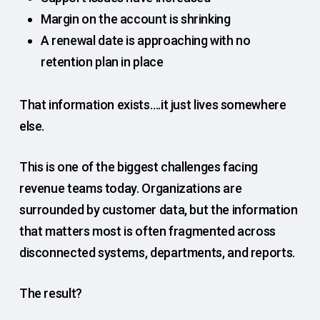
Margin on the account is shrinking
A renewal date is approaching with no
retention plan in place
That information exists….it just lives somewhere
else.
This is one of the biggest challenges facing
revenue teams today. Organizations are
surrounded by customer data, but the information
that matters most is often fragmented across
disconnected systems, departments, and reports.
The result?