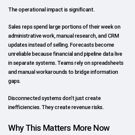
The operational impact is significant.
Sales reps spend large portions of their week on
administrative work, manual research, and CRM
updates instead of selling. Forecasts become
unreliable because financial and pipeline data live
in separate systems. Teams rely on spreadsheets
and manual workarounds to bridge information
gaps.
Disconnected systems don’t just create
inefficiencies. They create revenue risks.
Why This Matters More Now