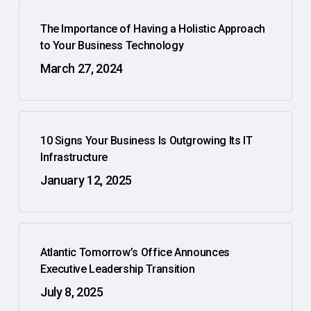
The Importance of Having a Holistic Approach
to Your Business Technology
March 27, 2024
10 Signs Your Business Is Outgrowing Its IT
Infrastructure
January 12, 2025
Atlantic Tomorrow’s Office Announces
Executive Leadership Transition
July 8, 2025