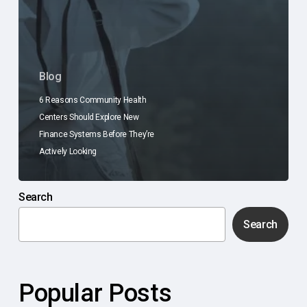
Blog
6 Reasons Community Health
Centers Should Explore New
Finance Systems Before They’re
Actively Looking
Search
Search
Popular Posts