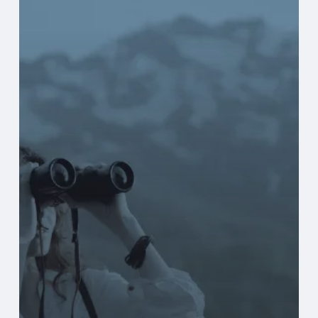
Explore
New
Finance
Systems
Before
They’re
Actively
Looking