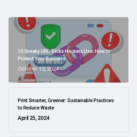
10 Sneaky URL Tricks Hackers Use: How to
Protect Your Business
October 12, 2024
Print Smarter, Greener: Sustainable Practices
to Reduce Waste
April 25, 2024