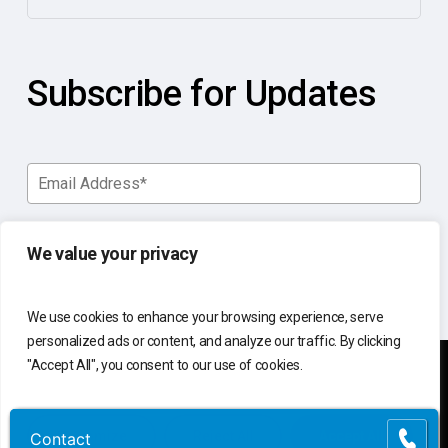
Subscribe for Updates
We value your privacy
We use cookies to enhance your browsing experience, serve
personalized ads or content, and analyze our traffic. By clicking
"Accept All", you consent to our use of cookies.
You manage your business.
Customize
Reject All
Accept All
Contact
Contact