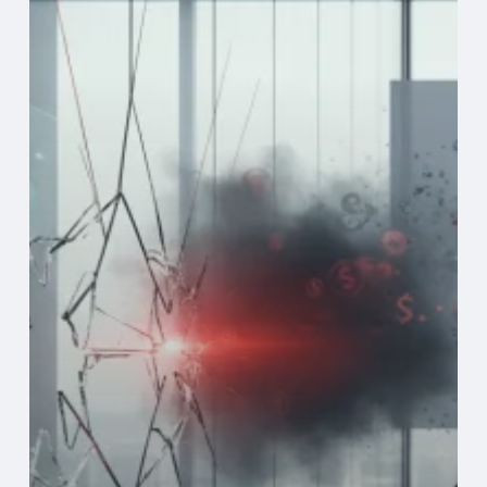
Cybersecurity
Gaps
into
Business
Risk