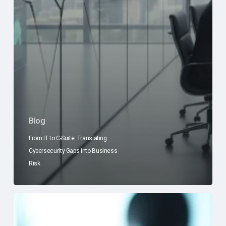
Blog
From IT to C-Suite: Translating
Cybersecurity Gaps into Business
Risk
The
C-