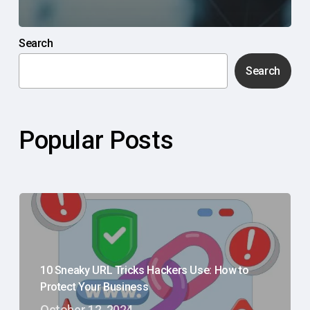
Search
Search
Popular Posts
10 Sneaky URL Tricks Hackers Use: How to
Protect Your Business
October 12, 2024