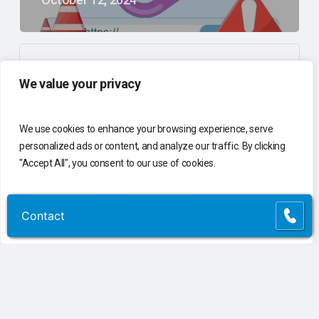
Print Smarter, Greener: Sustainable Practices
We value your privacy
to Reduce Waste
April 25, 2024
We use cookies to enhance your browsing experience, serve
personalized ads or content, and analyze our traffic. By clicking
"Accept All", you consent to our use of cookies.
The Importance of Having a Holistic Approach
to Your Business Technology
Customize
Reject All
Accept All
Contact
Contact
March 27, 2024
10 Signs Your Business Is Outgrowing Its IT