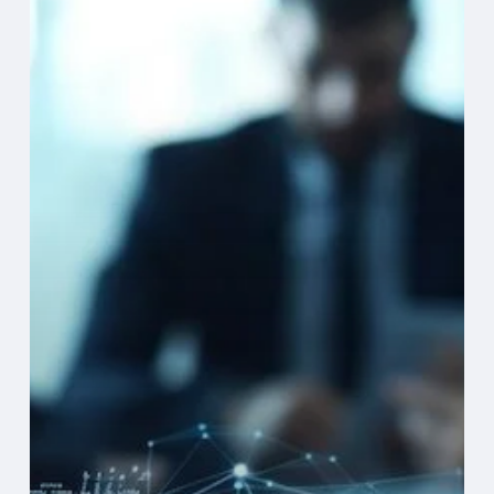
Suite
Guide
to
CRM
+
AI:
Driving
Revenue,
Retention
&
Resilience