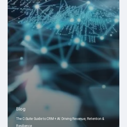
Blog
The C-Suite Guide to CRM + AI: Driving Revenue, Retention &
Resilience