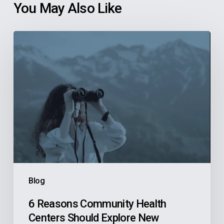
You May Also Like
6
Reasons
Community
Health
Centers
Should
Explore
New
Finance
Systems
Blog
Before
They’re
6 Reasons Community Health
Centers Should Explore New
Actively