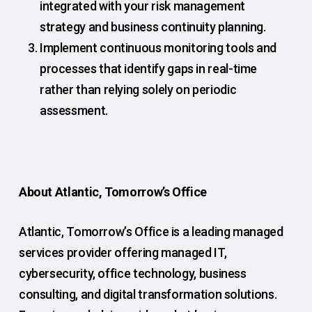
integrated with your risk management
strategy and business continuity planning.
Implement continuous monitoring tools and
processes that identify gaps in real-time
rather than relying solely on periodic
assessment.
About Atlantic, Tomorrow’s Office
Atlantic, Tomorrow’s Office is a leading managed
services provider offering managed IT,
cybersecurity, office technology, business
consulting, and digital transformation solutions.