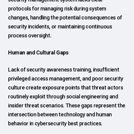
protocols for managing risk during system
changes, handling the potential consequences of
security incidents, or maintaining continuous
process oversight.
Human and Cultural Gaps
Lack of security awareness training, insufficient
privileged access management, and poor security
culture create exposure points that threat actors
routinely exploit through social engineering and
insider threat scenarios. These gaps represent the
intersection between technology and human
behavior in cybersecurity best practices.