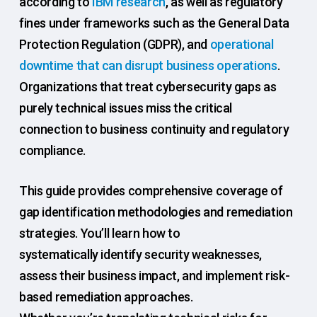
according to
IBM research
, as well as regulatory
fines under frameworks such as the General Data
Protection Regulation (GDPR), and
operational
downtime that can disrupt business operations
.
Organizations that treat cybersecurity gaps as
purely technical issues miss the critical
connection to business continuity and regulatory
compliance.
This guide provides comprehensive coverage of
gap identification methodologies and remediation
strategies. You’ll learn how to
systematically identify security weaknesses,
assess their business impact, and implement risk-
based remediation approaches.