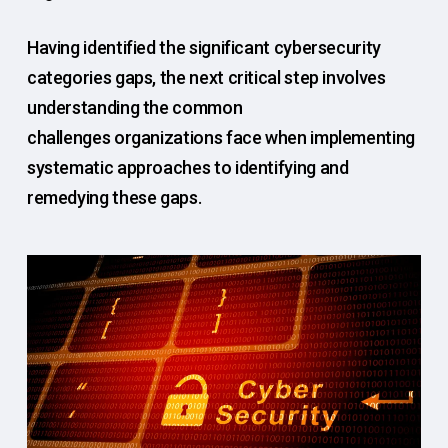
Having identified the significant cybersecurity
categories gaps, the next critical step involves
understanding the common
challenges organizations face when implementing
systematic approaches to identifying and
remedying these gaps.