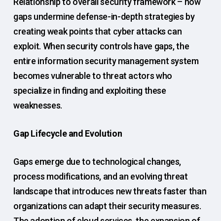
Relationship to overall security framework – how
gaps undermine defense-in-depth strategies by
creating weak points that cyber attacks can
exploit. When security controls have gaps, the
entire information security management system
becomes vulnerable to threat actors who
specialize in finding and exploiting these
weaknesses.
Gap Lifecycle and Evolution
Gaps emerge due to technological changes,
process modifications, and an evolving threat
landscape that introduces new threats faster than
organizations can adapt their security measures.
The adoption of cloud services, the expansion of