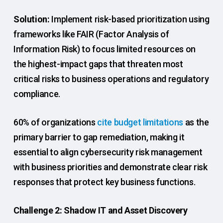
Solution:
Implement risk-based prioritization using
frameworks like FAIR (Factor Analysis of
Information Risk) to focus limited resources on
the highest-impact gaps that threaten most
critical risks to business operations and regulatory
compliance.
60% of organizations
cite budget limitations
as the
primary barrier to gap remediation, making it
essential to align cybersecurity risk management
with business priorities and demonstrate clear risk
responses that protect key business functions.
Challenge 2: Shadow IT and Asset Discovery