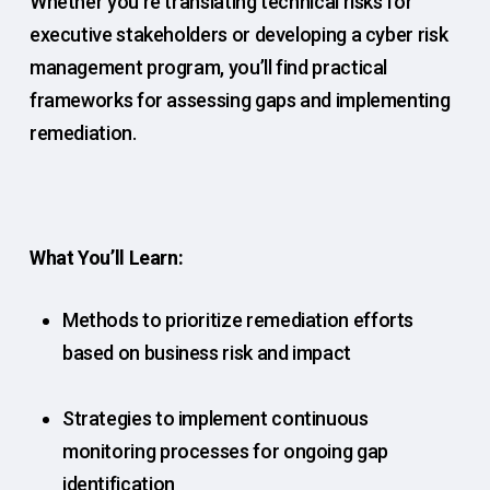
Whether you’re translating technical risks for
executive stakeholders or developing a cyber risk
management program, you’ll find practical
frameworks for assessing gaps and implementing
remediation.
What You’ll Learn:
Methods to prioritize remediation efforts
based on business risk and impact
Strategies to implement continuous
monitoring processes for ongoing gap
identification