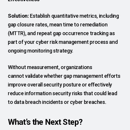
Solution:
Establish quantitative metrics, including
gap closure rates, mean time to remediation
(MTTR), and repeat gap occurrence tracking as
part of your cyber risk management process and
ongoing monitoring strategy.
Without measurement, organizations
cannot validate whether gap management efforts
improve overall security posture or effectively
reduce information security risks that could lead
to data breach incidents or cyber breaches.
What’s the Next Step?