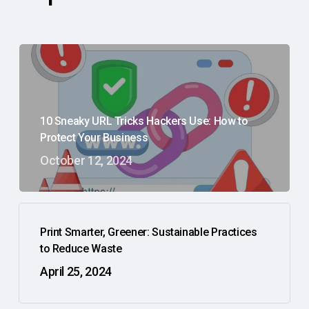
10 Sneaky URL Tricks Hackers Use: How to
Protect Your Business
October 12, 2024
Print Smarter, Greener: Sustainable Practices
to Reduce Waste
April 25, 2024