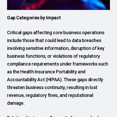
Gap Categories by Impact
Critical gaps affecting core business operations
include those that could lead to data breaches
involving sensitive information, disruption of key
business functions, or violations of regulatory
compliance requirements under frameworks such
as the Health Insurance Portability and
Accountability Act (HIPAA). These gaps directly
threaten business continuity, resulting in lost
revenue, regulatory fines, and reputational
damage.