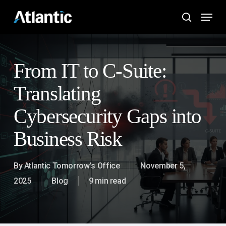
Skip
Menu
to
search
main
content
From IT to C-Suite:
Translating
Cybersecurity Gaps into
Business Risk
By
Atlantic Tomorrow's Office
November 5,
2025
Blog
9 min read