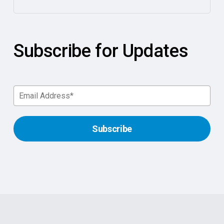
Subscribe for Updates