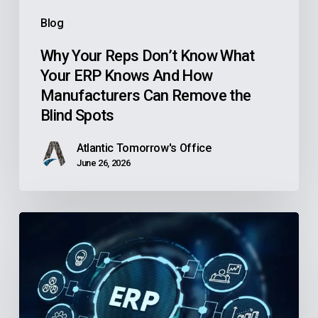
And
Blog
How
Manufacturers
Why Your Reps Don’t Know What
Your ERP Knows And How
Can
Manufacturers Can Remove the
Remove
Blind Spots
the
Blind
Atlantic Tomorrow's Office
Spots
June 26, 2026
Is
Your
Community
Health
Center’s