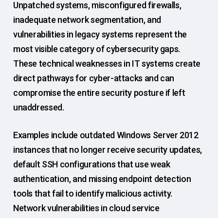
Unpatched systems, misconfigured firewalls,
inadequate network segmentation, and
vulnerabilities in legacy systems represent the
most visible category of cybersecurity gaps.
These technical weaknesses in IT systems create
direct pathways for cyber-attacks and can
compromise the entire security posture if left
unaddressed.
Examples include outdated Windows Server 2012
instances that no longer receive security updates,
default SSH configurations that use weak
authentication, and missing endpoint detection
tools that fail to identify malicious activity.
Network vulnerabilities in cloud service