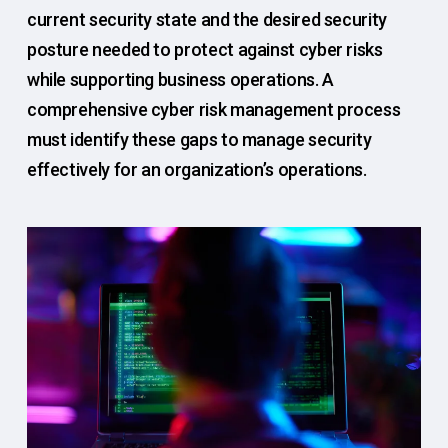
current security state and the desired security
posture needed to protect against cyber risks
while supporting business operations. A
comprehensive cyber risk management process
must identify these gaps to manage security
effectively for an organization’s operations.