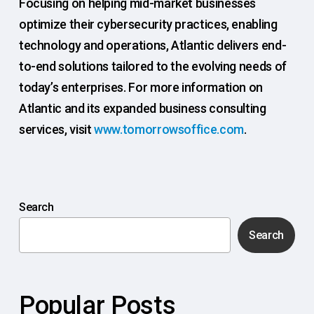
Focusing on helping mid-market businesses
optimize their cybersecurity practices, enabling
technology and operations, Atlantic delivers end-
to-end solutions tailored to the evolving needs of
today’s enterprises. For more information on
Atlantic and its expanded business consulting
services, visit
www.tomorrowsoffice.com
.
Search
Search
Popular Posts