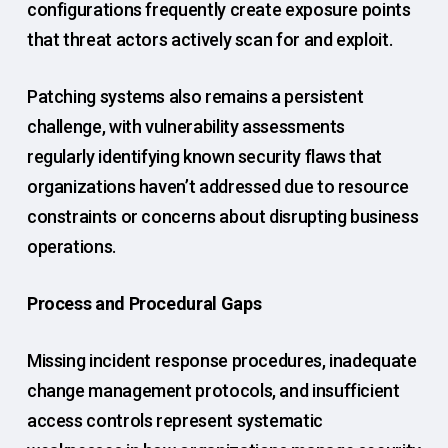
configurations frequently create exposure points
that threat actors actively scan for and exploit.
Patching systems also remains a persistent
challenge, with vulnerability assessments
regularly identifying known security flaws that
organizations haven’t addressed due to resource
constraints or concerns about disrupting business
operations.
Process and Procedural Gaps
Missing incident response procedures, inadequate
change management protocols, and insufficient
access controls represent systematic