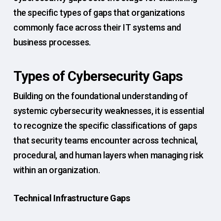
the specific types of gaps that organizations
commonly face across their IT systems and
business processes.
Types of Cybersecurity Gaps
Building on the foundational understanding of
systemic cybersecurity weaknesses, it is essential
to recognize the specific classifications of gaps
that security teams encounter across technical,
procedural, and human layers when managing risk
within an organization.
Technical Infrastructure Gaps