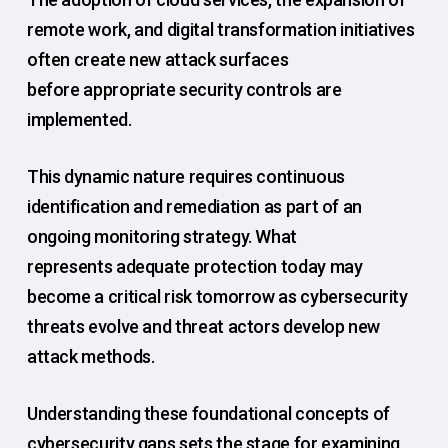
remote work, and digital transformation initiatives
often create new attack surfaces
before appropriate security controls are
implemented.
This dynamic nature requires continuous
identification and remediation as part of an
ongoing monitoring strategy. What
represents adequate protection today may
become a critical risk tomorrow as cybersecurity
threats evolve and threat actors develop new
attack methods.
Understanding these foundational concepts of
cybersecurity gaps sets the stage for examining