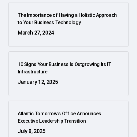
The Importance of Having a Holistic Approach
to Your Business Technology
March 27, 2024
10 Signs Your Business Is Outgrowing Its IT
Infrastructure
January 12, 2025
Atlantic Tomorrow’s Office Announces
Executive Leadership Transition
July 8, 2025