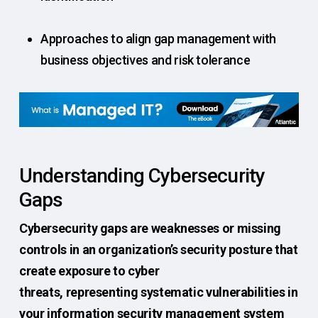
Approaches to align gap management with
business objectives and risk tolerance
Understanding Cybersecurity
Gaps
Cybersecurity gaps are weaknesses or missing
controls in an organization’s security posture that
create exposure to cyber
threats, representing systematic vulnerabilities in
your information security management system