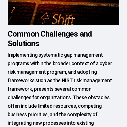
Common Challenges and
Solutions
Implementing systematic gap management
programs within the broader context of a cyber
risk management program, and adopting
frameworks such as the NIST risk management
framework, presents several common
challenges for organizations. These obstacles
often include limited resources, competing
business priorities, and the complexity of
integrating new processes into existing