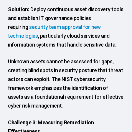
Solution:
Deploy continuous asset discovery tools
and establish IT governance policies
requiring
security team approval for new
technologies
, particularly cloud services and
information systems that handle sensitive data.
Unknown assets cannot be assessed for gaps,
creating blind spots in security posture that threat
actors can exploit. The NIST cybersecurity
framework emphasizes the identification of
assets as a foundational requirement for effective
cyber risk management.
Challenge 3: Measuring Remediation
Effectiveness