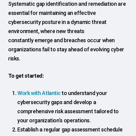
Systematic gap identification and remediation are
essential for maintaining an effective
cybersecurity posture in a dynamic threat
environment, where new threats
constantly emerge and breaches occur when
organizations fail to stay ahead of evolving cyber
risks.
To get started:
Work with Atlantic
to understand your
cybersecurity gaps and develop a
comprehensive risk assessment tailored to
your organization’s operations.
Establish a regular gap assessment schedule