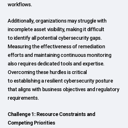
workflows.
Additionally, organizations may struggle with
incomplete asset visibility, making it difficult
to identify all potential cybersecurity gaps.
Measuring the effectiveness of remediation
efforts and maintaining continuous monitoring
also requires dedicated tools and expertise.
Overcoming these hurdles is critical
to establishing a resilient cybersecurity posture
that aligns with business objectives and regulatory
requirements.
Challenge 1: Resource Constraints and
Competing Priorities