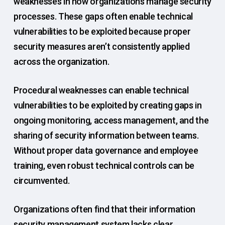
weaknesses in how organizations manage security
processes. These gaps often enable technical
vulnerabilities to be exploited because proper
security measures aren’t consistently applied
across the organization.
Procedural weaknesses can enable technical
vulnerabilities to be exploited by creating gaps in
ongoing monitoring, access management, and the
sharing of security information between teams.
Without proper data governance and employee
training, even robust technical controls can be
circumvented.
Organizations often find that their information
security management system lacks clear