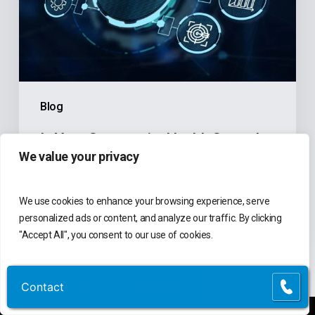
Finance
Software
Holding
Back
the
Blog
Mission?
Is Your Community Health Center’s
We value your privacy
Finance Software Holding Back the
Mission?
We use cookies to enhance your browsing experience, serve
Atlantic Tomorrow's Office
personalized ads or content, and analyze our traffic. By clicking
June 3, 2026
"Accept All", you consent to our use of cookies.
Customize
Reject All
Accept All
Contact