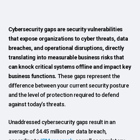
Cybersecurity gaps are security vulnerabilities
that expose organizations to cyber threats, data
breaches, and operational disruptions, directly
translating into measurable business risks that
can knock critical systems offline and impact key
business functions.
These gaps represent the
difference between your current security posture
and the level of protection required to defend
against today’s threats.
Unaddressed cybersecurity gaps result in an
average of $4.45 million per data breach,