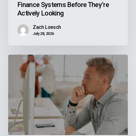
Finance Systems Before They’re
Looking
Actively Looking
Zach Loesch
July 28, 2026
Why
Your
Reps
Don’t
Know
What
Your
ERP
Knows