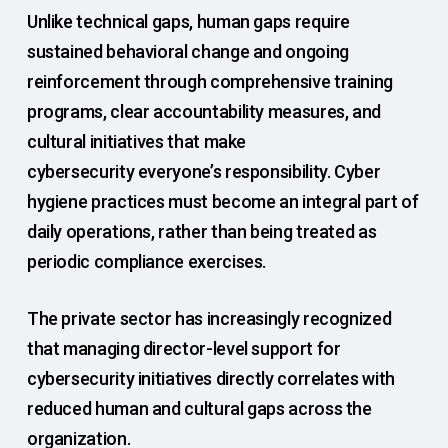
Unlike technical gaps, human gaps require
sustained behavioral change and ongoing
reinforcement through comprehensive training
programs, clear accountability measures, and
cultural initiatives that make
cybersecurity everyone’s responsibility. Cyber
hygiene practices must become an integral part of
daily operations, rather than being treated as
periodic compliance exercises.
The private sector has increasingly recognized
that managing director-level support for
cybersecurity initiatives directly correlates with
reduced human and cultural gaps across the
organization.