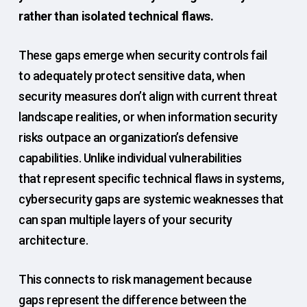
rather than isolated technical flaws.
These gaps emerge when security controls fail
to adequately protect sensitive data, when
security measures don’t align with current threat
landscape realities, or when information security
risks outpace an organization’s defensive
capabilities. Unlike individual vulnerabilities
that represent specific technical flaws in systems,
cybersecurity gaps are systemic weaknesses that
can span multiple layers of your security
architecture.
This connects to risk management because
gaps represent the difference between the