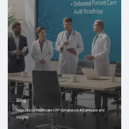
Blog
Sage Intacct Healthcare ERP Compliance: Advantages and
Insights