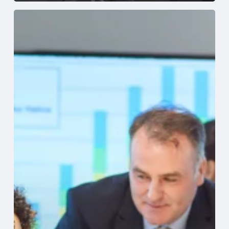
Why
Healthcare
Finance
Leaders
Choose
Sage
Intacct
Healthcare
Accounting
Software