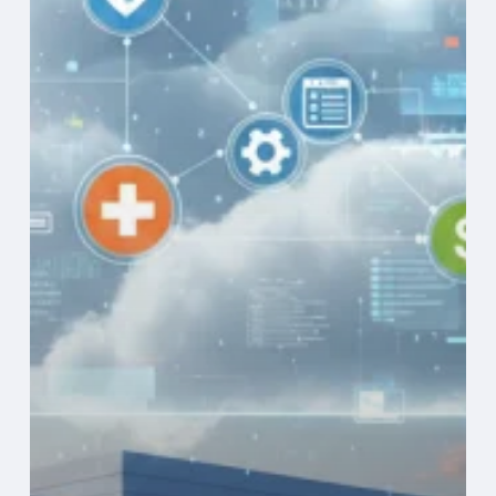
Operational
Efficiency