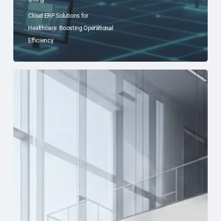
Cloud ERP Solutions for
Healthcare: Boosting Operational
Efficiency
Sage
Intacct
Healthcare
ERP
Compliance:
Advantages
and
Insights