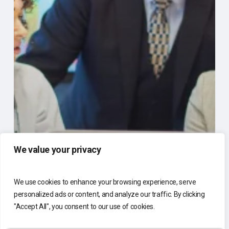
We value your privacy
We use cookies to enhance your browsing experience, serve
personalized ads or content, and analyze our traffic. By clicking
"Accept All", you consent to our use of cookies.