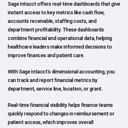
Sage Intacct offers real-time dashboards that give
instant access to key metrics like cash flow,
accounts receivable, staffing costs, and
department profitability. These dashboards
combine financial and operational data, helping
healthcare leaders make informed decisions to
improve finances and patient care.
With Sage Intacct’s dimensional accounting, you
can track and report financial metrics by
department, service line, location, or grant.
Real-time financial visibility helps finance teams
quickly respond to changes in reimbursement or
patient access, which improves overall