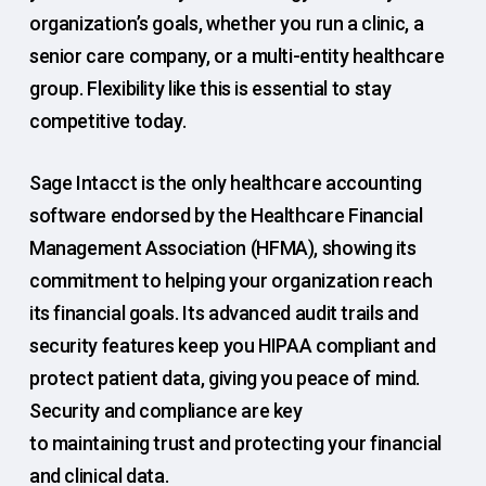
organization’s goals, whether you run a clinic, a
senior care company, or a multi-entity healthcare
group. Flexibility like this is essential to stay
competitive today.
Sage Intacct is the only healthcare accounting
software endorsed by the Healthcare Financial
Management Association (HFMA), showing its
commitment to helping your organization reach
its financial goals. Its advanced audit trails and
security features keep you HIPAA compliant and
protect patient data, giving you peace of mind.
Security and compliance are key
to maintaining trust and protecting your financial
and clinical data.