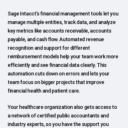
Sage Intacct’s financial management tools let you
manage multiple entities, track data, and analyze
key metrics like accounts receivable, accounts
payable, and cash flow. Automated revenue
recognition and support for different
reimbursement models help your team work more
efficiently and see financial data clearly. This
automation cuts down on errors and lets your
team focus on bigger projects that improve
financial health and patient care.
Your healthcare organization also gets access to
a network of certified public accountants and
industry experts, so you have the support you