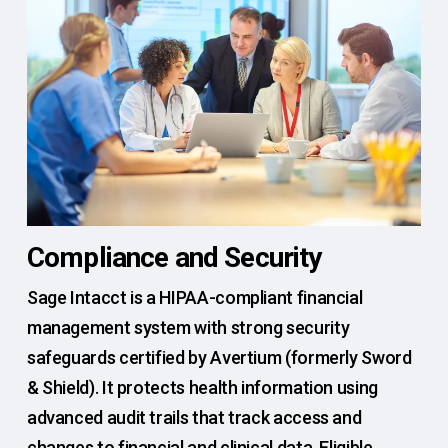
Compliance and Security
Sage Intacct is a HIPAA-compliant financial
management system with strong security
safeguards certified by Avertium (formerly Sword
& Shield). It protects health information using
advanced audit trails that track access and
changes to financial and clinical data. Eligible