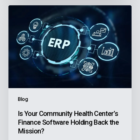
Is
Your
Community
Health
Center’s
Finance
Software
Holding
Back
the
Blog
Mission?
Is Your Community Health Center’s
Finance Software Holding Back the
Mission?