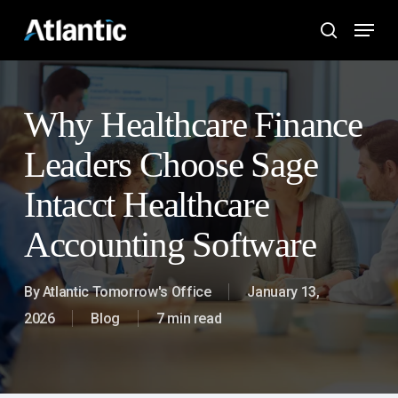
Skip
Menu
to
search
main
content
Why Healthcare Finance
Leaders Choose Sage
Intacct Healthcare
Accounting Software
By
Atlantic Tomorrow's Office
January 13,
2026
Blog
7 min read