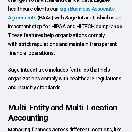
healthcare clients can
sign Business Associate
Agreements
(BAAs) with Sage Intacct, which is an
important step for HIPAA and HITECH compliance.
These features help organizations comply
with strict regulations and maintain transparent
financial operations.
Sage Intacct also includes features that help
organizations comply with healthcare regulations
and industry standards.
Multi-Entity and Multi-Location
Accounting
Managing finances across different locations, like