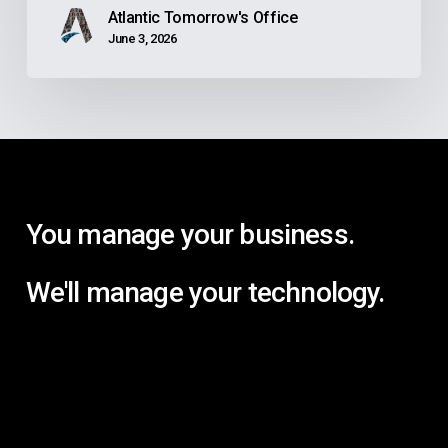
Atlantic Tomorrow's Office
June 3, 2026
You manage your business.
We'll manage your technology.