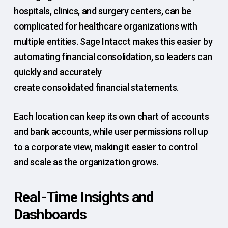
hospitals, clinics, and surgery centers, can be
complicated for healthcare organizations with
multiple entities. Sage Intacct makes this easier by
automating financial consolidation, so leaders can
quickly and accurately
create consolidated financial statements.
Each location can keep its own chart of accounts
and bank accounts, while user permissions roll up
to a corporate view, making it easier to control
and scale as the organization grows.
Real-Time Insights and
Dashboards