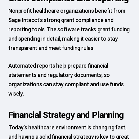
Nonprofit healthcare organizations benefit from
Sage Intacct’s strong grant compliance and
reporting tools. The software tracks grant funding
and spending in detail, making it easier to stay
transparent and meet funding rules.
Automated reports help prepare financial
statements and regulatory documents, so
organizations can stay compliant and use funds
wisely.
Financial Strategy and Planning
Today’s healthcare environment is changing fast,
and having a solid financial strategy is key to great