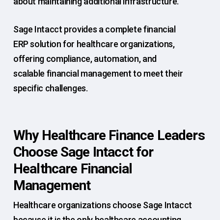
about maintaining additional infrastructure.
Sage Intacct provides a complete financial
ERP solution for healthcare organizations,
offering compliance, automation, and
scalable financial management to meet their
specific challenges.
Why Healthcare Finance Leaders
Choose Sage Intacct for
Healthcare Financial
Management
Healthcare organizations choose Sage Intacct
because it is the only healthcare accounting