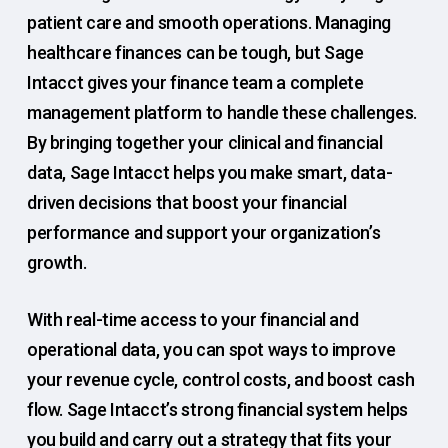
patient care and smooth operations. Managing
healthcare finances can be tough, but Sage
Intacct gives your finance team a complete
management platform to handle these challenges.
By bringing together your clinical and financial
data, Sage Intacct helps you make smart, data-
driven decisions that boost your financial
performance and support your organization’s
growth.
With real-time access to your financial and
operational data, you can spot ways to improve
your revenue cycle, control costs, and boost cash
flow. Sage Intacct’s strong financial system helps
you build and carry out a strategy that fits your