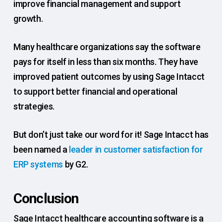
improve financial management and support
growth.
Many healthcare organizations say the software
pays for itself in less than six months. They have
improved patient outcomes by using Sage Intacct
to support better financial and operational
strategies.
But don’t just take our word for it! Sage Intacct has
been named a
leader in customer satisfaction for
ERP systems
by G2.
Conclusion
Sage Intacct healthcare accounting software is a