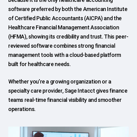
software preferred by both the American Institute
of Certified Public Accountants (AICPA) and the
Healthcare Financial Management Association
(HFMA), showing its credibility and trust. This peer-
reviewed software combines strong financial
management tools with a cloud-based platform
built for healthcare needs.
Whether you’re a growing organization or a
specialty care provider, Sage Intacct gives finance
teams real-time financial visibility and smoother
operations.