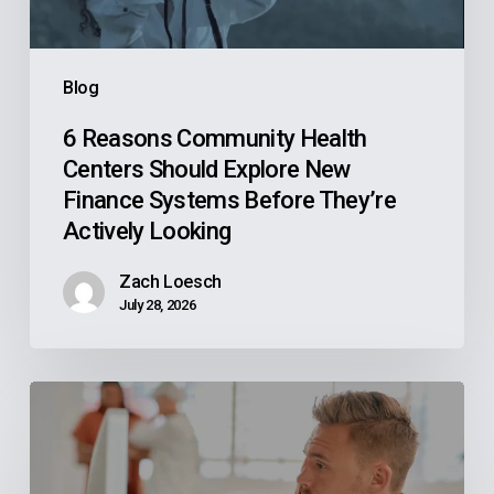
New
Finance
Systems
Blog
Before
They’re
6 Reasons Community Health
Centers Should Explore New
Actively
Finance Systems Before They’re
Looking
Actively Looking
Zach Loesch
July 28, 2026
Why
Your
Reps