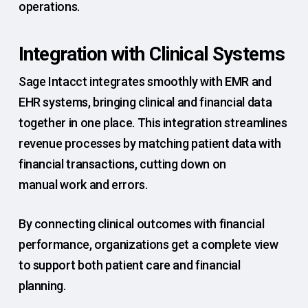
operations.
Integration with Clinical Systems
Sage Intacct integrates smoothly with EMR and
EHR systems, bringing clinical and financial data
together in one place. This integration streamlines
revenue processes by matching patient data with
financial transactions, cutting down on
manual work and errors.
By connecting clinical outcomes with financial
performance, organizations get a complete view
to support both patient care and financial
planning.