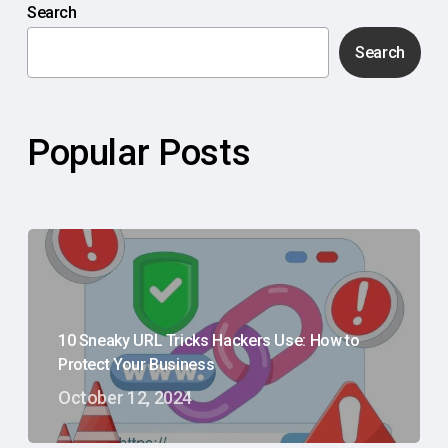
Search
Search
Popular Posts
10 Sneaky URL Tricks Hackers Use: How to
Protect Your Business
October 12, 2024