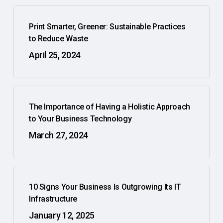
Print Smarter, Greener: Sustainable Practices
to Reduce Waste
April 25, 2024
The Importance of Having a Holistic Approach
to Your Business Technology
March 27, 2024
10 Signs Your Business Is Outgrowing Its IT
Infrastructure
January 12, 2025