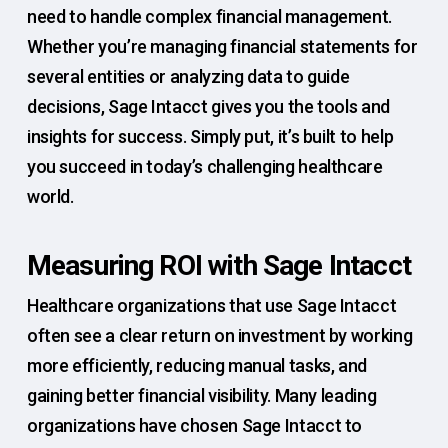
need to handle complex financial management.
Whether you’re managing financial statements for
several entities or analyzing data to guide
decisions, Sage Intacct gives you the tools and
insights for success. Simply put, it’s built to help
you succeed in today’s challenging healthcare
world.
Measuring ROI with Sage Intacct
Healthcare organizations that use Sage Intacct
often see a clear return on investment by working
more efficiently, reducing manual tasks, and
gaining better financial visibility. Many leading
organizations have chosen Sage Intacct to