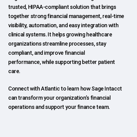
trusted, HIPAA-compliant solution that brings
together strong financial management, real-time
visibility, automation, and easy integration with
clinical systems. It helps growing healthcare
organizations streamline processes, stay
compliant, and improve financial
performance, while supporting better patient
care.
Connect with Atlantic to learn how Sage Intacct
can transform your organization’s financial
operations and support your finance team.