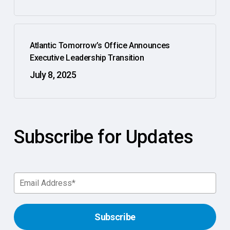
Atlantic Tomorrow’s Office Announces
Executive Leadership Transition
July 8, 2025
Subscribe for Updates