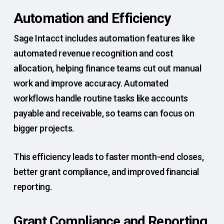
Automation and Efficiency
Sage Intacct includes automation features like
automated revenue recognition and cost
allocation, helping finance teams cut out manual
work and improve accuracy. Automated
workflows handle routine tasks like accounts
payable and receivable, so teams can focus on
bigger projects.
This efficiency leads to faster month-end closes,
better grant compliance, and improved financial
reporting.
Grant Compliance and Reporting