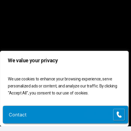
We value your privacy
We use cookies to enhance your browsing experience, serve
personalized ads or content, and analyze our traffic. By clicking
"Accept All", you consent to our use of cookies.
Customize
Reject All
Accept All
Contact
Contact