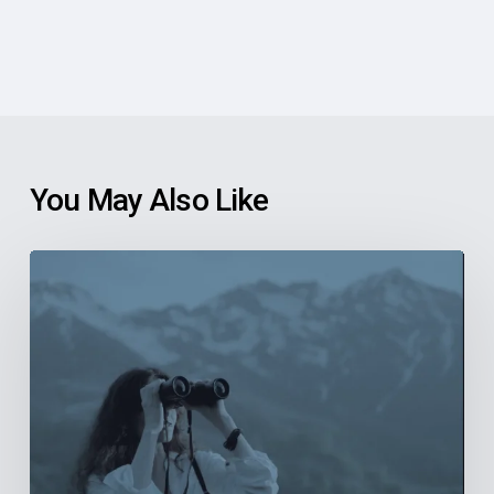
You May Also Like
6
Reasons
Community
Health
Centers
Should
Explore