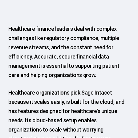
Healthcare finance leaders deal with complex
challenges like regulatory compliance, multiple
revenue streams, and the constant need for
efficiency. Accurate, secure financial data
management is essential to supporting patient
care and helping organizations grow.
Healthcare organizations pick Sage Intacct
because it scales easily, is built for the cloud, and
has features designed for healthcare’s unique
needs. Its cloud-based setup enables
organizations to scale without worrying