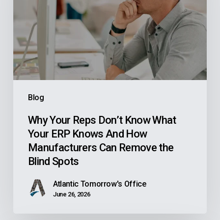
Don’t
Know
What
Your
ERP
Knows
And
Blog
How
Manufacturers
Why Your Reps Don’t Know What
Your ERP Knows And How
Can
Manufacturers Can Remove the
Remove
Blind Spots
the
Blind
Atlantic Tomorrow's Office
Spots
June 26, 2026