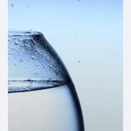
IT
Infrastructure