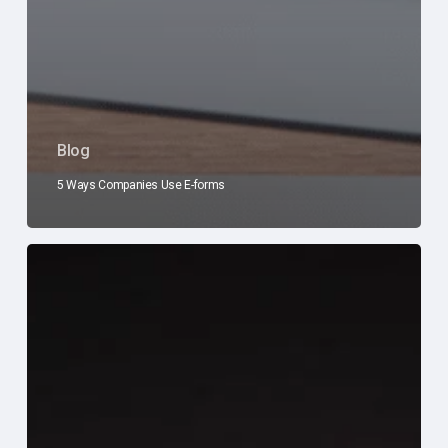
Blog
5 Ways Companies Use E-forms
Don’t
Wait
for
Disaster
to
Strike:
How