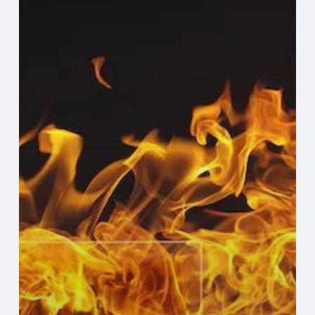
to
Evaluate
Your
Backup
and
Recovery
Plan