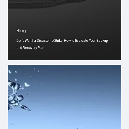
Blog
Don’t Wait for Disaster to Strike: How to Evaluate Your Backup
and Recovery Plan
10
Signs
Your
Business
Is
Outgrowing
Its