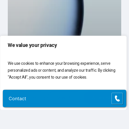
We value your privacy
We use cookies to enhance your browsing experience, serve
personalized ads or content, and analyze our traffic. By clicking
"Accept All", you consent to our use of cookies.
Customize
Reject All
Accept All
Contact
Contact