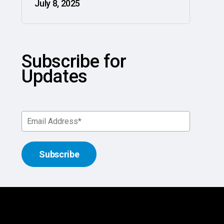
July 8, 2025
Subscribe for
Updates