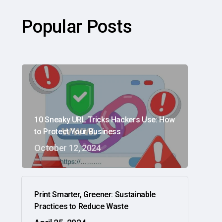
Popular Posts
10 Sneaky URL Tricks Hackers Use: How
to Protect Your Business
October 12, 2024
Print Smarter, Greener: Sustainable
Practices to Reduce Waste