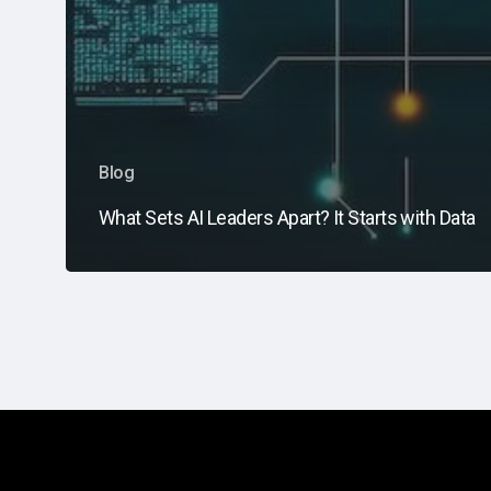
Blog
What Sets AI Leaders Apart? It Starts with Data