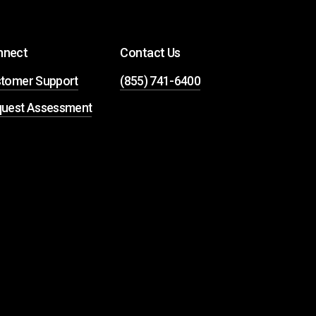
nnect
Contact Us
tomer Support
(855) 741-6400
uest Assessment