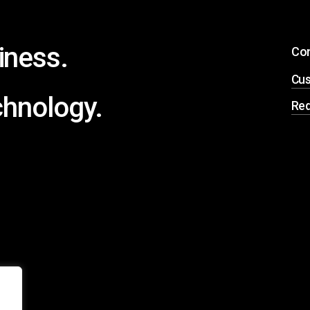
iness.
Co
Cus
chnology.
Req