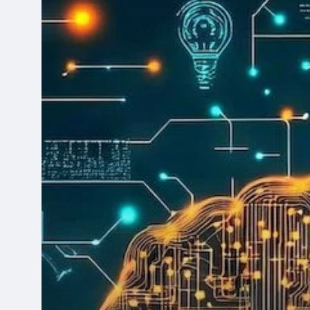
Leaders
Apart?
It
Starts
with
Data