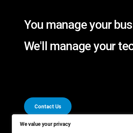
You
manage
your
bus
We'll
manage
your
te
C
o
n
t
a
c
t
U
s
We value your privacy