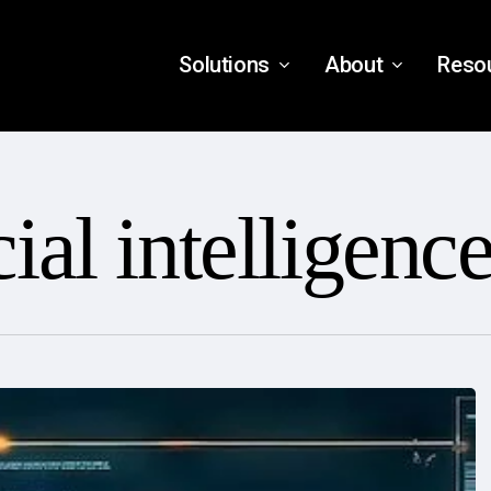
Solutions
About
Reso
cial intelligenc