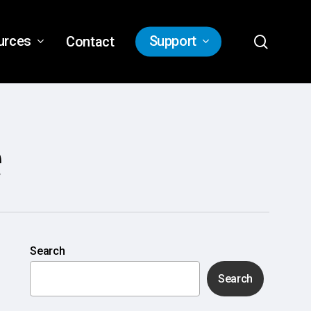
search
urces
Support
Contact
e
Search
Search