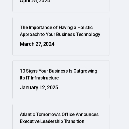
April 25, 2024
The Importance of Having a Holistic
Approach to Your Business Technology
March 27, 2024
10 Signs Your Business Is Outgrowing
Its IT Infrastructure
January 12, 2025
Atlantic Tomorrow’s Office Announces
Executive Leadership Transition