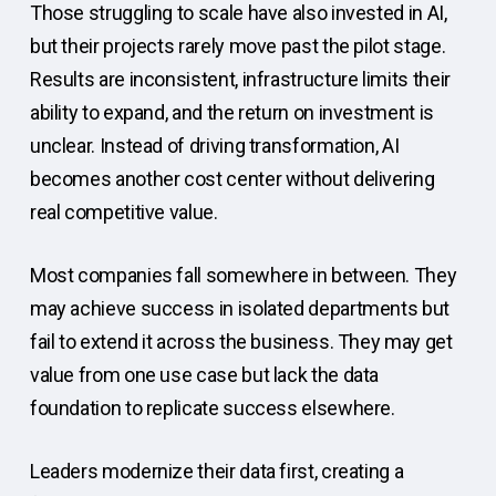
Those struggling to scale have also invested in AI,
but their projects rarely move past the pilot stage.
Results are inconsistent, infrastructure limits their
ability to expand, and the return on investment is
unclear. Instead of driving transformation, AI
becomes another cost center without delivering
real competitive value.
Most companies fall somewhere in between. They
may achieve success in isolated departments but
fail to extend it across the business. They may get
value from one use case but lack the data
foundation to replicate success elsewhere.
Leaders modernize their data first, creating a