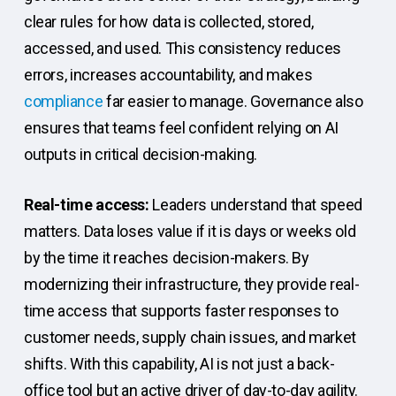
clear rules for how data is collected, stored,
accessed, and used. This consistency reduces
errors, increases accountability, and makes
compliance
far easier to manage. Governance also
ensures that teams feel confident relying on AI
outputs in critical decision-making.
Real-time access:
Leaders understand that speed
matters. Data loses value if it is days or weeks old
by the time it reaches decision-makers. By
modernizing their infrastructure, they provide real-
time access that supports faster responses to
customer needs, supply chain issues, and market
shifts. With this capability, AI is not just a back-
office tool but an active driver of day-to-day agility.