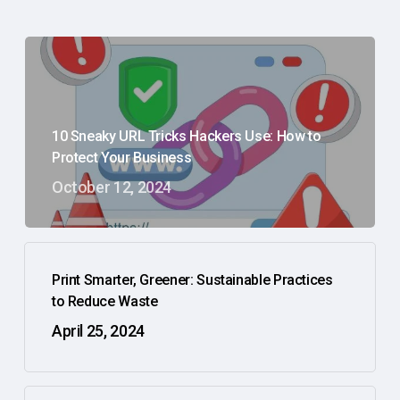
10 Sneaky URL Tricks Hackers Use: How to
Protect Your Business
October 12, 2024
Print Smarter, Greener: Sustainable Practices
to Reduce Waste
April 25, 2024