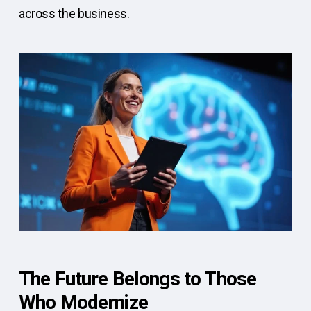
across the business.
The Future Belongs to Those
Who Modernize