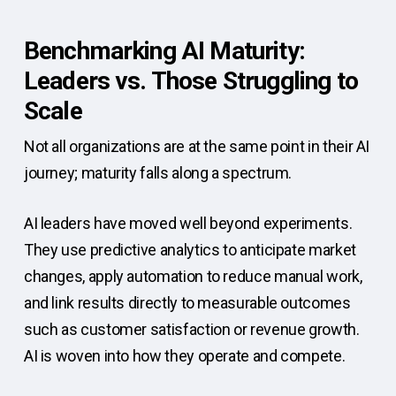
Benchmarking AI Maturity:
Leaders vs. Those Struggling to
Scale
Not all organizations are at the same point in their AI
journey; maturity falls along a spectrum.
AI leaders have moved well beyond experiments.
They use predictive analytics to anticipate market
changes, apply automation to reduce manual work,
and link results directly to measurable outcomes
such as customer satisfaction or revenue growth.
AI is woven into how they operate and compete.