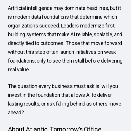
Artificial intelligence may dominate headlines, but it
is modern data foundations that determine which
organizations succeed. Leaders modernize first,
building systems that make AI reliable, scalable, and
directly tied to outcomes. Those that move forward
without this step often launch initiatives on weak
foundations, only to see them stall before delivering
real value.
The question every business must ask is: will you
invest in the foundation that allows AI to deliver
lasting results, or risk falling behind as others move
ahead?
About Atlantic, Tomorrow’s Office