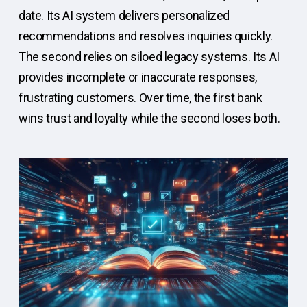
date. Its AI system delivers personalized
recommendations and resolves inquiries quickly.
The second relies on siloed legacy systems. Its AI
provides incomplete or inaccurate responses,
frustrating customers. Over time, the first bank
wins trust and loyalty while the second loses both.