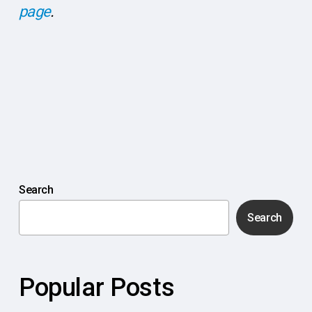
page
.
Search
Search
Popular Posts