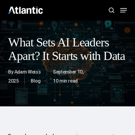
Skip
Menu
to
search
main
content
What Sets AI Leaders
Apart? It Starts with Data
By
Adam Weiss
September 10,
2025
Blog
10 min read