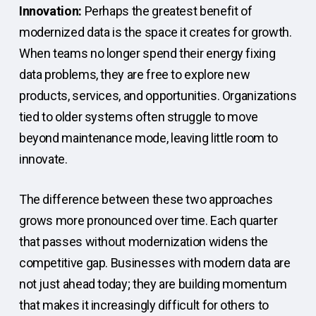
Innovation:
Perhaps the greatest benefit of
modernized data is the space it creates for growth.
When teams no longer spend their energy fixing
data problems, they are free to explore new
products, services, and opportunities. Organizations
tied to older systems often struggle to move
beyond maintenance mode, leaving little room to
innovate.
The difference between these two approaches
grows more pronounced over time. Each quarter
that passes without modernization widens the
competitive gap. Businesses with modern data are
not just ahead today; they are building momentum
that makes it increasingly difficult for others to