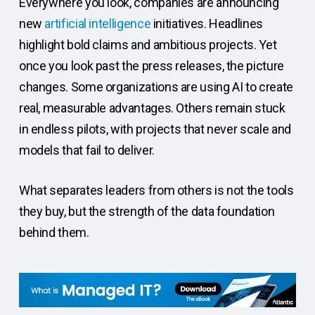
Everywhere you look, companies are announcing
new
artificial intelligence
initiatives. Headlines
highlight bold claims and ambitious projects. Yet
once you look past the press releases, the picture
changes. Some organizations are using AI to create
real, measurable advantages. Others remain stuck
in endless pilots, with projects that never scale and
models that fail to deliver.
What separates leaders from others is not the tools
they buy, but the strength of the data foundation
behind them.