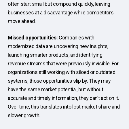
often start small but compound quickly, leaving
businesses at a disadvantage while competitors
move ahead.
Missed opportunities:
Companies with
modernized data are uncovering new insights,
launching smarter products, and identifying
revenue streams that were previously invisible. For
organizations still working with siloed or outdated
systems, those opportunities slip by. They may
have the same market potential, but without
accurate and timely information, they can’t act on it.
Over time, this translates into lost market share and
slower growth.