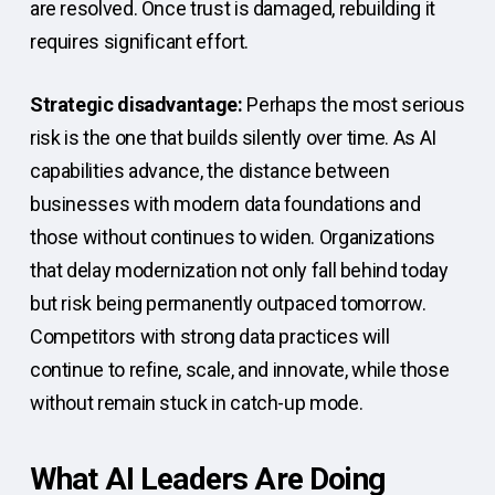
are resolved. Once trust is damaged, rebuilding it
requires significant effort.
Strategic disadvantage:
Perhaps the most serious
risk is the one that builds silently over time. As AI
capabilities advance, the distance between
businesses with modern data foundations and
those without continues to widen. Organizations
that delay modernization not only fall behind today
but risk being permanently outpaced tomorrow.
Competitors with strong data practices will
continue to refine, scale, and innovate, while those
without remain stuck in catch-up mode.
What AI Leaders Are Doing