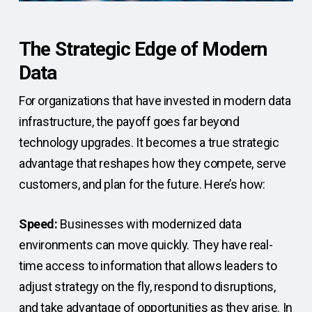
The Strategic Edge of Modern
Data
For organizations that have invested in modern data
infrastructure, the payoff goes far beyond
technology upgrades. It becomes a true strategic
advantage that reshapes how they compete, serve
customers, and plan for the future. Here’s how:
Speed:
Businesses with modernized data
environments can move quickly. They have real-
time access to information that allows leaders to
adjust strategy on the fly, respond to disruptions,
and take advantage of opportunities as they arise. In