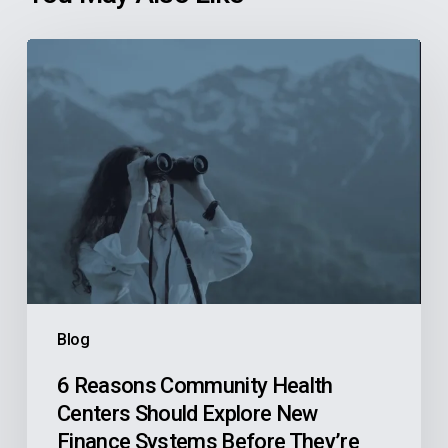
6
Reasons
Community
Health
Centers
Should
Explore
New
Finance
Systems
Blog
Before
They’re
6 Reasons Community Health
Centers Should Explore New
Actively
Finance Systems Before They’re
Looking