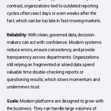
contrast, organizations tied to outdated reporting
cycles often react days or even weeks after the
fact, which can be too late in fast-moving markets.
Reliability:
With clean, governed data, decision-
makers can act with confidence. Modern systems
reduce errors, ensure consistency, and provide
transparency across departments. Organizations
still relying on fragmented or siloed data spend
valuable time double-checking reports or
questioning results, which slows momentum and
undermines trust.
Scale:
Modern platforms are designed to grow with
the business. They can handle large volumes of