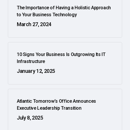
The Importance of Having a Holistic Approach
to Your Business Technology
March 27, 2024
10 Signs Your Business Is Outgrowing Its IT
Infrastructure
January 12, 2025
Atlantic Tomorrow’s Office Announces
Executive Leadership Transition
July 8, 2025