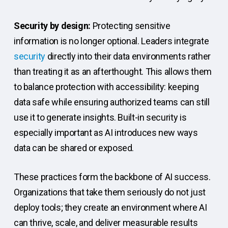
Security by design:
Protecting sensitive
information is no longer optional. Leaders integrate
security
directly into their data environments rather
than treating it as an afterthought. This allows them
to balance protection with accessibility: keeping
data safe while ensuring authorized teams can still
use it to generate insights. Built-in security is
especially important as AI introduces new ways
data can be shared or exposed.
These practices form the backbone of AI success.
Organizations that take them seriously do not just
deploy tools; they create an environment where AI
can thrive, scale, and deliver measurable results