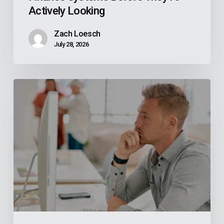
Actively Looking
Zach Loesch
July 28, 2026
Why
Your
Reps
Don’t
Know
What
Your
ERP
Knows
And