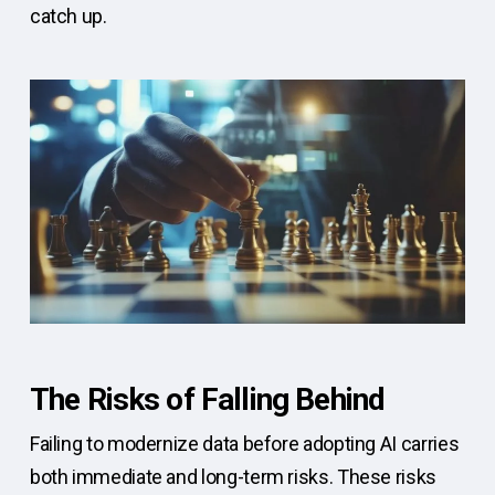
catch up.
The Risks of Falling Behind
Failing to modernize data before adopting AI carries
both immediate and long-term risks. These risks