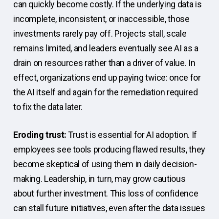
can quickly become costly. If the underlying data is
incomplete, inconsistent, or inaccessible, those
investments rarely pay off. Projects stall, scale
remains limited, and leaders eventually see AI as a
drain on resources rather than a driver of value. In
effect, organizations end up paying twice: once for
the AI itself and again for the remediation required
to fix the data later.
Eroding trust:
Trust is essential for AI adoption. If
employees see tools producing flawed results, they
become skeptical of using them in daily decision-
making. Leadership, in turn, may grow cautious
about further investment. This loss of confidence
can stall future initiatives, even after the data issues