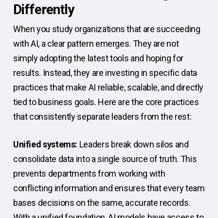
Differently
When you study organizations that are succeeding
with AI, a clear pattern emerges. They are not
simply adopting the latest tools and hoping for
results. Instead, they are investing in specific data
practices that make AI reliable, scalable, and directly
tied to business goals. Here are the core practices
that consistently separate leaders from the rest:
Unified systems:
Leaders break down silos and
consolidate data into a single source of truth. This
prevents departments from working with
conflicting information and ensures that every team
bases decisions on the same, accurate records.
With a unified foundation, AI models have access to