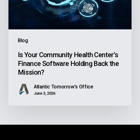
Software
Holding
Back
the
Blog
Mission?
Is Your Community Health Center’s
Finance Software Holding Back the
Mission?
Atlantic Tomorrow's Office
June 3, 2026