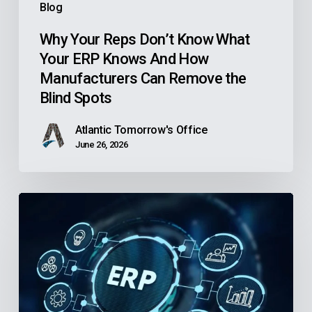
Blog
How
Manufacturers
Why Your Reps Don’t Know What
Your ERP Knows And How
Can
Manufacturers Can Remove the
Remove
Blind Spots
the
Blind
Atlantic Tomorrow's Office
Spots
June 26, 2026
Is
Your
Community
Health
Center’s
Finance