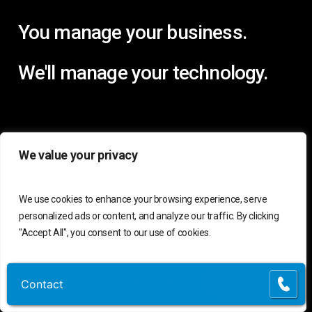
You manage your business.
We'll manage your technology.
We value your privacy
We use cookies to enhance your browsing experience, serve
personalized ads or content, and analyze our traffic. By clicking
"Accept All", you consent to our use of cookies.
Customize
Reject All
Accept All
Contact