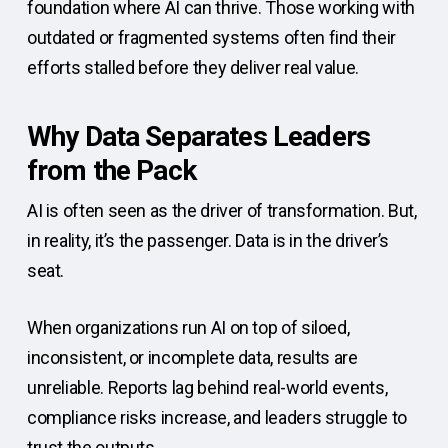
foundation where AI can thrive. Those working with
outdated or fragmented systems often find their
efforts stalled before they deliver real value.
Why Data Separates Leaders
from the Pack
AI is often seen as the driver of transformation. But,
in reality, it’s the passenger. Data is in the driver’s
seat.
When organizations run AI on top of siloed,
inconsistent, or incomplete data, results are
unreliable. Reports lag behind real-world events,
compliance risks increase, and leaders struggle to
trust the outputs.