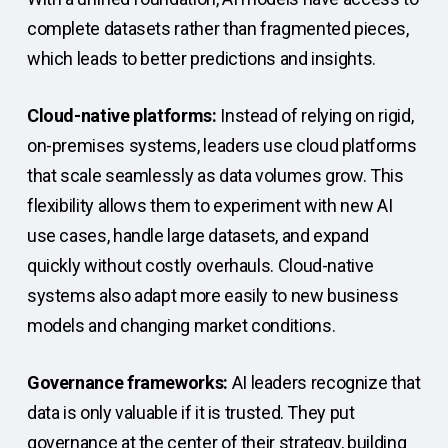
complete datasets rather than fragmented pieces,
which leads to better predictions and insights.
Cloud-native platforms:
Instead of relying on rigid,
on-premises systems, leaders use cloud platforms
that scale seamlessly as data volumes grow. This
flexibility allows them to experiment with new AI
use cases, handle large datasets, and expand
quickly without costly overhauls. Cloud-native
systems also adapt more easily to new business
models and changing market conditions.
Governance frameworks:
AI leaders recognize that
data is only valuable if it is trusted. They put
governance at the center of their strategy, building