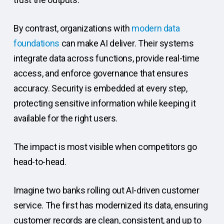
By contrast, organizations with
modern data
foundations
can make AI deliver. Their systems
integrate data across functions, provide real-time
access, and enforce governance that ensures
accuracy. Security is embedded at every step,
protecting sensitive information while keeping it
available for the right users.
The impact is most visible when competitors go
head-to-head.
Imagine two banks rolling out AI-driven customer
service. The first has modernized its data, ensuring
customer records are clean, consistent, and up to