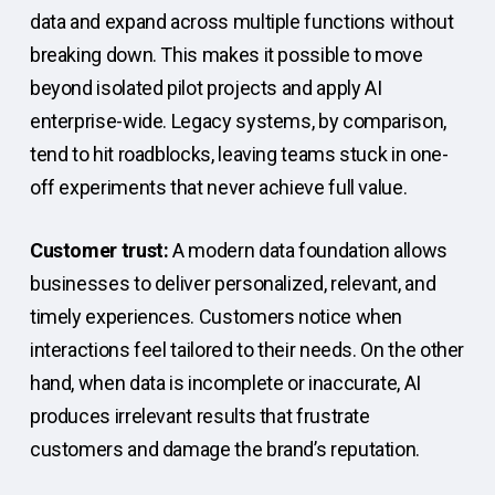
data and expand across multiple functions without
breaking down. This makes it possible to move
beyond isolated pilot projects and apply AI
enterprise-wide. Legacy systems, by comparison,
tend to hit roadblocks, leaving teams stuck in one-
off experiments that never achieve full value.
Customer trust:
A modern data foundation allows
businesses to deliver personalized, relevant, and
timely experiences. Customers notice when
interactions feel tailored to their needs. On the other
hand, when data is incomplete or inaccurate, AI
produces irrelevant results that frustrate
customers and damage the brand’s reputation.