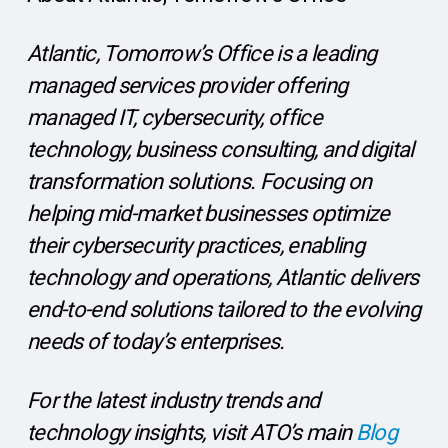
Atlantic, Tomorrow’s Office is a leading
managed services provider offering
managed IT, cybersecurity, office
technology, business consulting, and digital
transformation solutions. Focusing on
helping mid-market businesses optimize
their cybersecurity practices, enabling
technology and operations, Atlantic delivers
end-to-end solutions tailored to the evolving
needs of today’s enterprises.
For the latest industry trends and
technology insights, visit ATO’s main
Blog