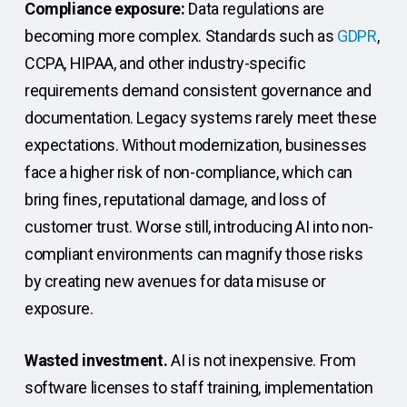
Compliance exposure:
Data regulations are
becoming more complex. Standards such as
GDPR
,
CCPA, HIPAA, and other industry-specific
requirements demand consistent governance and
documentation. Legacy systems rarely meet these
expectations. Without modernization, businesses
face a higher risk of non-compliance, which can
bring fines, reputational damage, and loss of
customer trust. Worse still, introducing AI into non-
compliant environments can magnify those risks
by creating new avenues for data misuse or
exposure.
Wasted investment.
AI is not inexpensive. From
software licenses to staff training, implementation