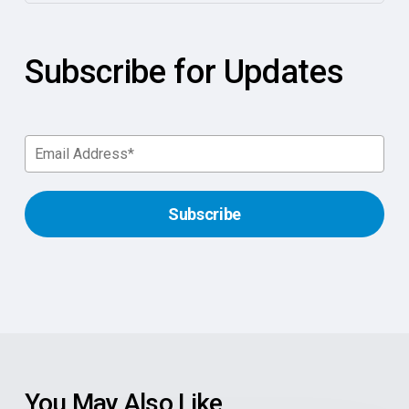
Subscribe for Updates
You May Also Like