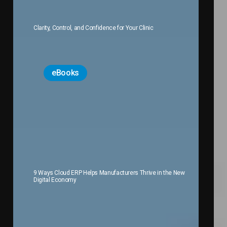
Clarity, Control, and Confidence for Your Clinic
eBooks
9 Ways Cloud ERP Helps Manufacturers Thrive in the New
Digital Economy