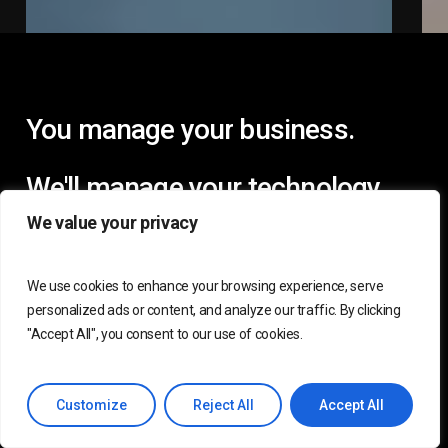
You
manage
your
business.
We'll
manage
your
technology.
We value your privacy
We use cookies to enhance your browsing experience, serve
personalized ads or content, and analyze our traffic. By clicking
"Accept All", you consent to our use of cookies.
Customize
Reject All
Accept All