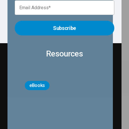
R
e
s
o
u
r
c
e
s
eBooks