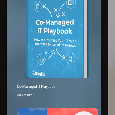
Co-Managed IT Playbook
Read More