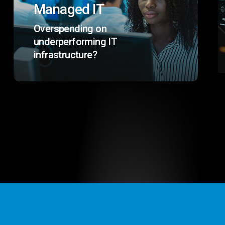
Managed IT
Overspending on
underperforming IT
infrastructure?