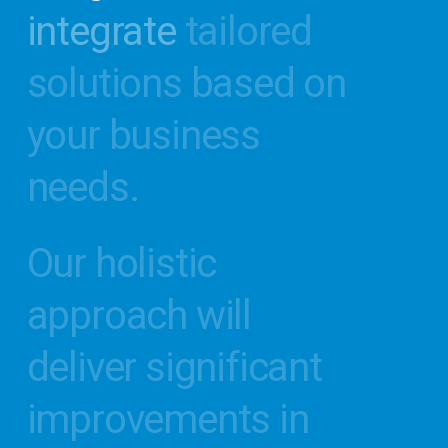
integrate
tailored
Office
solutions
based
on
Self-Evaluation!
your
business
S
t
a
r
t
V
i
r
t
u
a
l
T
o
u
r
needs.
Our
holistic
approach
will
deliver
significant
improvements
in