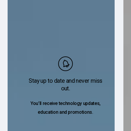
Stay up to date and never miss
out.
You’ll receive technology updates,
education and promotions.