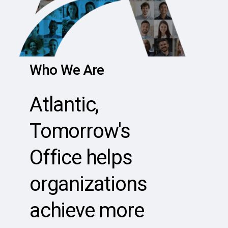
Who
We
Are
Atlantic,
Tomorrow's
Office
helps
organizations
achieve
more