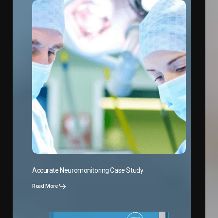
Accurate Neuromonitoring Case Study
Read More