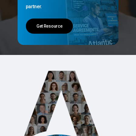
partner.
Get Resource