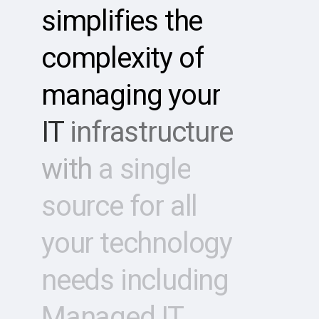
simplifies
the
complexity
of
managing
your
IT
infrastructure
with
a
single
source
for
all
your
technology
needs
including
Managed
IT,