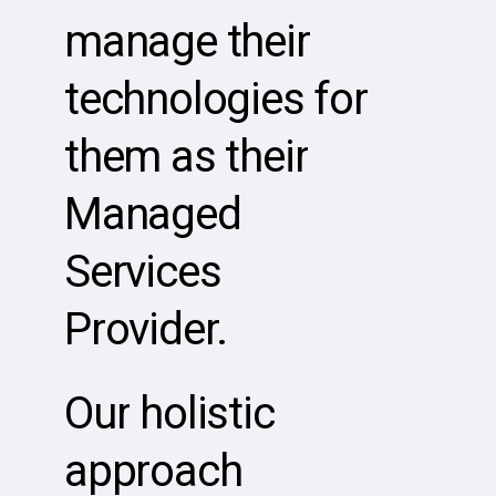
manage
their
technologies
for
them
as
their
Managed
Services
Provider.
Our
holistic
approach