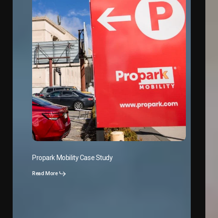
Propark Mobility Case Study
Read More