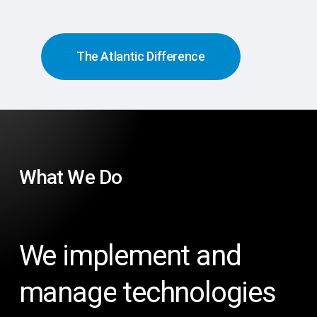
The Atlantic Difference
What
We
Do
We
implement
and
manage
technologies