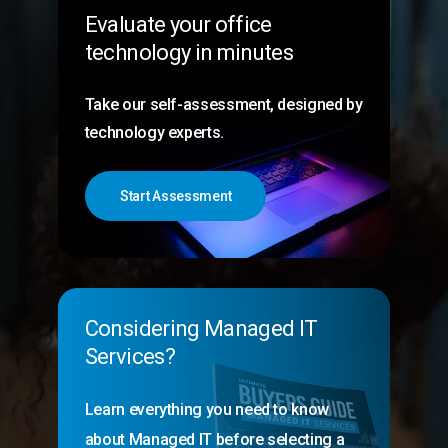
Evaluate your office
technology in minutes
Take our self-assessment, designed by
technology experts.
Start Assessment
Considering Managed IT
Services?
Learn everything you need to know
about Managed IT before selecting a