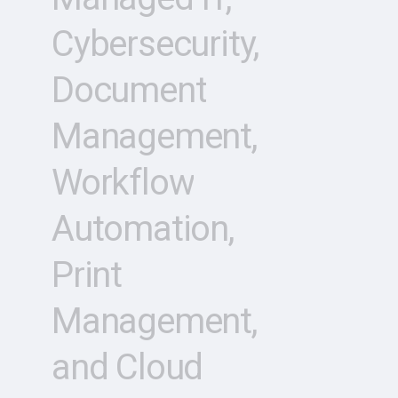
Cybersecurity,
Document
Management,
Workflow
Automation,
Print
Management,
and
Cloud