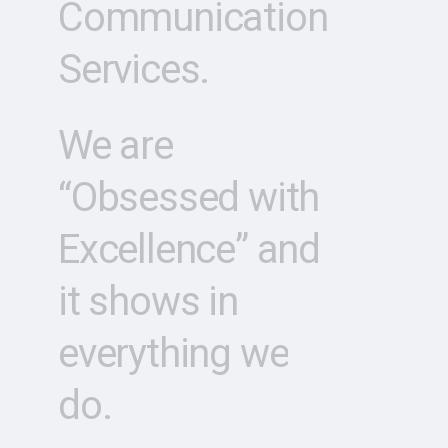
Communication
Services.
We
are
“Obsessed
with
Excellence”
and
it
shows
in
everything
we
do.