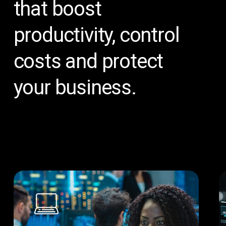
that
boost
productivity,
control
costs
and
protect
your
business.