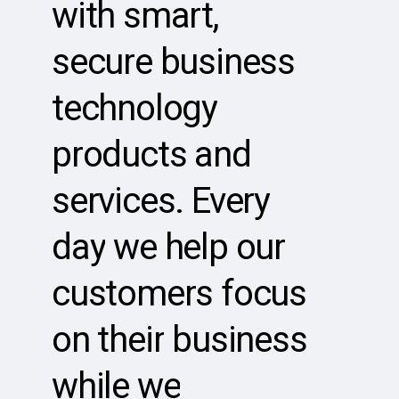
with
smart,
secure
business
technology
products
and
services.
Every
day
we
help
our
customers
focus
on
their
business
while
we