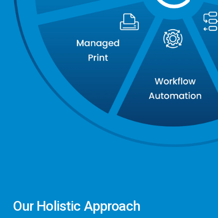
Our
Holistic
Approach