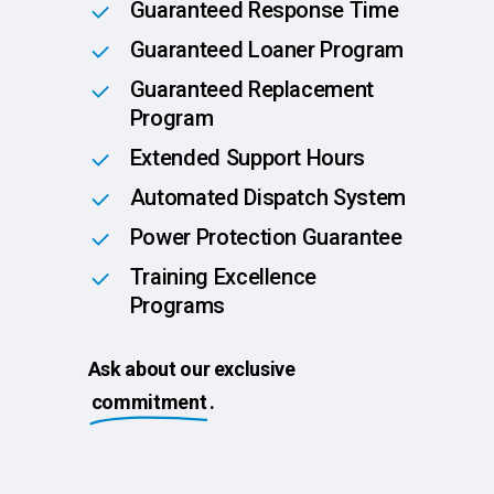
Guaranteed Response Time
Guaranteed Loaner Program
Guaranteed Replacement
Program
Extended Support Hours
Automated Dispatch System
Power Protection Guarantee
Training Excellence
Programs
Ask about our exclusive
commitment
.