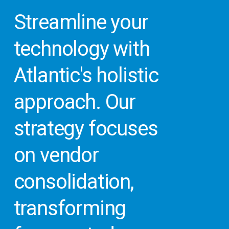
Streamline
your
technology
with
Atlantic's
holistic
approach.
Our
strategy
focuses
on
vendor
consolidation,
transforming