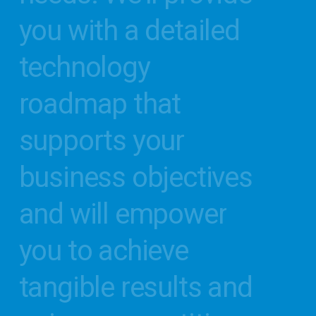
you
with
a
detailed
technology
roadmap
that
supports
your
business
objectives
and
will
empower
you
to
achieve
tangible
results
and