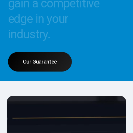
gain
a
competitive
edge
in
your
industry.
Our Guarantee