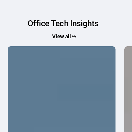
Office
Tech
Insights
View all