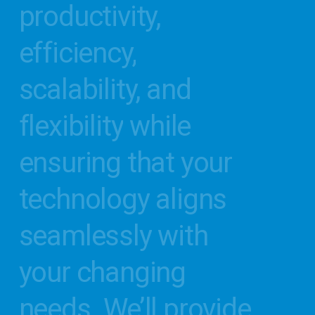
productivity,
efficiency,
scalability,
and
flexibility
while
ensuring
that
your
technology
aligns
seamlessly
with
your
changing
needs.
We’ll
provide