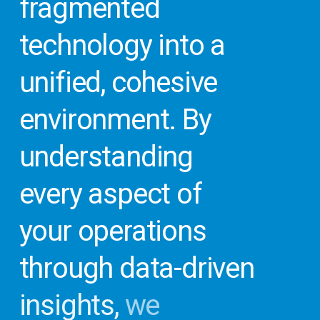
fragmented
Evaluate
Your
Office
technology
into
a
Technology
unified,
cohesive
environment.
By
Get
your
understanding
Technology
every
aspect
of
Opportunity
your
operations
Report
in
just
through
data-driven
minutes
with
insights,
we
our
Virtual