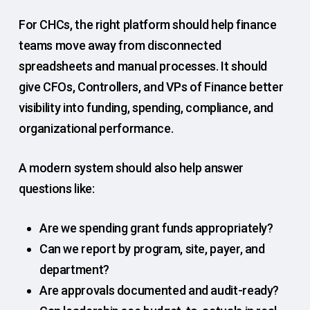
For CHCs, the right platform should help finance
teams move away from disconnected
spreadsheets and manual processes. It should
give CFOs, Controllers, and VPs of Finance better
visibility into funding, spending, compliance, and
organizational performance.
A modern system should also help answer
questions like:
Are we spending grant funds appropriately?
Can we report by program, site, payer, and
department?
Are approvals documented and audit-ready?