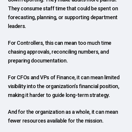
They consume staff time that could be spent on
forecasting, planning, or supporting department
leaders.
For Controllers, this can mean too much time
chasing approvals, reconciling numbers, and
preparing documentation.
For CFOs and VPs of Finance, it can mean limited
visibility into the organization’s financial position,
making it harder to guide long-term strategy.
And for the organization as a whole, it can mean
fewer resources available for the mission.