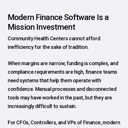
Modern Finance Software Is a
Mission Investment
Community Health Centers cannot afford
inefficiency for the sake of tradition.
When margins are narrow, funding is complex, and
compliance requirements are high, finance teams
need systems that help them operate with
confidence. Manual processes and disconnected
tools may have worked in the past, but they are
increasingly difficult to sustain.
For CFOs, Controllers, and VPs of Finance, modern