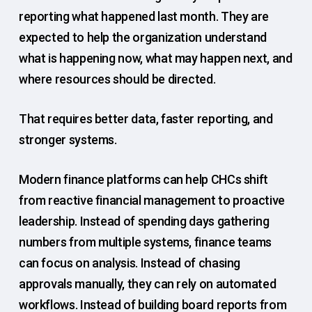
reporting what happened last month. They are
expected to help the organization understand
what is happening now, what may happen next, and
where resources should be directed.
That requires better data, faster reporting, and
stronger systems.
Modern finance platforms can help CHCs shift
from reactive financial management to proactive
leadership. Instead of spending days gathering
numbers from multiple systems, finance teams
can focus on analysis. Instead of chasing
approvals manually, they can rely on automated
workflows. Instead of building board reports from