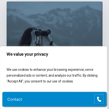
6
Reasons
Community
Health
Centers
Should
Explore
We value your privacy
New
Finance
We use cookies to enhance your browsing experience, serve
Systems
Blog
personalized ads or content, and analyze our traffic. By clicking
Before
"Accept All", you consent to our use of cookies.
They’re
6 Reasons Community Health
Centers Should Explore New
Actively
Finance Systems Before They’re
Customize
Reject All
Accept All
Contact
Contact
Looking
Actively Looking