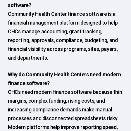
software?
Community Health Center finance software is a
financial management platform designed to help
CHCs manage accounting, grant tracking,
reporting, approvals, compliance, budgeting, and
financial visibility across programs, sites, payers,
and departments.
Why do Community Health Centers need modern
finance software?
CHCs need modern finance software because thin
margins, complex funding, rising costs, and
increasing compliance demands make manual
processes and disconnected spreadsheets risky.
Modern platforms help improve reporting speed,