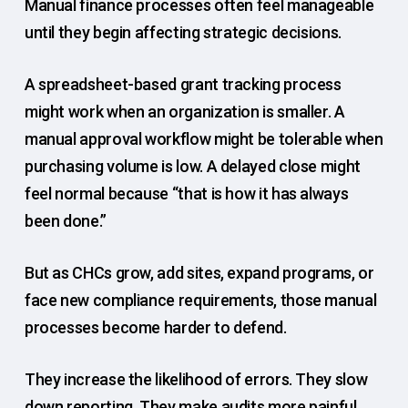
Manual finance processes often feel manageable
until they begin affecting strategic decisions.
A spreadsheet-based grant tracking process
might work when an organization is smaller. A
manual approval workflow might be tolerable when
purchasing volume is low. A delayed close might
feel normal because “that is how it has always
been done.”
But as CHCs grow, add sites, expand programs, or
face new compliance requirements, those manual
processes become harder to defend.
They increase the likelihood of errors. They slow
down reporting. They make audits more painful.