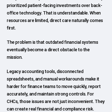
prioritized patient-facing investments over back-
office technology. That is understandable. When
resources are limited, direct care naturally comes
first.
The problem is that outdated financial systems
eventually become a direct obstacle to the
mission.
Legacy accounting tools, disconnected
spreadsheets, and manual workarounds make it
harder for finance teams to move quickly, report
accurately, and maintain strong controls. For
CHCs, those issues are not just inconvenient. They
can create real financial and compliance risk.