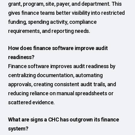
grant, program, site, payer, and department. This
gives finance teams better visibility into restricted
funding, spending activity, compliance
requirements, and reporting needs.
How does finance software improve audit
readiness?
Finance software improves audit readiness by
centralizing documentation, automating
approvals, creating consistent audit trails, and
reducing reliance on manual spreadsheets or
scattered evidence.
What are signs a CHC has outgrown its finance
system?