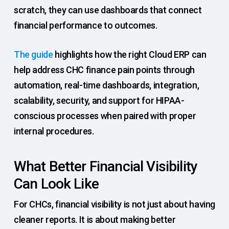
scratch, they can use dashboards that connect
financial performance to outcomes.
The guide
highlights how the right Cloud ERP can
help address CHC finance pain points through
automation, real-time dashboards, integration,
scalability, security, and support for HIPAA-
conscious processes when paired with proper
internal procedures.
What Better Financial Visibility
Can Look Like
For CHCs, financial visibility is not just about having
cleaner reports. It is about making better