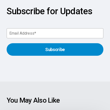
Subscribe for Updates
You May Also Like