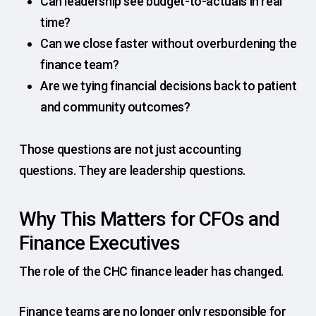
Can leadership see budget-to-actuals in real
time?
Can we close faster without overburdening the
finance team?
Are we tying financial decisions back to patient
and community outcomes?
Those questions are not just accounting
questions. They are leadership questions.
Why This Matters for CFOs and
Finance Executives
The role of the CHC finance leader has changed.
Finance teams are no longer only responsible for