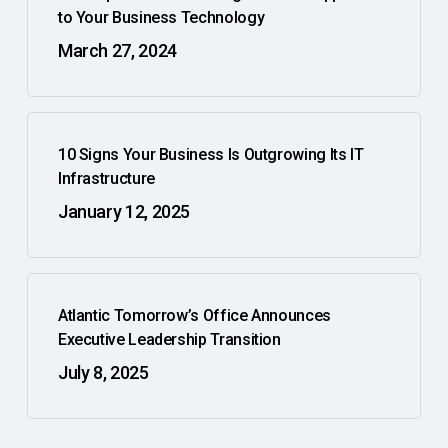
to Your Business Technology
March 27, 2024
10 Signs Your Business Is Outgrowing Its IT
Infrastructure
January 12, 2025
Atlantic Tomorrow’s Office Announces
Executive Leadership Transition
July 8, 2025