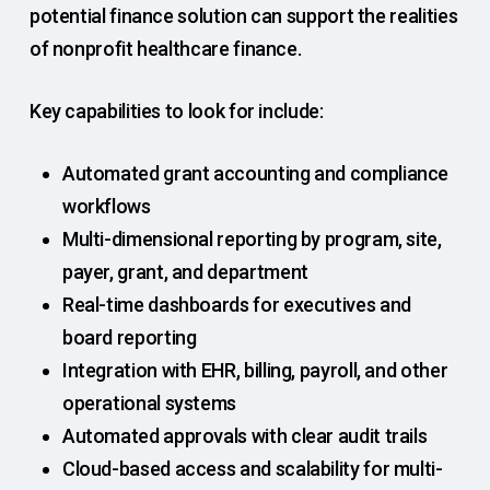
potential finance solution can support the realities
of nonprofit healthcare finance.
Key capabilities to look for include:
Automated grant accounting and compliance
workflows
Multi-dimensional reporting by program, site,
payer, grant, and department
Real-time dashboards for executives and
board reporting
Integration with EHR, billing, payroll, and other
operational systems
Automated approvals with clear audit trails
Cloud-based access and scalability for multi-