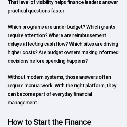
That level of visibility helps finance leaders answer
practical questions faster.
Which programs are under budget? Which grants
require attention? Where are reimbursement
delays affecting cash flow? Which sites are driving
higher costs? Are budget owners making informed
decisions before spending happens?
Without modern systems, those answers often
require manual work. With the right platform, they
can become part of everyday financial
management.
How to Start the Finance