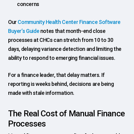
concerns
Our
Community Health Center Finance Software
Buyer’s Guide
notes that month-end close
processes at CHCs can stretch from 10 to 30
days, delaying variance detection and limiting the
ability to respond to emerging financial issues.
For a finance leader, that delay matters. If
reporting is weeks behind, decisions are being
made with stale information.
The Real Cost of Manual Finance
Processes