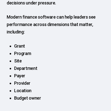
decisions under pressure.
Modern finance software can help leaders see
performance across dimensions that matter,
including:
Grant
Program
Site
Department
Payer
Provider
Location
Budget owner