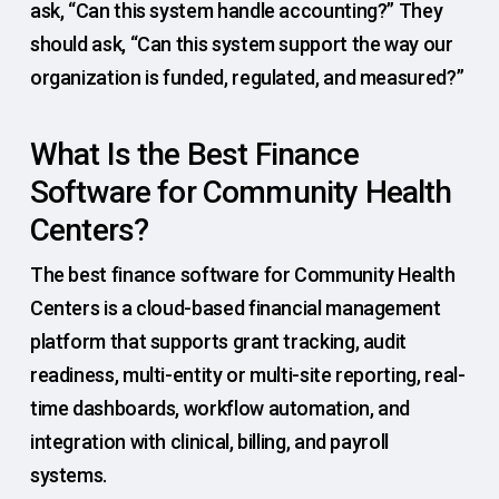
ask, “Can this system handle accounting?” They
should ask, “Can this system support the way our
organization is funded, regulated, and measured?”
What Is the Best Finance
Software for Community Health
Centers?
The best finance software for Community Health
Centers is a cloud-based financial management
platform that supports grant tracking, audit
readiness, multi-entity or multi-site reporting, real-
time dashboards, workflow automation, and
integration with clinical, billing, and payroll
systems.