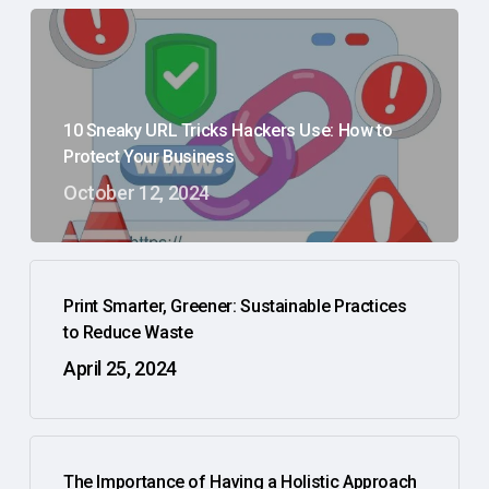
10 Sneaky URL Tricks Hackers Use: How to
Protect Your Business
October 12, 2024
Print Smarter, Greener: Sustainable Practices
to Reduce Waste
April 25, 2024
The Importance of Having a Holistic Approach