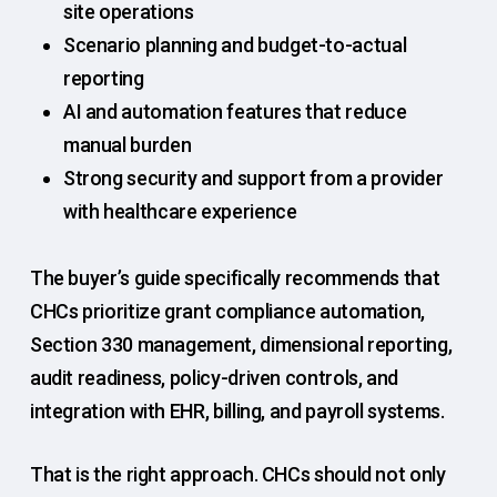
site operations
Scenario planning and budget-to-actual
reporting
AI and automation features that reduce
manual burden
Strong security and support from a provider
with healthcare experience
The buyer’s guide specifically recommends that
CHCs prioritize grant compliance automation,
Section 330 management, dimensional reporting,
audit readiness, policy-driven controls, and
integration with EHR, billing, and payroll systems.
That is the right approach. CHCs should not only