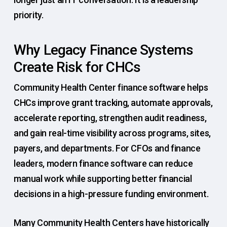
priority.
Why Legacy Finance Systems
Create Risk for CHCs
Community Health Center finance software helps
CHCs improve grant tracking, automate approvals,
accelerate reporting, strengthen audit readiness,
and gain real-time visibility across programs, sites,
payers, and departments. For CFOs and finance
leaders, modern finance software can reduce
manual work while supporting better financial
decisions in a high-pressure funding environment.
Many Community Health Centers have historically