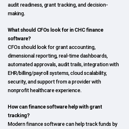
audit readiness, grant tracking, and decision-
making.
What should CFOs look for in CHC finance
software?
CFOs should look for grant accounting,
dimensional reporting, real-time dashboards,
automated approvals, audit trails, integration with
EHR/billing/payroll systems, cloud scalability,
security, and support from a provider with
nonprofit healthcare experience.
How can finance software help with grant
tracking?
Modern finance software can help track funds by