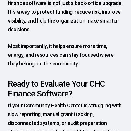
finance software is not just a back-office upgrade.
It is a way to protect funding, reduce risk, improve
visibility, and help the organization make smarter
decisions.
Most importantly, it helps ensure more time,
energy, and resources can stay focused where
they belong: on the community.
Ready to Evaluate Your CHC
Finance Software?
If your Community Health Center is struggling with
slow reporting, manual grant tracking,
disconnected systems, or audit preparation