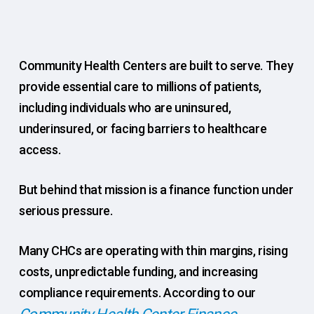
Community Health Centers are built to serve. They
provide essential care to millions of patients,
including individuals who are uninsured,
underinsured, or facing barriers to healthcare
access.
But behind that mission is a finance function under
serious pressure.
Many CHCs are operating with thin margins, rising
costs, unpredictable funding, and increasing
compliance requirements. According to our