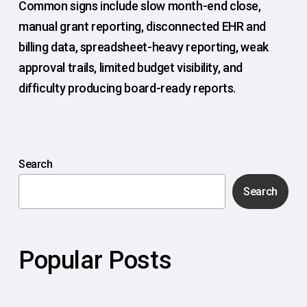
Common signs include slow month-end close,
manual grant reporting, disconnected EHR and
billing data, spreadsheet-heavy reporting, weak
approval trails, limited budget visibility, and
difficulty producing board-ready reports.
Search
Search
Popular Posts