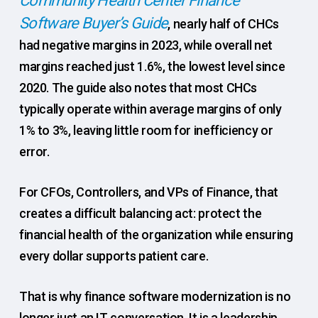
Community Health Center Finance
Software Buyer’s Guide
, nearly half of CHCs
had negative margins in 2023, while overall net
margins reached just 1.6%, the lowest level since
2020. The guide also notes that most CHCs
typically operate within average margins of only
1% to 3%, leaving little room for inefficiency or
error.
For CFOs, Controllers, and VPs of Finance, that
creates a difficult balancing act: protect the
financial health of the organization while ensuring
every dollar supports patient care.
That is why finance software modernization is no
longer just an IT conversation. It is a leadership