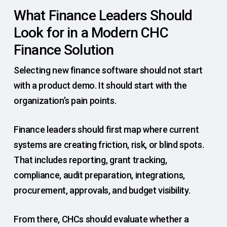
What Finance Leaders Should
Look for in a Modern CHC
Finance Solution
Selecting new finance software should not start
with a product demo. It should start with the
organization’s pain points.
Finance leaders should first map where current
systems are creating friction, risk, or blind spots.
That includes reporting, grant tracking,
compliance, audit preparation, integrations,
procurement, approvals, and budget visibility.
From there, CHCs should evaluate whether a