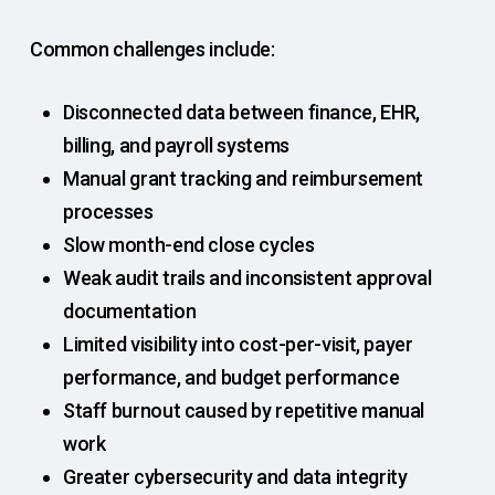
Common challenges include:
Disconnected data between finance, EHR,
billing, and payroll systems
Manual grant tracking and reimbursement
processes
Slow month-end close cycles
Weak audit trails and inconsistent approval
documentation
Limited visibility into cost-per-visit, payer
performance, and budget performance
Staff burnout caused by repetitive manual
work
Greater cybersecurity and data integrity