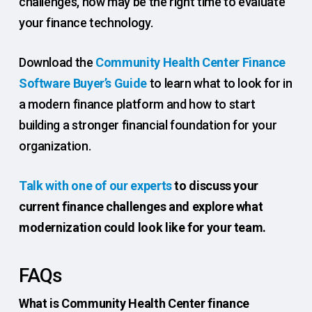
challenges, now may be the right time to evaluate
your finance technology.
Download the
Community Health Center Finance
Software Buyer’s Guide
to learn what to look for in
a modern finance platform and how to start
building a stronger financial foundation for your
organization.
Talk with one of our experts
to discuss your
current finance challenges and explore what
modernization could look like for your team.
FAQs
What is Community Health Center finance