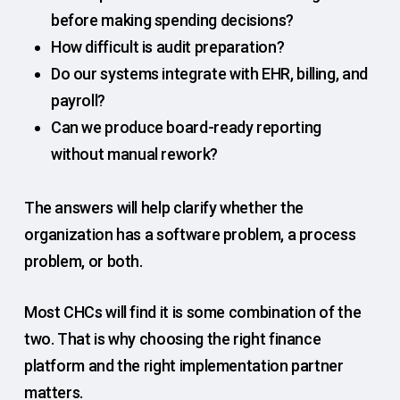
before making spending decisions?
How difficult is audit preparation?
Do our systems integrate with EHR, billing, and
payroll?
Can we produce board-ready reporting
without manual rework?
The answers will help clarify whether the
organization has a software problem, a process
problem, or both.
Most CHCs will find it is some combination of the
two. That is why choosing the right finance
platform and the right implementation partner
matters.