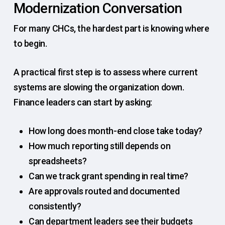
Modernization Conversation
For many CHCs, the hardest part is knowing where
to begin.
A practical first step is to assess where current
systems are slowing the organization down.
Finance leaders can start by asking:
How long does month-end close take today?
How much reporting still depends on
spreadsheets?
Can we track grant spending in real time?
Are approvals routed and documented
consistently?
Can department leaders see their budgets