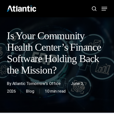
Skip
Menu
to
search
main
content
Is Your Community
Health Center’s Finance
Software Holding Back
the Mission?
By
Atlantic Tomorrow's Office
June 3,
2026
Blog
10 min read