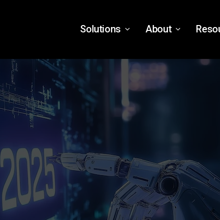
Solutions
About
Reso