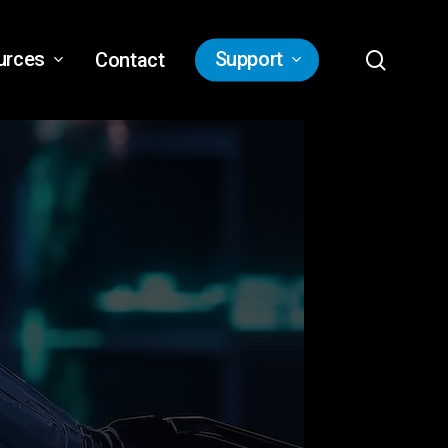
search
urces
Support
Contact