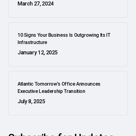
March 27, 2024
10 Signs Your Business Is Outgrowing Its IT
Infrastructure
January 12, 2025
Atlantic Tomorrow’s Office Announces
Executive Leadership Transition
July 8, 2025