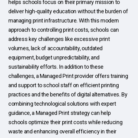
helps schools focus on their primary mission to
deliver high-quality education without the burden of
managing print infrastructure. With this modern
approach to controlling print costs, schools can
address key challenges like excessive print
volumes, lack of accountability, outdated
equipment, budget unpredictability, and
sustainability efforts. In addition to these
challenges, a Managed Print provider offers training
and support to school staff on efficient printing
practices and the benefits of digital alternatives. By
combining technological solutions with expert
guidance, a Managed Print strategy can help
schools optimize their print costs while reducing
waste and enhancing overall efficiency in their