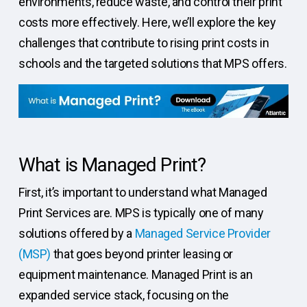
environments, reduce waste, and control their print
costs more effectively. Here, we’ll explore the key
challenges that contribute to rising print costs in
schools and the targeted solutions that MPS offers.
What is Managed Print?
First, it’s important to understand what Managed
Print Services are. MPS is typically one of many
solutions offered by a
Managed Service Provider
(MSP)
that goes beyond printer leasing or
equipment maintenance. Managed Print is an
expanded service stack, focusing on the