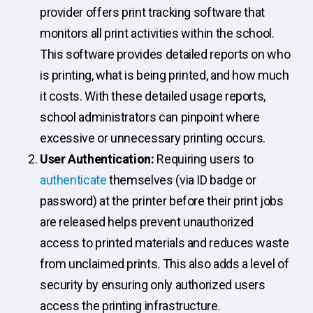
provider offers print tracking software that
monitors all print activities within the school.
This software provides detailed reports on who
is printing, what is being printed, and how much
it costs. With these detailed usage reports,
school administrators can pinpoint where
excessive or unnecessary printing occurs.
User Authentication:
Requiring users to
authenticate
themselves (via ID badge or
password) at the printer before their print jobs
are released helps prevent unauthorized
access to printed materials and reduces waste
from unclaimed prints. This also adds a level of
security by ensuring only authorized users
access the printing infrastructure.