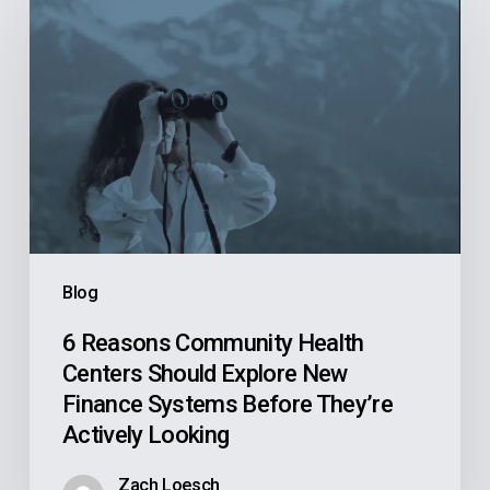
Reasons
Community
Health
Centers
Should
Explore
New
Finance
Systems
Blog
Before
They’re
6 Reasons Community Health
Centers Should Explore New
Actively
Finance Systems Before They’re
Looking
Actively Looking
Zach Loesch