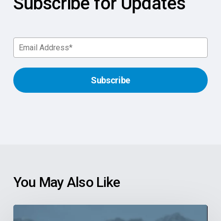
Subscribe for Updates
You May Also Like
6