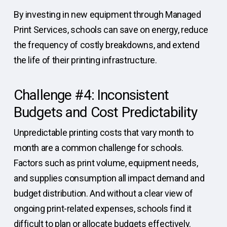
By investing in new equipment through Managed
Print Services, schools can save on energy, reduce
the frequency of costly breakdowns, and extend
the life of their printing infrastructure.
Challenge #4: Inconsistent
Budgets and Cost Predictability
Unpredictable printing costs that vary month to
month are a common challenge for schools.
Factors such as print volume, equipment needs,
and supplies consumption all impact demand and
budget distribution. And without a clear view of
ongoing print-related expenses, schools find it
difficult to plan or allocate budgets effectively.