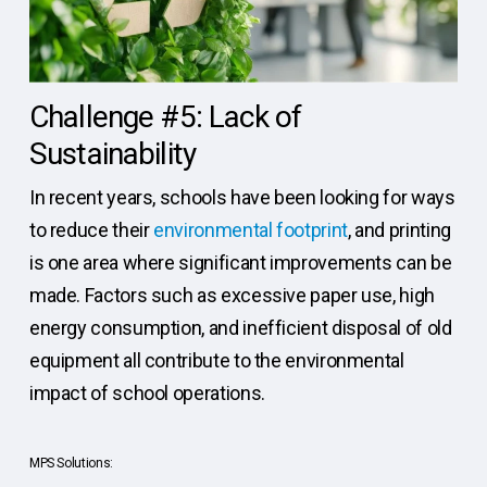
Challenge #5: Lack of
Sustainability
In recent years, schools have been looking for ways
to reduce their
environmental footprint
, and printing
is one area where significant improvements can be
made. Factors such as excessive paper use, high
energy consumption, and inefficient disposal of old
equipment all contribute to the environmental
impact of school operations.
MPS Solutions: