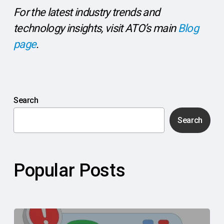
For the latest industry trends and
technology insights, visit ATO’s main
Blog
page
.
Search
Search
Popular Posts