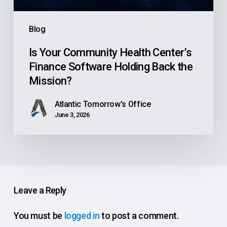
Back
the
Blog
Mission?
Is Your Community Health Center’s
Finance Software Holding Back the
Mission?
Atlantic Tomorrow's Office
June 3, 2026
Leave a Reply
You must be
logged in
to post a comment.