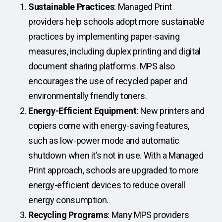
Sustainable Practices
: Managed Print
providers help schools adopt more sustainable
practices by implementing paper-saving
measures, including duplex printing and digital
document sharing platforms. MPS also
encourages the use of recycled paper and
environmentally friendly toners.
Energy-Efficient Equipment
: New printers and
copiers come with energy-saving features,
such as low-power mode and automatic
shutdown when it’s not in use. With a Managed
Print approach, schools are upgraded to more
energy-efficient devices to reduce overall
energy consumption.
Recycling Programs
: Many MPS providers