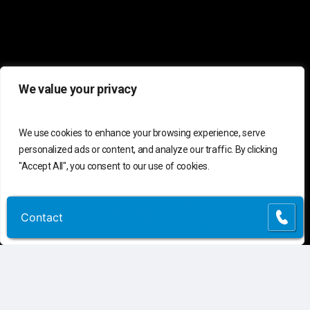
We value your privacy
We use cookies to enhance your browsing experience, serve
personalized ads or content, and analyze our traffic. By clicking
"Accept All", you consent to our use of cookies.
Customize
Reject All
Accept All
Contact