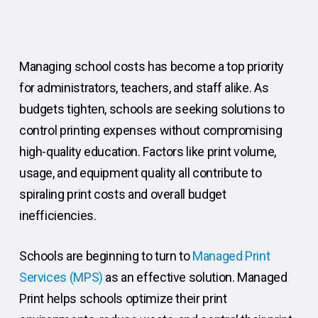
Managing school costs has become a top priority
for administrators, teachers, and staff alike. As
budgets tighten, schools are seeking solutions to
control printing expenses without compromising
high-quality education. Factors like print volume,
usage, and equipment quality all contribute to
spiraling print costs and overall budget
inefficiencies.
Schools are beginning to turn to
Managed Print
Services (MPS)
as an effective solution. Managed
Print helps schools optimize their print