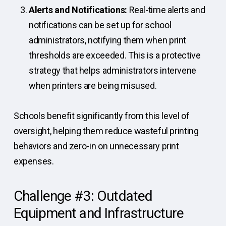
Alerts and Notifications:
Real-time alerts and
notifications can be set up for school
administrators, notifying them when print
thresholds are exceeded. This is a protective
strategy that helps administrators intervene
when printers are being misused.
Schools benefit significantly from this level of
oversight, helping them reduce wasteful printing
behaviors and zero-in on unnecessary print
expenses.
Challenge #3: Outdated
Equipment and Infrastructure