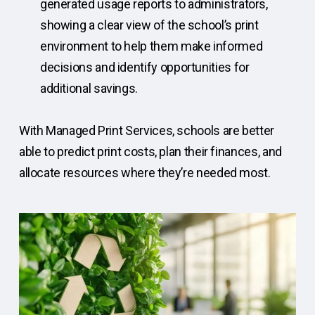
generated usage reports to administrators,
showing a clear view of the school’s print
environment to help them make informed
decisions and identify opportunities for
additional savings.
With Managed Print Services, schools are better
able to predict print costs, plan their finances, and
allocate resources where they’re needed most.