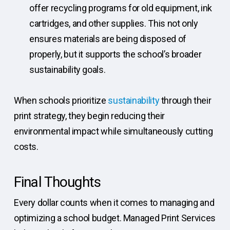
offer recycling programs for old equipment, ink
cartridges, and other supplies. This not only
ensures materials are being disposed of
properly, but it supports the school’s broader
sustainability goals.
When schools prioritize
sustainability
through their
print strategy, they begin reducing their
environmental impact while simultaneously cutting
costs.
Final Thoughts
Every dollar counts when it comes to managing and
optimizing a school budget. Managed Print Services