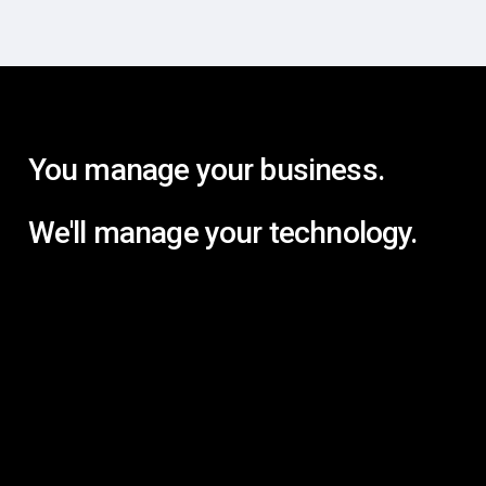
You manage your business.
We'll manage your technology.