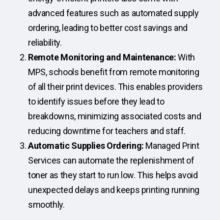
advanced features such as automated supply
ordering, leading to better cost savings and
reliability.
Remote Monitoring and Maintenance:
With
MPS, schools benefit from remote monitoring
of all their print devices. This enables providers
to identify issues before they lead to
breakdowns, minimizing associated costs and
reducing downtime for teachers and staff.
Automatic Supplies Ordering:
Managed Print
Services can automate the replenishment of
toner as they start to run low. This helps avoid
unexpected delays and keeps printing running
smoothly.