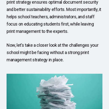
print strategy ensures optimal document security
and better sustainability efforts. Most importantly, it
helps school teachers, administrators, and staff
focus on educating students first, while leaving
print management to the experts.
Now, let’s take a closer look at the challenges your
school might be facing without a strong print
management strategy in place.