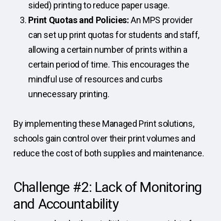
sided) printing to reduce paper usage.
Print Quotas and Policies:
An MPS provider
can set up print quotas for students and staff,
allowing a certain number of prints within a
certain period of time. This encourages the
mindful use of resources and curbs
unnecessary printing.
By implementing these Managed Print solutions,
schools gain control over their print volumes and
reduce the cost of both supplies and maintenance.
Challenge #2: Lack of Monitoring
and Accountability