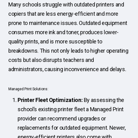
Many schools struggle with outdated printers and
copiers that are less energy-efficient and more
prone to maintenance issues. Outdated equipment
consumes more ink and toner, produces lower-
quality prints, and is more susceptible to
breakdowns. This not only leads to higher operating
costs but also disrupts teachers and
administrators, causing inconvenience and delays.
Managed Print Solutions:
Printer Fleet Optimization:
By assessing the
school’s existing printer fleet a Managed Print
provider can recommend upgrades or
replacements for outdated equipment. Newer,
energy-efficient printers also come with