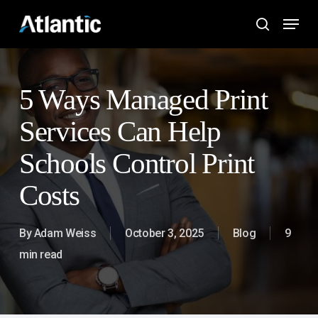
Skip
Menu
to
search
main
content
5 Ways Managed Print
Services Can Help
Schools Control Print
Costs
By
Adam Weiss
October 3, 2025
Blog
9
min read