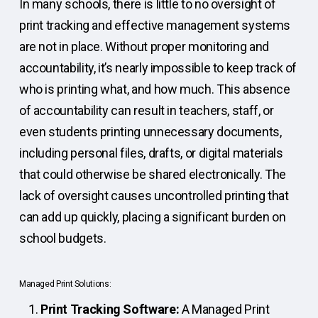
In many schools, there is little to no oversight of
print tracking and effective management systems
are not in place. Without proper monitoring and
accountability, it’s nearly impossible to keep track of
who is printing what, and how much. This absence
of accountability can result in teachers, staff, or
even students printing unnecessary documents,
including personal files, drafts, or digital materials
that could otherwise be shared electronically. The
lack of oversight causes uncontrolled printing that
can add up quickly, placing a significant burden on
school budgets.
Managed Print Solutions:
Print Tracking Software:
A Managed Print