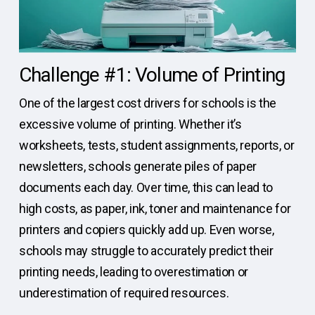
Challenge #1: Volume of Printing
One of the largest cost drivers for schools is the
excessive volume of printing. Whether it’s
worksheets, tests, student assignments, reports, or
newsletters, schools generate piles of paper
documents each day. Over time, this can lead to
high costs, as paper, ink, toner and maintenance for
printers and copiers quickly add up. Even worse,
schools may struggle to accurately predict their
printing needs, leading to overestimation or
underestimation of required resources.