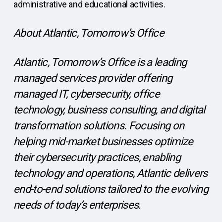
administrative and educational activities.
About Atlantic, Tomorrow’s Office
Atlantic, Tomorrow’s Office is a leading
managed services provider offering
managed IT, cybersecurity, office
technology, business consulting, and digital
transformation solutions. Focusing on
helping mid-market businesses optimize
their cybersecurity practices, enabling
technology and operations, Atlantic delivers
end-to-end solutions tailored to the evolving
needs of today’s enterprises.