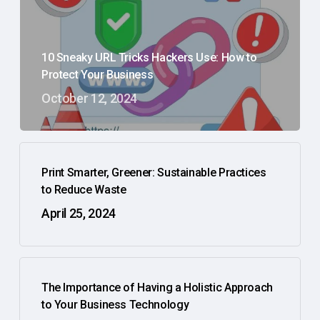
10 Sneaky URL Tricks Hackers Use: How to
Protect Your Business
October 12, 2024
Print Smarter, Greener: Sustainable Practices
to Reduce Waste
April 25, 2024
The Importance of Having a Holistic Approach
to Your Business Technology