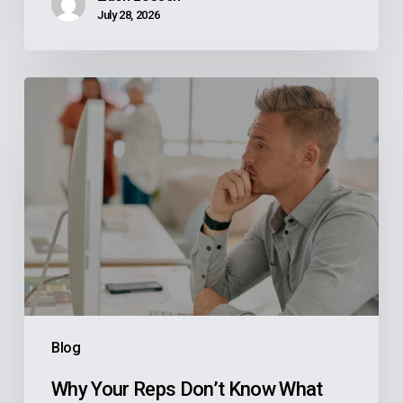
July 28, 2026
Why
Your
Reps
Don’t
Know
What
Your
ERP
Knows
And
Blog
How
Manufacturers
Why Your Reps Don’t Know What