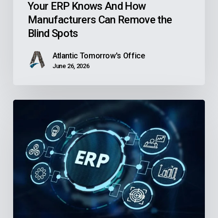
Your ERP Knows And How
Can
Manufacturers Can Remove the
Remove
Blind Spots
the
Blind
Atlantic Tomorrow's Office
Spots
June 26, 2026
Is
Your
Community
Health
Center’s
Finance
Software
Holding