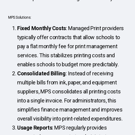
MPS Solutions:
Fixed Monthly Costs
: Managed Print providers
typically offer contracts that allow schools to
pay a flat monthly fee for print management
services. This stabilizes printing costs and
enables schools to budget more predictably.
Consolidated Billing
: Instead of receiving
multiple bills from ink, paper, and equipment
suppliers, MPS consolidates all printing costs
into a single invoice. For administrators, this
simplifies finance management and improves
overall visibility into print-related expenditures.
Usage Reports
: MPS regularly provides