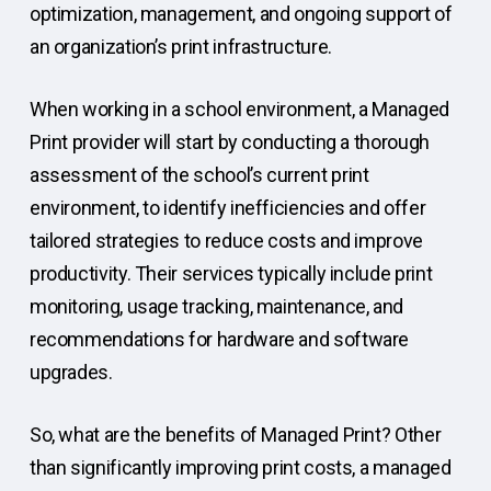
optimization, management, and ongoing support of
an organization’s print infrastructure.
When working in a school environment, a Managed
Print provider will start by conducting a thorough
assessment of the school’s current print
environment, to identify inefficiencies and offer
tailored strategies to reduce costs and improve
productivity. Their services typically include print
monitoring, usage tracking, maintenance, and
recommendations for hardware and software
upgrades.
So, what are the benefits of Managed Print? Other
than significantly improving print costs, a managed