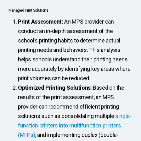
Managed Print Solutions:
Print Assessment:
An MPS provider can
conduct an in-depth assessment of the
school’s printing habits to determine actual
printing needs and behaviors. This analysis
helps schools understand their printing needs
more accurately by identifying key areas where
print volumes can be reduced.
Optimized Printing Solutions
: Based on the
results of the print assessment, an MPS
provider can recommend efficient printing
solutions such as consolidating multiple
single-
function printers into multifunction printers
(MFPs)
, and implementing duplex (double-