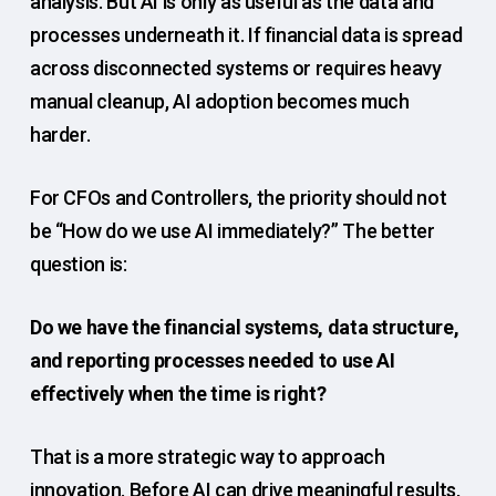
analysis. But AI is only as useful as the data and
processes underneath it. If financial data is spread
across disconnected systems or requires heavy
manual cleanup, AI adoption becomes much
harder.
For CFOs and Controllers, the priority should not
be “How do we use AI immediately?” The better
question is:
Do we have the financial systems, data structure,
and reporting processes needed to use AI
effectively when the time is right?
That is a more strategic way to approach
innovation. Before AI can drive meaningful results,