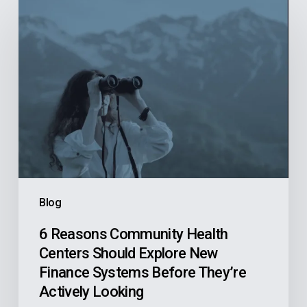
6
Reasons
Community
Health
Centers
Should
Explore
New
Finance
Systems
Blog
Before
They’re
6 Reasons Community Health
Centers Should Explore New
Actively
Finance Systems Before They’re
Looking
Actively Looking