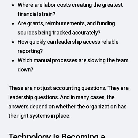
Where are labor costs creating the greatest
financial strain?
Are grants, reimbursements, and funding
sources being tracked accurately?
How quickly can leadership access reliable
reporting?
Which manual processes are slowing the team
down?
These are not just accounting questions. They are
leadership questions. And in many cases, the
answers depend on whether the organization has
the right systems in place.
Technology Is Becoming a