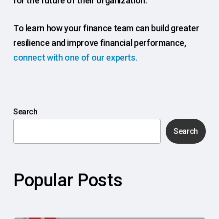
for the future of their organization.
To learn how your finance team can build greater
resilience and improve financial performance,
connect with one of our experts.
Search
Search
Popular Posts