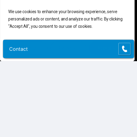
We use cookies to enhance your browsing experience, serve
personalized ads or content, and analyze our traffic. By clicking
"Accept All", you consent to our use of cookies.
Customize
Reject All
Accept All
Contact
Contact
C
o
n
t
a
c
t
U
s
Connect
Contact Us
Customer Support
(855) 741-6400
Request Assessment