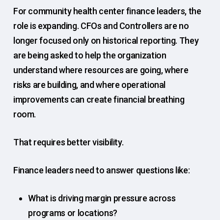
For community health center finance leaders, the
role is expanding. CFOs and Controllers are no
longer focused only on historical reporting. They
are being asked to help the organization
understand where resources are going, where
risks are building, and where operational
improvements can create financial breathing
room.
That requires better visibility.
Finance leaders need to answer questions like:
What is driving margin pressure across
programs or locations?