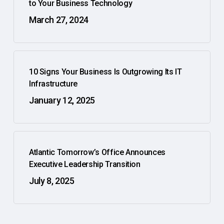
to Your Business Technology
March 27, 2024
10 Signs Your Business Is Outgrowing Its IT
Infrastructure
January 12, 2025
Atlantic Tomorrow’s Office Announces
Executive Leadership Transition
July 8, 2025