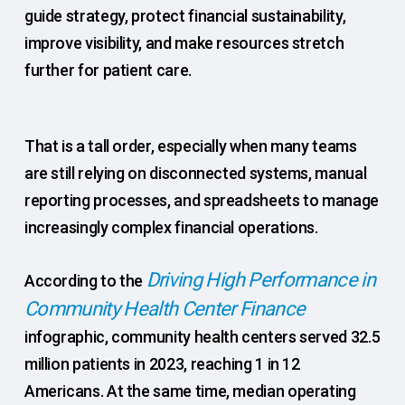
guide strategy, protect financial sustainability,
improve visibility, and make resources stretch
further for patient care.
That is a tall order, especially when many teams
are still relying on disconnected systems, manual
reporting processes, and spreadsheets to manage
increasingly complex financial operations.
Driving High Performance in
According to the
Community Health Center Finance
infographic, community health centers served 32.5
million patients in 2023, reaching 1 in 12
Americans. At the same time, median operating