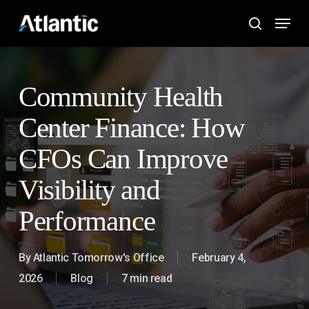
Skip
Menu
to
search
main
content
Community Health
Center Finance: How
CFOs Can Improve
Visibility and
Performance
By
Atlantic Tomorrow's Office
February 4,
2026
Blog
7 min read