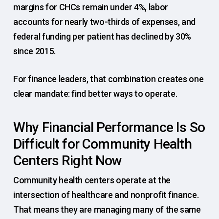
margins for CHCs remain under 4%, labor
accounts for nearly two-thirds of expenses, and
federal funding per patient has declined by 30%
since 2015.
For finance leaders, that combination creates one
clear mandate: find better ways to operate.
Why Financial Performance Is So
Difficult for Community Health
Centers Right Now
Community health centers operate at the
intersection of healthcare and nonprofit finance.
That means they are managing many of the same