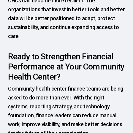
CHCs can become more resilient. The
organizations that invest in better tools and better
data will be better positioned to adapt, protect
sustainability, and continue expanding access to
care.
Ready to Strengthen Financial
Performance at Your Community
Health Center?
Community health center finance teams are being
asked to do more than ever. With the right
systems, reporting strategy, and technology
foundation, finance leaders can reduce manual
work, improve visibility, and make better decisions