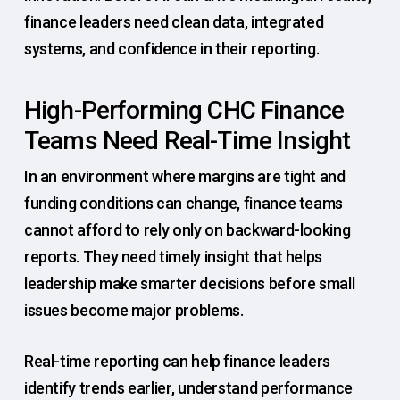
finance leaders need clean data, integrated
systems, and confidence in their reporting.
High-Performing CHC Finance
Teams Need Real-Time Insight
In an environment where margins are tight and
funding conditions can change, finance teams
cannot afford to rely only on backward-looking
reports. They need timely insight that helps
leadership make smarter decisions before small
issues become major problems.
Real-time reporting can help finance leaders
identify trends earlier, understand performance