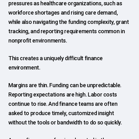
pressures as healthcare organizations, such as
workforce shortages and rising care demand,
while also navigating the funding complexity, grant
tracking, and reporting requirements common in
nonprofit environments.
This creates a uniquely difficult finance
environment.
Margins are thin. Funding can be unpredictable.
Reporting expectations are high. Labor costs
continue to rise. And finance teams are often
asked to produce timely, customized insight
without the tools or bandwidth to do so quickly.