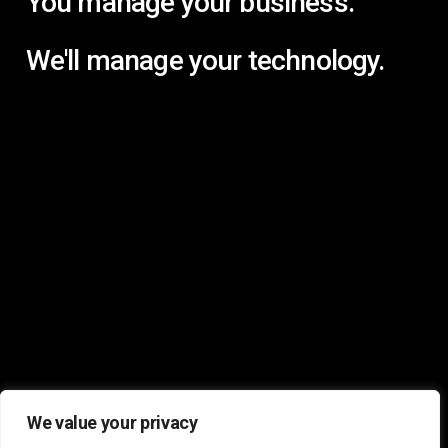
You manage your business.
We'll manage your technology.
We value your privacy