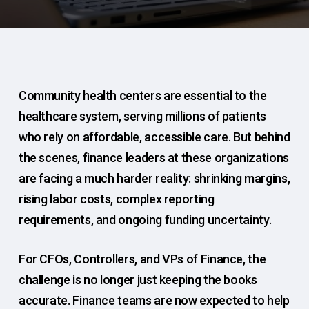
Community health centers are essential to the
healthcare system, serving millions of patients
who rely on affordable, accessible care. But behind
the scenes, finance leaders at these organizations
are facing a much harder reality: shrinking margins,
rising labor costs, complex reporting
requirements, and ongoing funding uncertainty.
For CFOs, Controllers, and VPs of Finance, the
challenge is no longer just keeping the books
accurate. Finance teams are now expected to help