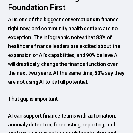
Foundation First
AI is one of the biggest conversations in finance
right now, and community health centers are no
exception. The infographic notes that 83% of
healthcare finance leaders are excited about the
expansion of AI’s capabilities, and 90% believe AI
will drastically change the finance function over
the next two years. At the same time, 50% say they
are not using AI to its full potential.
That gap is important.
AI can support finance teams with automation,
anomaly detection, forecasting, reporting, and