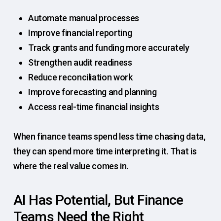
Automate manual processes
Improve financial reporting
Track grants and funding more accurately
Strengthen audit readiness
Reduce reconciliation work
Improve forecasting and planning
Access real-time financial insights
When finance teams spend less time chasing data,
they can spend more time interpreting it. That is
where the real value comes in.
AI Has Potential, But Finance
Teams Need the Right