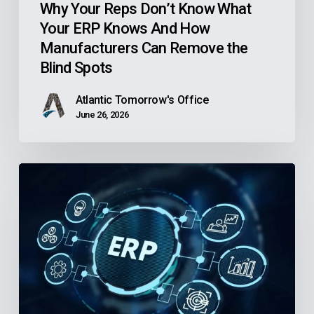
Manufacturers
Why Your Reps Don’t Know What
Your ERP Knows And How
Can
Manufacturers Can Remove the
Remove
Blind Spots
the
Blind
Atlantic Tomorrow's Office
Spots
June 26, 2026
Is
Your
Community
Health
Center’s
Finance
Software