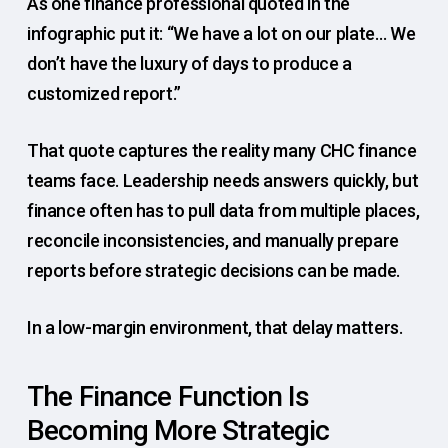
As one finance professional quoted in the
infographic put it: “We have a lot on our plate… We
don’t have the luxury of days to produce a
customized report.”
That quote captures the reality many CHC finance
teams face. Leadership needs answers quickly, but
finance often has to pull data from multiple places,
reconcile inconsistencies, and manually prepare
reports before strategic decisions can be made.
In a low-margin environment, that delay matters.
The Finance Function Is
Becoming More Strategic