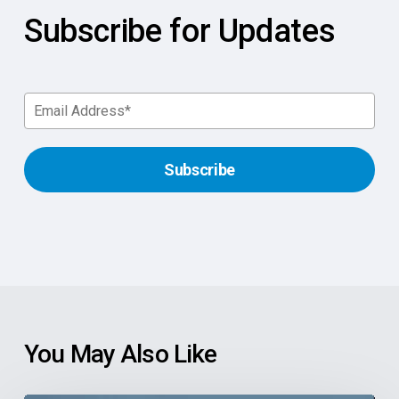
Subscribe for Updates
You May Also Like