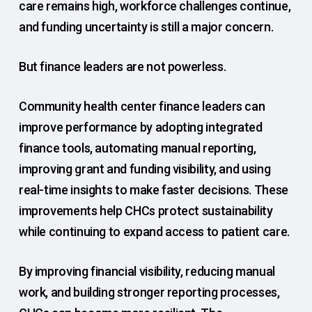
care remains high, workforce challenges continue,
and funding uncertainty is still a major concern.
But finance leaders are not powerless.
Community health center finance leaders can
improve performance by adopting integrated
finance tools, automating manual reporting,
improving grant and funding visibility, and using
real-time insights to make faster decisions. These
improvements help CHCs protect sustainability
while continuing to expand access to patient care.
By improving financial visibility, reducing manual
work, and building stronger reporting processes,