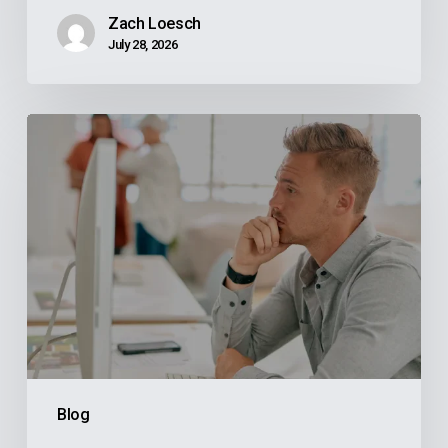
Zach Loesch
July 28, 2026
Why
Your
Reps
Don’t
Know
What
Your
ERP
Knows
And
Blog
How