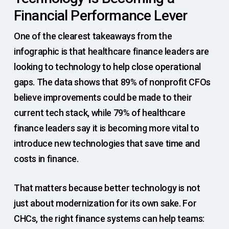
Financial Performance Lever
One of the clearest takeaways from the
infographic is that healthcare finance leaders are
looking to technology to help close operational
gaps. The data shows that 89% of nonprofit CFOs
believe improvements could be made to their
current tech stack, while 79% of healthcare
finance leaders say it is becoming more vital to
introduce new technologies that save time and
costs in finance.
That matters because better technology is not
just about modernization for its own sake. For
CHCs, the right finance systems can help teams: