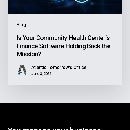
Holding
Back
the
Blog
Mission?
Is Your Community Health Center’s
Finance Software Holding Back the
Mission?
Atlantic Tomorrow's Office
June 3, 2026