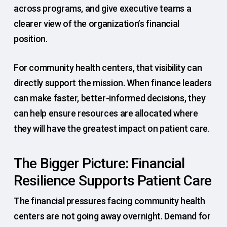
across programs, and give executive teams a
clearer view of the organization’s financial
position.
For community health centers, that visibility can
directly support the mission. When finance leaders
can make faster, better-informed decisions, they
can help ensure resources are allocated where
they will have the greatest impact on patient care.
The Bigger Picture: Financial
Resilience Supports Patient Care
The financial pressures facing community health
centers are not going away overnight. Demand for