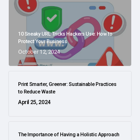
10 Sneaky URL Tricks Hackers Use: How to
Protect Your Business
October 12, 2024
Print Smarter, Greener: Sustainable Practices
to Reduce Waste
April 25, 2024
The Importance of Having a Holistic Approach