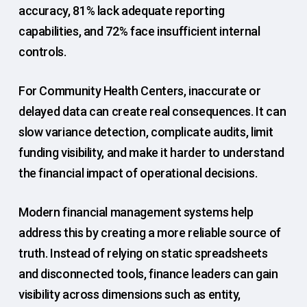
accuracy, 81% lack adequate reporting
capabilities, and 72% face insufficient internal
controls.
For Community Health Centers, inaccurate or
delayed data can create real consequences. It can
slow variance detection, complicate audits, limit
funding visibility, and make it harder to understand
the financial impact of operational decisions.
Modern financial management systems help
address this by creating a more reliable source of
truth. Instead of relying on static spreadsheets
and disconnected tools, finance leaders can gain
visibility across dimensions such as entity,