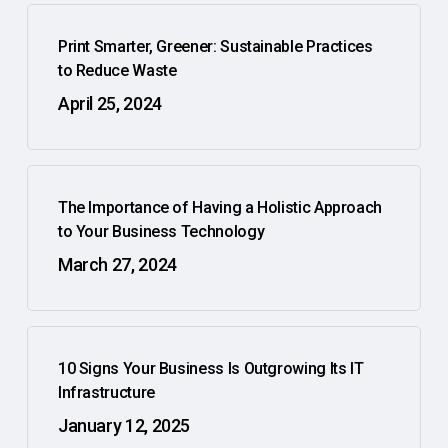
Print Smarter, Greener: Sustainable Practices
to Reduce Waste
April 25, 2024
The Importance of Having a Holistic Approach
to Your Business Technology
March 27, 2024
10 Signs Your Business Is Outgrowing Its IT
Infrastructure
January 12, 2025