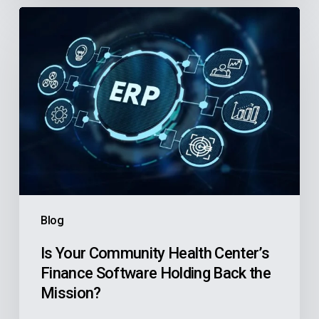
Is
Your
Community
Health
Center’s
Finance
Software
Holding
Back
the
Blog
Mission?
Is Your Community Health Center’s
Finance Software Holding Back the
Mission?