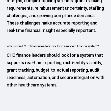
margins, complex funding streams, grant tracking
requirements, reimbursement uncertainty, staffing
challenges, and growing compliance demands.
These challenges make accurate reporting and
real-time financial insight especially important.
What should CHC finance leaders look for in a modern finance system?
CHC finance leaders should look for a system that
supports real-time reporting, multi-entity visibility,
grant tracking, budget-to-actual reporting, audit
readiness, automation, and secure integration with
other healthcare systems.