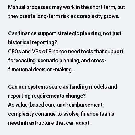
Manual processes may work in the short term, but
they create long-term risk as complexity grows.
Can finance support strategic planning, not just
historical reporting?
CFOs and VPs of Finance need tools that support
forecasting, scenario planning, and cross-
functional decision-making.
Can our systems scale as funding models and
reporting requirements change?
As value-based care and reimbursement
complexity continue to evolve, finance teams
need infrastructure that can adapt.