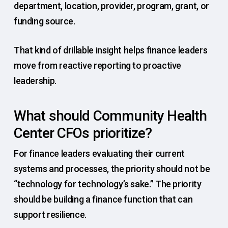
department, location, provider, program, grant, or
funding source.
That kind of drillable insight helps finance leaders
move from reactive reporting to proactive
leadership.
What should Community Health
Center CFOs prioritize?
For finance leaders evaluating their current
systems and processes, the priority should not be
“technology for technology’s sake.” The priority
should be building a finance function that can
support resilience.