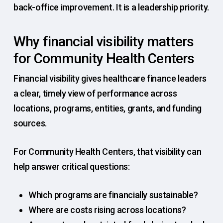
back-office improvement. It is a leadership priority.
Why financial visibility matters
for Community Health Centers
Financial visibility gives healthcare finance leaders
a clear, timely view of performance across
locations, programs, entities, grants, and funding
sources.
For Community Health Centers, that visibility can
help answer critical questions:
Which programs are financially sustainable?
Where are costs rising across locations?