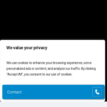
We value your privacy
We use cookies to enhance your browsing experience, serve
personalized ads or content, and analyze our traffic. By clicking
"Accept All", you consent to our use of cookies.
Customize
Reject All
Accept All
Contact
Contact