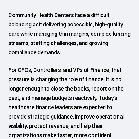
Community Health Centers face a difficult
balancing act: delivering accessible, high-quality
care while managing thin margins, complex funding
streams, staffing challenges, and growing
compliance demands.
For CFOs, Controllers, and VPs of Finance, that
pressure is changing the role of finance. It is no
longer enough to close the books, report on the
past, and manage budgets reactively. Today’s
healthcare finance leaders are expected to
provide strategic guidance, improve operational
visibility, protect revenue, and help their
organizations make faster, more confident