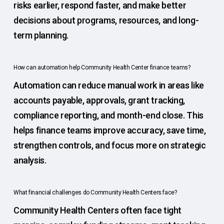
risks earlier, respond faster, and make better
decisions about programs, resources, and long-
term planning.
How can automation help Community Health Center finance teams?
Automation can reduce manual work in areas like
accounts payable, approvals, grant tracking,
compliance reporting, and month-end close. This
helps finance teams improve accuracy, save time,
strengthen controls, and focus more on strategic
analysis.
What financial challenges do Community Health Centers face?
Community Health Centers often face tight