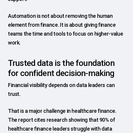
Automation is not about removing the human
element from finance. It is about giving finance
teams the time and tools to focus on higher-value
work.
Trusted data is the foundation
for confident decision-making
Financial visibility depends on data leaders can
trust.
That is a major challenge in healthcare finance.
The report cites research showing that 90% of
healthcare finance leaders struggle with data