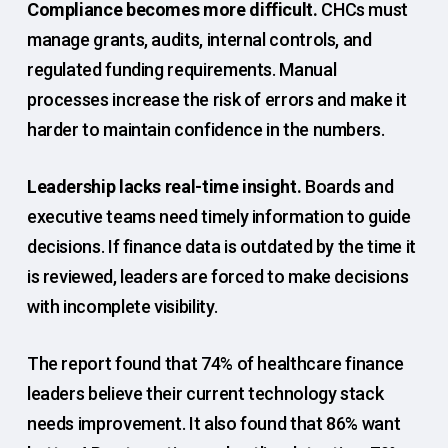
Compliance becomes more difficult.
CHCs must
manage grants, audits, internal controls, and
regulated funding requirements. Manual
processes increase the risk of errors and make it
harder to maintain confidence in the numbers.
Leadership lacks real-time insight.
Boards and
executive teams need timely information to guide
decisions. If finance data is outdated by the time it
is reviewed, leaders are forced to make decisions
with incomplete visibility.
The report found that 74% of healthcare finance
leaders believe their current technology stack
needs improvement. It also found that 86% want