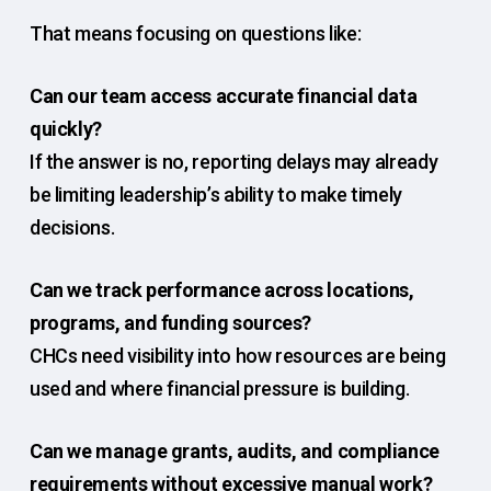
That means focusing on questions like:
Can our team access accurate financial data
quickly?
If the answer is no, reporting delays may already
be limiting leadership’s ability to make timely
decisions.
Can we track performance across locations,
programs, and funding sources?
CHCs need visibility into how resources are being
used and where financial pressure is building.
Can we manage grants, audits, and compliance
requirements without excessive manual work?