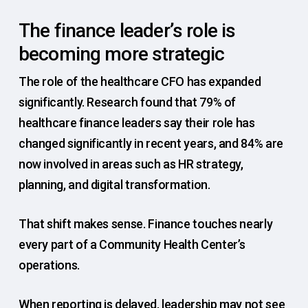
The finance leader’s role is
becoming more strategic
The role of the healthcare CFO has expanded
significantly. Research found that 79% of
healthcare finance leaders say their role has
changed significantly in recent years, and 84% are
now involved in areas such as HR strategy,
planning, and digital transformation.
That shift makes sense. Finance touches nearly
every part of a Community Health Center’s
operations.
When reporting is delayed, leadership may not see