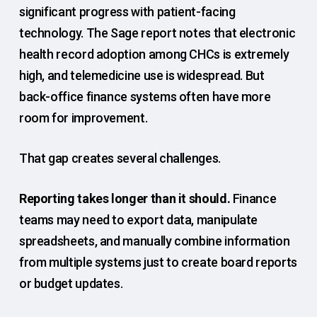
significant progress with patient-facing
technology. The Sage report notes that electronic
health record adoption among CHCs is extremely
high, and telemedicine use is widespread. But
back-office finance systems often have more
room for improvement.
That gap creates several challenges.
Reporting takes longer than it should.
Finance
teams may need to export data, manipulate
spreadsheets, and manually combine information
from multiple systems just to create board reports
or budget updates.