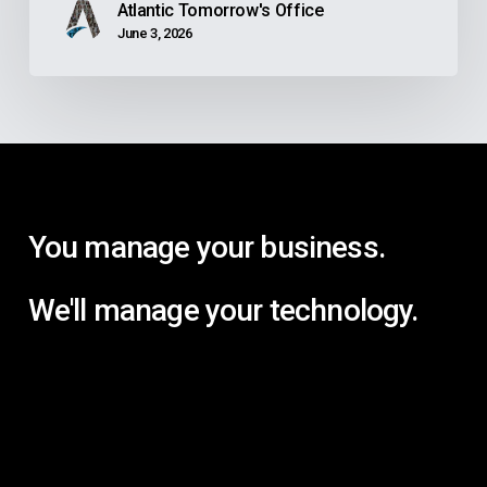
Atlantic Tomorrow's Office
June 3, 2026
You manage your business.
We'll manage your technology.