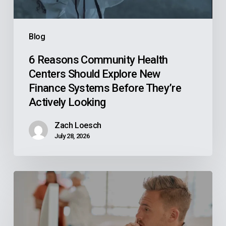
Finance
Systems
Blog
Before
They’re
6 Reasons Community Health
Centers Should Explore New
Actively
Finance Systems Before They’re
Looking
Actively Looking
Zach Loesch
July 28, 2026
Why
Your
Reps
Don’t