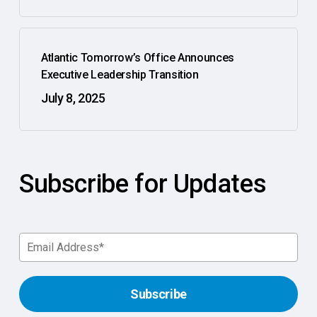
Atlantic Tomorrow’s Office Announces
Executive Leadership Transition
July 8, 2025
Subscribe for Updates