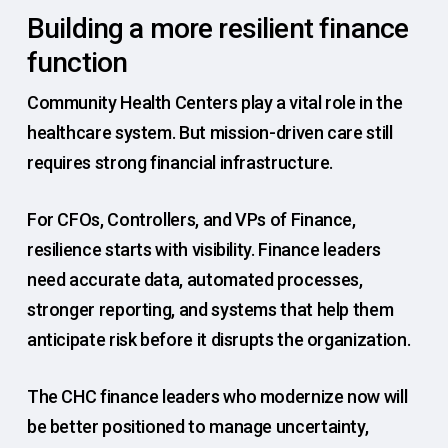
Building a more resilient finance
function
Community Health Centers play a vital role in the
healthcare system. But mission-driven care still
requires strong financial infrastructure.
For CFOs, Controllers, and VPs of Finance,
resilience starts with visibility. Finance leaders
need accurate data, automated processes,
stronger reporting, and systems that help them
anticipate risk before it disrupts the organization.
The CHC finance leaders who modernize now will
be better positioned to manage uncertainty,