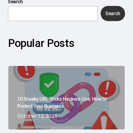
Search
Search
Popular Posts
10 Sneaky URL Tricks Hackers Use: How to
Protect Your Business
October 12, 2024