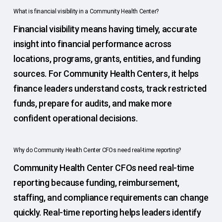
What is financial visibility in a Community Health Center?
Financial visibility means having timely, accurate
insight into financial performance across
locations, programs, grants, entities, and funding
sources. For Community Health Centers, it helps
finance leaders understand costs, track restricted
funds, prepare for audits, and make more
confident operational decisions.
Why do Community Health Center CFOs need real-time reporting?
Community Health Center CFOs need real-time
reporting because funding, reimbursement,
staffing, and compliance requirements can change
quickly. Real-time reporting helps leaders identify