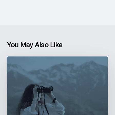
You May Also Like
6
Reasons
Community
Health
Centers
Should
Explore
New