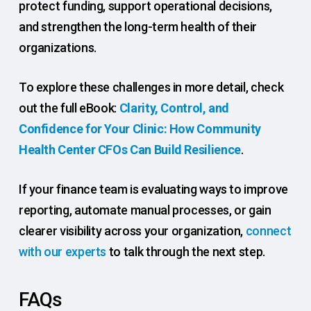
protect funding, support operational decisions,
and strengthen the long-term health of their
organizations.
To explore these challenges in more detail, check
out the full eBook:
Clarity, Control, and
Confidence for Your Clinic: How Community
Health Center CFOs Can Build Resilience
.
If your finance team is evaluating ways to improve
reporting, automate manual processes, or gain
clearer visibility across your organization,
connect
with our experts
to talk through the next step.
FAQs