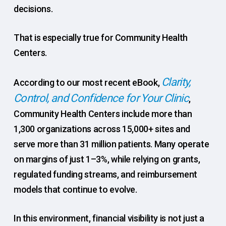
decisions.
That is especially true for Community Health
Centers.
Clarity,
According to our most recent eBook,
Control, and Confidence for Your Clinic
,
Community Health Centers include more than
1,300 organizations across 15,000+ sites and
serve more than 31 million patients. Many operate
on margins of just 1–3%, while relying on grants,
regulated funding streams, and reimbursement
models that continue to evolve.
In this environment, financial visibility is not just a