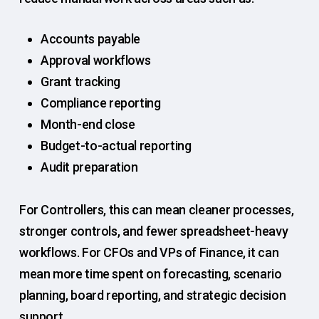
Accounts payable
Approval workflows
Grant tracking
Compliance reporting
Month-end close
Budget-to-actual reporting
Audit preparation
For Controllers, this can mean cleaner processes,
stronger controls, and fewer spreadsheet-heavy
workflows. For CFOs and VPs of Finance, it can
mean more time spent on forecasting, scenario
planning, board reporting, and strategic decision
support.