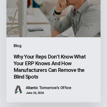
Know
What
Your
ERP
Knows
And
Blog
How
Manufacturers
Why Your Reps Don’t Know What
Your ERP Knows And How
Can
Manufacturers Can Remove the
Remove
Blind Spots
the
Blind
Atlantic Tomorrow's Office
Spots
June 26, 2026