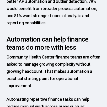
better AP automation and outlier detection, 79%
would benefit from broader process automation,
and 81% want stronger financial analysis and
reporting capabilities.
Automation can help finance
teams do more with less
Community Health Center finance teams are often
asked to manage growing complexity without
growing headcount. That makes automation a
practical starting point for operational
improvement.
Automating repetitive finance tasks can help
reduce manual work across areas such as: