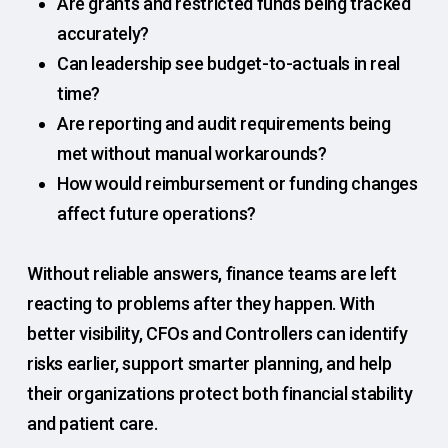
Are grants and restricted funds being tracked
accurately?
Can leadership see budget-to-actuals in real
time?
Are reporting and audit requirements being
met without manual workarounds?
How would reimbursement or funding changes
affect future operations?
Without reliable answers, finance teams are left
reacting to problems after they happen. With
better visibility, CFOs and Controllers can identify
risks earlier, support smarter planning, and help
their organizations protect both financial stability
and patient care.