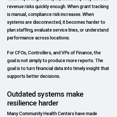
revenue risks quickly enough. When grant tracking
is manual, compliance risk increases. When
systems are disconnected, it becomes harder to
plan staffing, evaluate service lines, or understand
performance across locations.
For CFOs, Controllers, and VPs of Finance, the
goal is not simply to produce more reports. The
goal is to turn financial data into timely insight that
supports better decisions.
Outdated systems make
resilience harder
Many Community Health Centers have made