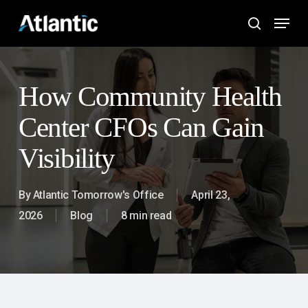
Skip
Menu
to
search
main
content
How Community Health
Center CFOs Can Gain
Visibility
By
Atlantic Tomorrow's Office
April 23,
2026
Blog
8 min read