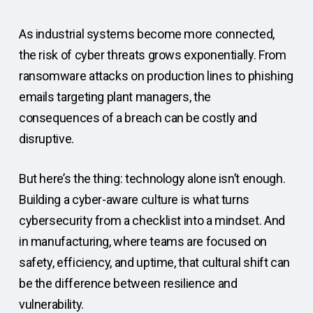
As industrial systems become more connected,
the risk of cyber threats grows exponentially. From
ransomware attacks on production lines to phishing
emails targeting plant managers, the
consequences of a breach can be costly and
disruptive.
But here’s the thing: technology alone isn’t enough.
Building a cyber-aware culture is what turns
cybersecurity from a checklist into a mindset. And
in manufacturing, where teams are focused on
safety, efficiency, and uptime, that cultural shift can
be the difference between resilience and
vulnerability.