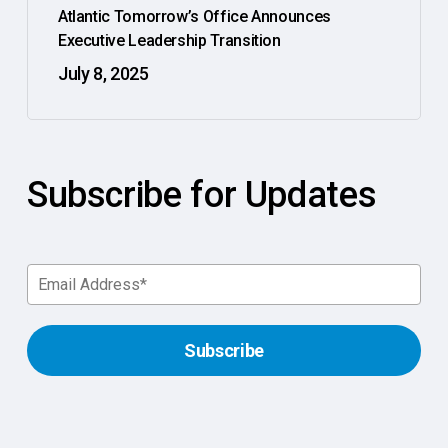
Atlantic Tomorrow’s Office Announces
Executive Leadership Transition
July 8, 2025
Subscribe for Updates