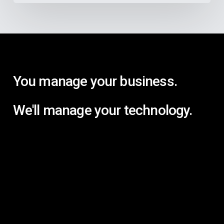
You manage your business.
We'll manage your technology.