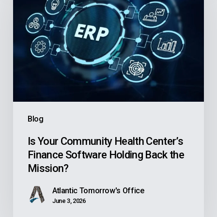
Community
Health
Center’s
Finance
Software
Holding
Back
the
Blog
Mission?
Is Your Community Health Center’s
Finance Software Holding Back the
Mission?
Atlantic Tomorrow's Office
June 3, 2026