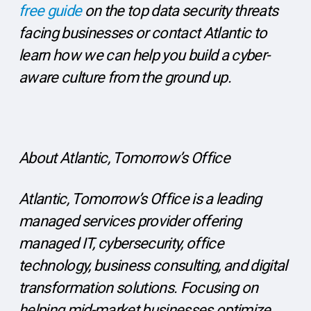
free guide
on the top data security threats
facing businesses or contact Atlantic to
learn how we can help you build a cyber-
aware culture from the ground up.
About Atlantic, Tomorrow’s Office
Atlantic, Tomorrow’s Office is a leading
managed services provider offering
managed IT, cybersecurity, office
technology, business consulting, and digital
transformation solutions. Focusing on
helping mid-market businesses optimize