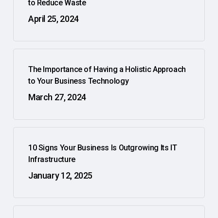
to Reduce Waste
April 25, 2024
The Importance of Having a Holistic Approach
to Your Business Technology
March 27, 2024
10 Signs Your Business Is Outgrowing Its IT
Infrastructure
January 12, 2025