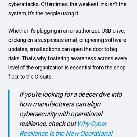
cyberattacks. Oftentimes, the weakest link isn’t the
system, it’s the people using it.
Whether it’s plugging in an unauthorized USB drive,
clicking on a suspicious email, or ignoring software
updates, small actions can open the door to big
risks. That’s why fostering awareness across every
level of the organization is essential from the shop
floor to the C-suite.
If you’re looking for a deeper dive into
how manufacturers can align
cybersecurity with operational
resilience, check out
Why Cyber
Resilience Is the New Operational