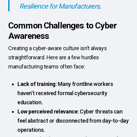
Resilience for Manufacturers
.
Common Challenges to Cyber
Awareness
Creating a cyber-aware culture isn’t always
straightforward. Here are a few hurdles
manufacturing teams often face:
Lack of training
: Many frontline workers
haven’t received formal cybersecurity
education.
Low perceived relevance
: Cyber threats can
feel abstract or disconnected from day-to-day
operations.