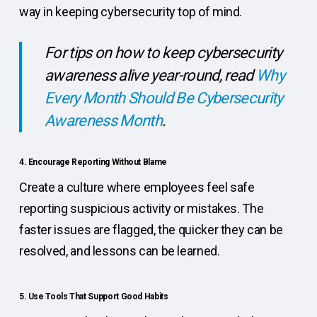
way in keeping cybersecurity top of mind.
For tips on how to keep cybersecurity
awareness alive year-round, read
Why
Every Month Should Be Cybersecurity
Awareness Month
.
4. Encourage Reporting Without Blame
Create a culture where employees feel safe
reporting suspicious activity or mistakes. The
faster issues are flagged, the quicker they can be
resolved, and lessons can be learned.
5. Use Tools That Support Good Habits