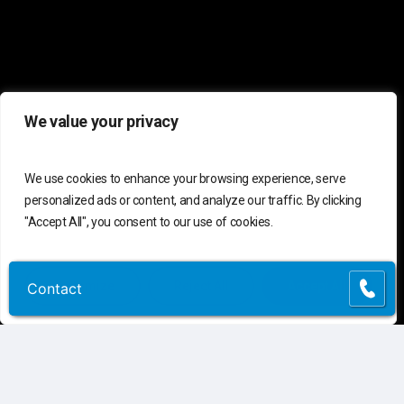
We value your privacy
We use cookies to enhance your browsing experience, serve
personalized ads or content, and analyze our traffic. By clicking
"Accept All", you consent to our use of cookies.
Customize
Reject All
Accept All
Contact
Contact
C
o
n
t
a
c
t
U
s
Connect
Contact Us
Customer Support
(855) 741-6400