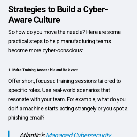
Strategies to Build a Cyber-
Aware Culture
So how do you move the needle? Here are some
practical steps to help manufacturing teams
become more cyber-conscious:
1. Make Training Accessible and Relevant
Offer short, focused training sessions tailored to
specific roles. Use real-world scenarios that
resonate with your team. For example, what do you
do if a machine starts acting strangely or you spot a
phishing email?
Atlantic’s
Managed Cybersecurity