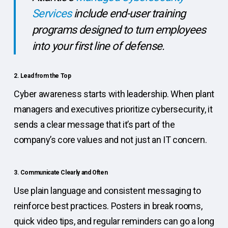
Services
include end-user training
programs designed to turn employees
into your first line of defense.
2. Lead from the Top
Cyber awareness starts with leadership. When plant
managers and executives prioritize cybersecurity, it
sends a clear message that it’s part of the
company’s core values and not just an IT concern.
3. Communicate Clearly and Often
Use plain language and consistent messaging to
reinforce best practices. Posters in break rooms,
quick video tips, and regular reminders can go a long