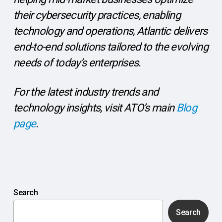
their cybersecurity practices, enabling
technology and operations, Atlantic delivers
end-to-end solutions tailored to the evolving
needs of today’s enterprises.
For the latest industry trends and
technology insights, visit ATO’s main
Blog
page
.
Search
Search