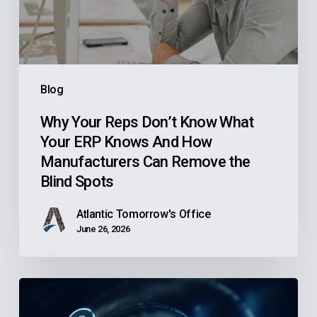
Your
ERP
Knows
And
Blog
How
Manufacturers
Why Your Reps Don’t Know What
Your ERP Knows And How
Can
Manufacturers Can Remove the
Remove
Blind Spots
the
Blind
Atlantic Tomorrow's Office
Spots
June 26, 2026
Is
Your