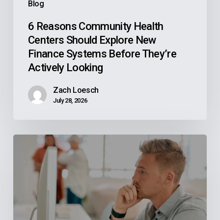
Blog
Before
They’re
6 Reasons Community Health
Centers Should Explore New
Actively
Finance Systems Before They’re
Looking
Actively Looking
Zach Loesch
July 28, 2026
Why
Your
Reps
Don’t
Know
What