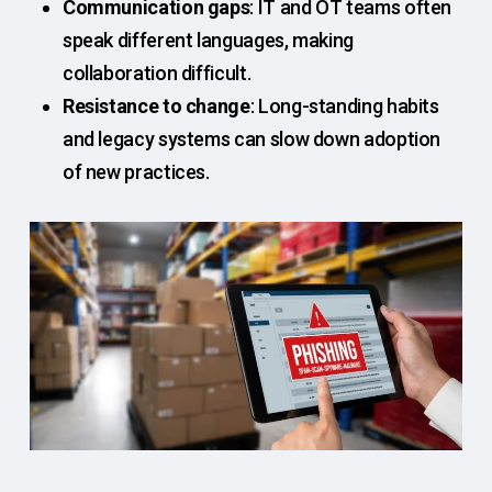
Communication gaps
: IT and OT teams often
speak different languages, making
collaboration difficult.
Resistance to change
: Long-standing habits
and legacy systems can slow down adoption
of new practices.