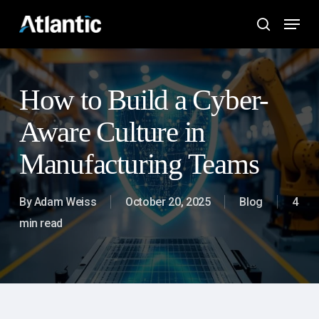
Skip
Menu
to
search
main
content
How to Build a Cyber-
Aware Culture in
Manufacturing Teams
By
Adam Weiss
October 20, 2025
Blog
4
min read