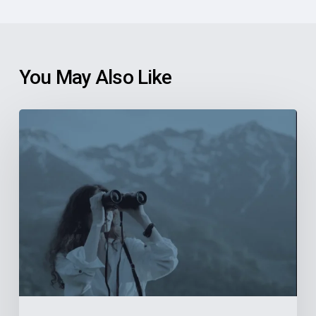
You May Also Like
6
Reasons
Community
Health
Centers
Should
Explore
New
Finance
Systems