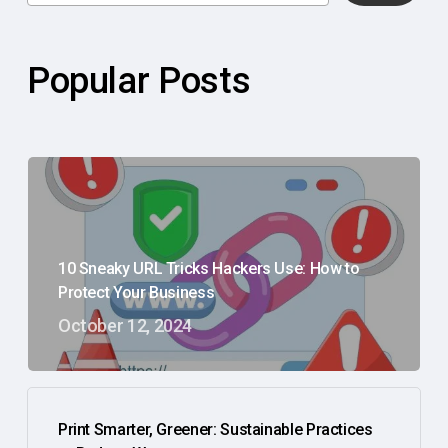
Popular Posts
10 Sneaky URL Tricks Hackers Use: How to
Protect Your Business
October 12, 2024
Print Smarter, Greener: Sustainable Practices