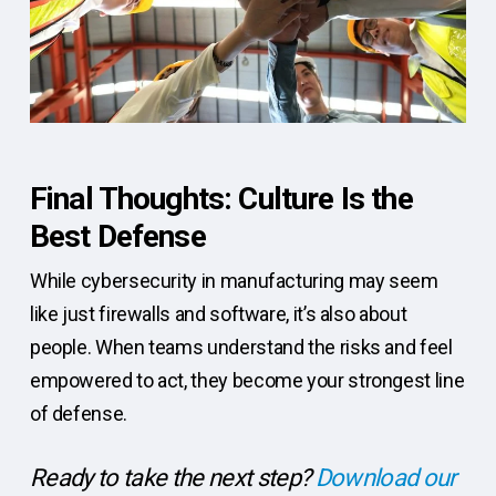
Final Thoughts: Culture Is the
Best Defense
While cybersecurity in manufacturing may seem
like just firewalls and software, it’s also about
people. When teams understand the risks and feel
empowered to act, they become your strongest line
of defense.
Ready to take the next step?
Download our