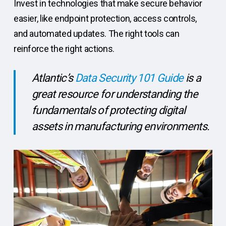
Invest in technologies that make secure behavior
easier, like endpoint protection, access controls,
and automated updates. The right tools can
reinforce the right actions.
Atlantic’s
Data Security 101 Guide
is a
great resource for understanding the
fundamentals of protecting digital
assets in manufacturing environments.