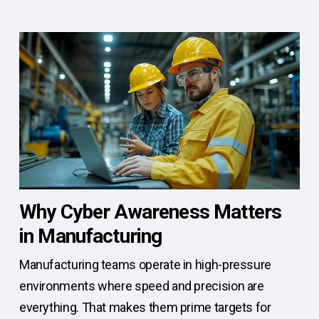
Why Cyber Awareness Matters
in Manufacturing
Manufacturing teams operate in high-pressure
environments where speed and precision are
everything. That makes them prime targets for